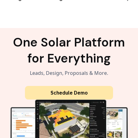
One Solar Platform
for Everything
Leads, Design, Proposals & More.
Schedule Demo