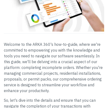
Welcome to the ARKA 360's how-to-guide, where we're
committed to empowering you with the knowledge and
tools you need to navigate our software seamlessly. In
this guide, we'll be delving into a crucial aspect of our
platform: completing incomplete orders. Whether you're
managing commercial projects, residential installations,
proposals, or permit packs, our comprehensive ordering
service is designed to streamline your workflow and
enhance your productivity.
So, let's dive into the details and ensure that you can
navigate the completion of your transactions with