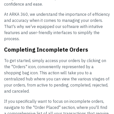
confidence and ease.
At ARKA 360, we understand the importance of efficiency
and accuracy when it comes to managing your orders.
That's why we've equipped our software with intuitive
features and user-friendly interfaces to simplify the
process.
Completing Incomplete Orders
To get started, simply access your orders by clicking on
the "Orders" icon, conveniently represented by a
shopping bag icon. This action will take you to a
centralized hub where you can view the various stages of
your orders, from active to pending, completed, rejected,
and canceled.
If you specifically want to focus on incomplete orders,
navigate to the "Order Placed" section, where you'll find
a comprehensive list of all your transactions that require