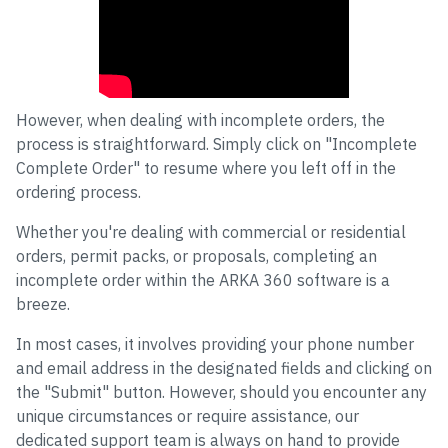
However, when dealing with incomplete orders, the
process is straightforward. Simply click on "Incomplete
Complete Order" to resume where you left off in the
ordering process.
Whether you're dealing with commercial or residential
orders, permit packs, or proposals, completing an
incomplete order within the ARKA 360 software is a
breeze.
In most cases, it involves providing your phone number
and email address in the designated fields and clicking on
the "Submit" button. However, should you encounter any
unique circumstances or require assistance, our
dedicated support team is always on hand to provide