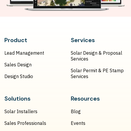
Product
Services
Lead Management
Solar Design & Proposal
Services
Sales Design
Solar Permit & PE Stamp
Design Studio
Services
Solutions
Resources
Solar Installers
Blog
Sales Professionals
Events