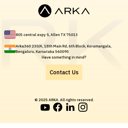
805 central expy S, Allen TX 75013
Arka360 230/A, 18th Main Rd, 6th Block, Koramangala,
Bengaluru, Karnataka 560095
Have something in mind?
Contact Us
© 2025 ARKA. All rights reserved.