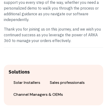
support you every step of the way, whether you need a
personalized demo to walk you through the process or
additional guidance as you navigate our software
independently.
Thank you for joining us on this journey, and we wish you
continued success as you leverage the power of ARKA
360 to manage your orders effectively.
Solutions
Solar Installers
Sales professionals
Channel Managers & OEMs