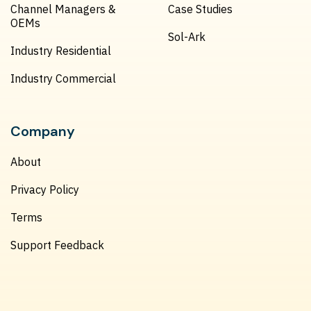
Channel Managers &
Case Studies
OEMs
Sol-Ark
Industry Residential
Industry Commercial
Company
About
Privacy Policy
Terms
Support Feedback