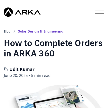
Solar Design & Engineering
Blog
How to Complete Orders
in ARKA 360
Udit Kumar
By
June 20, 2025
•
5 min read