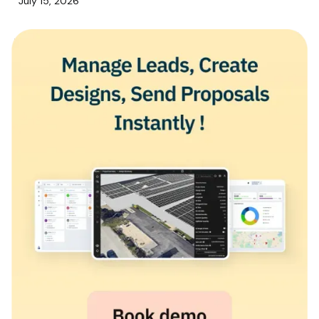
July 15, 2026