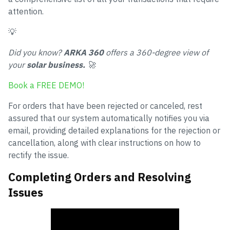
attention.
💡
Did you know?
ARKA 360
offers a 360-degree view of
your
solar business.
🚀
Book a FREE DEMO!
For orders that have been rejected or canceled, rest
assured that our system automatically notifies you via
email, providing detailed explanations for the rejection or
cancellation, along with clear instructions on how to
rectify the issue.
Completing Orders and Resolving
Issues
How to Complete Orders in ARKA 360?