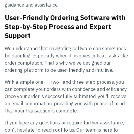
guidance and assistance.
User-Friendly Ordering Software with
Step-by-Step Process and Expert
Support
We understand that navigating software can sometimes
be daunting, especially when it involves critical tasks like
order completion. That's why we've designed our
ordering platform to be user-friendly and intuitive.
With a simple one---, two-, and three-step process, you
can complete your orders with confidence and efficiency.
Once your order is successfully submitted, you'll receive
an email confirmation, providing you with peace of mind
that your transaction is complete.
If you have any questions or require further assistance,
don't hesitate to reach out to us. Our team is here to