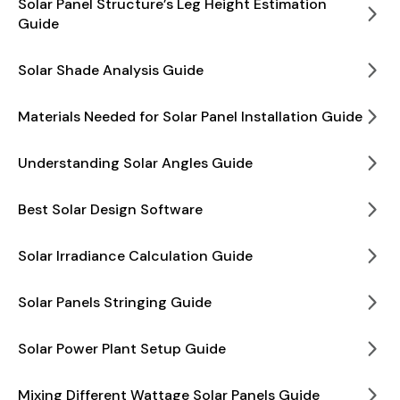
Solar Panel Structure’s Leg Height Estimation
Guide
Solar Shade Analysis Guide
Materials Needed for Solar Panel Installation Guide
Understanding Solar Angles Guide
Best Solar Design Software
Solar Irradiance Calculation Guide
Solar Panels Stringing Guide
Solar Power Plant Setup Guide
Mixing Different Wattage Solar Panels Guide