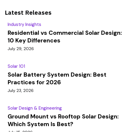
Latest Releases
Industry Insights
Residential vs Commercial Solar Design:
10 Key Differences
July 29, 2026
Solar 101
Solar Battery System Design: Best
Practices for 2026
July 23, 2026
Solar Design & Engineering
Ground Mount vs Rooftop Solar Design:
Which System Is Best?