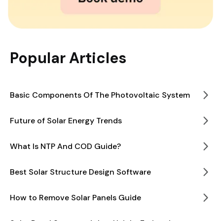
Popular Articles
Basic Components Of The Photovoltaic System
Future of Solar Energy Trends
What Is NTP And COD Guide?
Best Solar Structure Design Software
How to Remove Solar Panels Guide