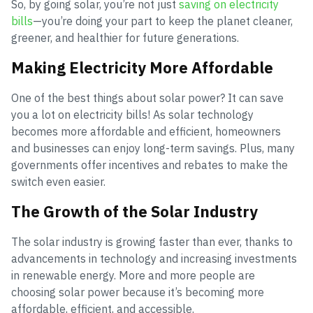
So, by going solar, you’re not just
saving on electricity
bills
—you’re doing your part to keep the planet cleaner,
greener, and healthier for future generations.
Making Electricity More Affordable
One of the best things about solar power? It can save
you a lot on electricity bills! As solar technology
becomes more affordable and efficient, homeowners
and businesses can enjoy long-term savings. Plus, many
governments offer incentives and rebates to make the
switch even easier.
The Growth of the Solar Industry
The solar industry is growing faster than ever, thanks to
advancements in technology and increasing investments
in renewable energy. More and more people are
choosing solar power because it’s becoming more
affordable, efficient, and accessible.