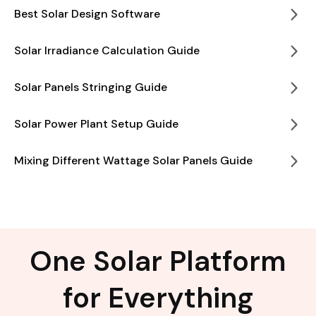
Best Solar Design Software
Solar Irradiance Calculation Guide
Solar Panels Stringing Guide
Solar Power Plant Setup Guide
Mixing Different Wattage Solar Panels Guide
One Solar Platform
for Everything