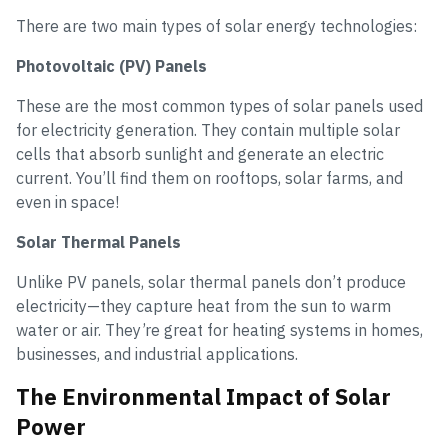
There are two main types of solar energy technologies:
Photovoltaic (PV) Panels
These are the most common types of solar panels used
for electricity generation. They contain multiple solar
cells that absorb sunlight and generate an electric
current. You’ll find them on rooftops, solar farms, and
even in space!
Solar Thermal Panels
Unlike PV panels, solar thermal panels don’t produce
electricity—they capture heat from the sun to warm
water or air. They’re great for heating systems in homes,
businesses, and industrial applications.
The Environmental Impact of Solar
Power