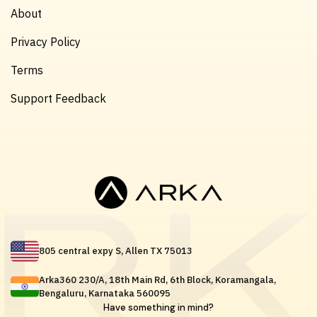
About
Privacy Policy
Terms
Support Feedback
805 central expy S, Allen TX 75013
Arka360 230/A, 18th Main Rd, 6th Block, Koramangala,
Bengaluru, Karnataka 560095
Have something in mind?