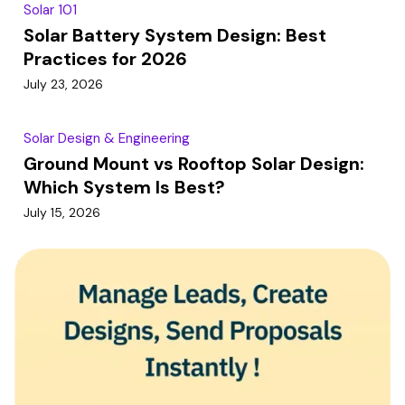
Solar 101
Solar Battery System Design: Best
Practices for 2026
July 23, 2026
Solar Design & Engineering
Ground Mount vs Rooftop Solar Design:
Which System Is Best?
July 15, 2026