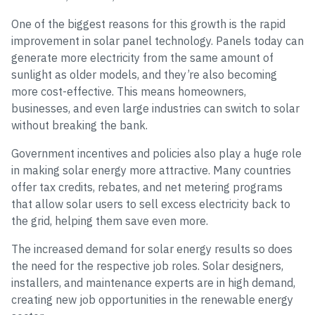
One of the biggest reasons for this growth is the rapid
improvement in solar panel technology. Panels today can
generate more electricity from the same amount of
sunlight as older models, and they’re also becoming
more cost-effective. This means homeowners,
businesses, and even large industries can switch to solar
without breaking the bank.
Government incentives and policies also play a huge role
in making solar energy more attractive. Many countries
offer tax credits, rebates, and net metering programs
that allow solar users to sell excess electricity back to
the grid, helping them save even more.
The increased demand for solar energy results so does
the need for the respective job roles. Solar designers,
installers, and maintenance experts are in high demand,
creating new job opportunities in the renewable energy