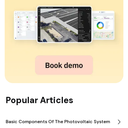
Popular Articles
Basic Components Of The Photovoltaic System