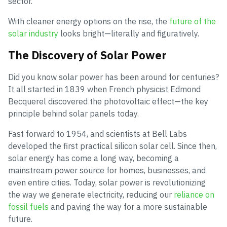
sector.
With cleaner energy options on the rise, the
future of the
solar industry
looks bright—literally and figuratively.
The Discovery of Solar Power
Did you know solar power has been around for centuries?
It all started in 1839 when French physicist Edmond
Becquerel discovered the photovoltaic effect—the key
principle behind solar panels today.
Fast forward to 1954, and scientists at Bell Labs
developed the first practical silicon solar cell. Since then,
solar energy has come a long way, becoming a
mainstream power source for homes, businesses, and
even entire cities. Today, solar power is revolutionizing
the way we generate electricity, reducing our
reliance on
fossil fuels
and paving the way for a more sustainable
future.