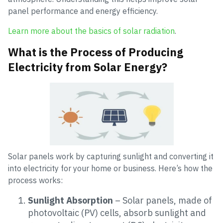
panel performance and energy efficiency.
Learn more about the basics of solar radiation
.
What is the Process of Producing
Electricity from Solar Energy?
Solar panels work by capturing sunlight and converting it
into electricity for your home or business. Here’s how the
process works:
Sunlight Absorption
– Solar panels, made of
photovoltaic (PV) cells, absorb sunlight and