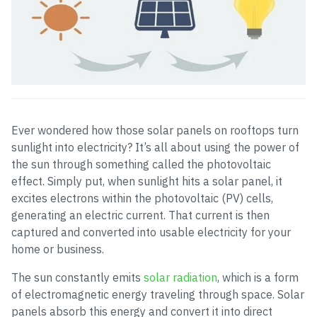
Ever wondered how those solar panels on rooftops turn
sunlight into electricity? It’s all about using the power of
the sun through something called the photovoltaic
effect. Simply put, when sunlight hits a solar panel, it
excites electrons within the photovoltaic (PV) cells,
generating an electric current. That current is then
captured and converted into usable electricity for your
home or business.
The sun constantly emits
solar radiation
, which is a form
of electromagnetic energy traveling through space. Solar
panels absorb this energy and convert it into direct