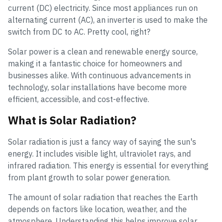
current (DC) electricity. Since most appliances run on
alternating current (AC), an inverter is used to make the
switch from DC to AC. Pretty cool, right?
Solar power is a clean and renewable energy source,
making it a fantastic choice for homeowners and
businesses alike. With continuous advancements in
technology, solar installations have become more
efficient, accessible, and cost-effective.
What is Solar Radiation?
Solar radiation is just a fancy way of saying the sun's
energy. It includes visible light, ultraviolet rays, and
infrared radiation. This energy is essential for everything
from plant growth to solar power generation.
The amount of solar radiation that reaches the Earth
depends on factors like location, weather, and the
atmosphere. Understanding this helps improve solar