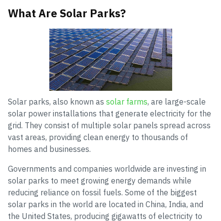
What Are Solar Parks?
Solar parks, also known as
solar farms
, are large-scale
solar power installations that generate electricity for the
grid. They consist of multiple solar panels spread across
vast areas, providing clean energy to thousands of
homes and businesses.
Governments and companies worldwide are investing in
solar parks to meet growing energy demands while
reducing reliance on fossil fuels. Some of the biggest
solar parks in the world are located in China, India, and
the United States, producing gigawatts of electricity to