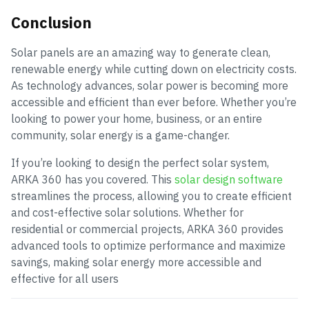
Conclusion
Solar panels are an amazing way to generate clean,
renewable energy while cutting down on electricity costs.
As technology advances, solar power is becoming more
accessible and efficient than ever before. Whether you’re
looking to power your home, business, or an entire
community, solar energy is a game-changer.
If you’re looking to design the perfect solar system,
ARKA 360 has you covered. This
solar design software
streamlines the process, allowing you to create efficient
and cost-effective solar solutions. Whether for
residential or commercial projects, ARKA 360
provides
advanced tools to optimize performance and maximize
savings, making solar energy more accessible and
effective for all users