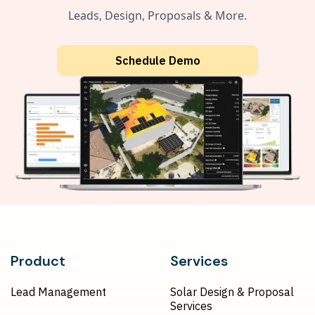
Leads, Design, Proposals & More.
Schedule Demo
Product
Services
Lead Management
Solar Design & Proposal
Services