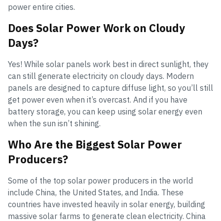
power entire cities.
Does Solar Power Work on Cloudy
Days?
Yes! While solar panels work best in direct sunlight, they
can still generate electricity on cloudy days. Modern
panels are designed to capture diffuse light, so you’ll still
get power even when it’s overcast. And if you have
battery storage, you can keep using solar energy even
when the sun isn’t shining.
Who Are the Biggest Solar Power
Producers?
Some of the top solar power producers in the world
include China, the United States, and India. These
countries have invested heavily in solar energy, building
massive solar farms to generate clean electricity. China