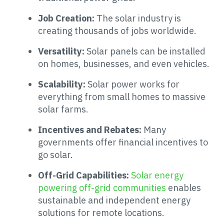
Job Creation:
The solar industry is
creating thousands of jobs worldwide.
Versatility:
Solar panels can be installed
on homes, businesses, and even vehicles.
Scalability:
Solar power works for
everything from small homes to massive
solar farms.
Incentives and Rebates:
Many
governments offer financial incentives to
go solar.
Off-Grid Capabilities:
Solar energy
powering off-grid communities
enables
sustainable and independent energy
solutions for remote locations.