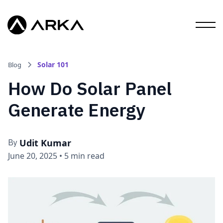
Solar 101
Blog
How Do Solar Panel
Generate Energy
Udit Kumar
By
June 20, 2025
•
5 min read