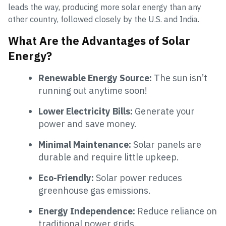
leads the way, producing more solar energy than any
other country, followed closely by the U.S. and India.
What Are the Advantages of Solar
Energy?
Renewable Energy Source:
The sun isn’t
running out anytime soon!
Lower Electricity Bills:
Generate your
power and save money.
Minimal Maintenance:
Solar panels are
durable and require little upkeep.
Eco-Friendly:
Solar power reduces
greenhouse gas emissions.
Energy Independence:
Reduce reliance on
traditional power grids.