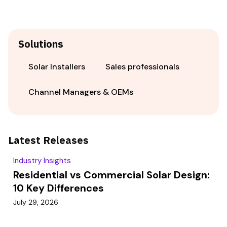
Solutions
Solar Installers
Sales professionals
Channel Managers & OEMs
Latest Releases
Industry Insights
Residential vs Commercial Solar Design:
10 Key Differences
July 29, 2026