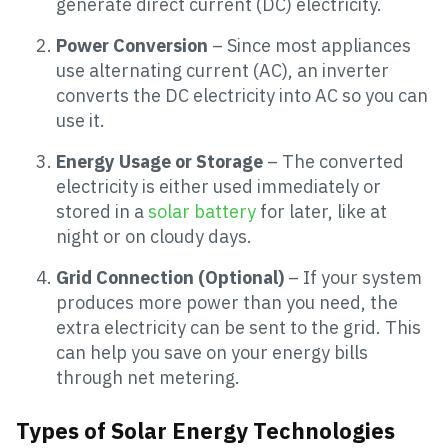
generate direct current (DC) electricity.
Power Conversion
– Since most appliances
use alternating current (AC), an inverter
converts the DC electricity into AC so you can
use it.
Energy Usage or Storage
– The converted
electricity is either used immediately or
stored in a
solar battery
for later, like at
night or on cloudy days.
Grid Connection (Optional)
– If your system
produces more power than you need, the
extra electricity can be sent to the grid. This
can help you save on your energy bills
through net metering.
Types of Solar Energy Technologies