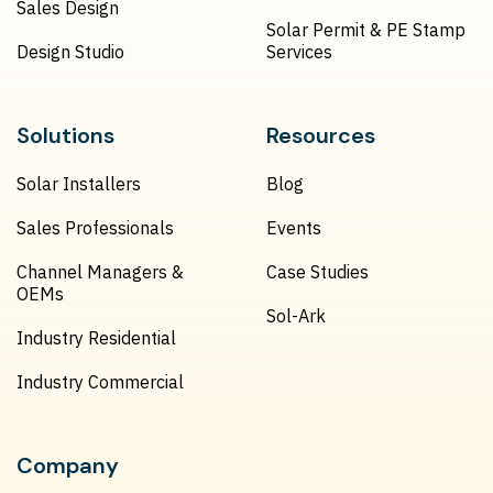
Sales Design
Solar Permit & PE Stamp
Design Studio
Services
Solutions
Resources
Solar Installers
Blog
Sales Professionals
Events
Channel Managers &
Case Studies
OEMs
Sol-Ark
Industry Residential
Industry Commercial
Company