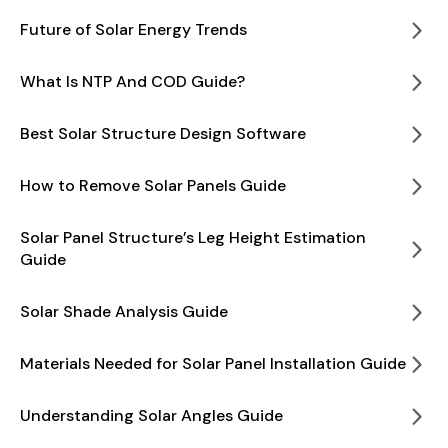
Future of Solar Energy Trends
What Is NTP And COD Guide?
Best Solar Structure Design Software
How to Remove Solar Panels Guide
Solar Panel Structure’s Leg Height Estimation
Guide
Solar Shade Analysis Guide
Materials Needed for Solar Panel Installation Guide
Understanding Solar Angles Guide