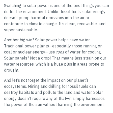
Switching to solar power is one of the best things you can
do for the environment. Unlike fossil fuels, solar energy
doesn’t pump harmful emissions into the air or
contribute to climate change. It’s clean, renewable, and
super sustainable.
Another big win? Solar power helps save water.
Traditional power plants—especially those running on
coal or nuclear energy—use
tons
of water for cooling.
Solar panels? Not a drop! That means less strain on our
water resources, which is a huge plus in areas prone to
drought.
And let’s not forget the impact on our planet’s
ecosystems. Mining and drilling for fossil fuels can
destroy habitats and pollute the land and water. Solar
energy doesn’t require any of that—it simply harnesses
the power of the sun without harming the environment.