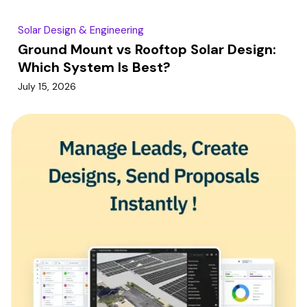
Solar Design & Engineering
Ground Mount vs Rooftop Solar Design:
Which System Is Best?
July 15, 2026