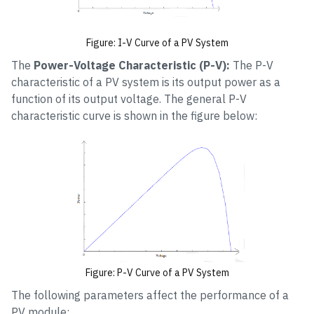
Figure: I-V Curve of a PV System
The
Power-Voltage Characteristic (P-V):
The P-V
characteristic of a PV system is its output power as a
function of its output voltage. The general P-V
characteristic curve is shown in the figure below:
Figure: P-V Curve of a PV System
The following parameters affect the performance of a
PV module: