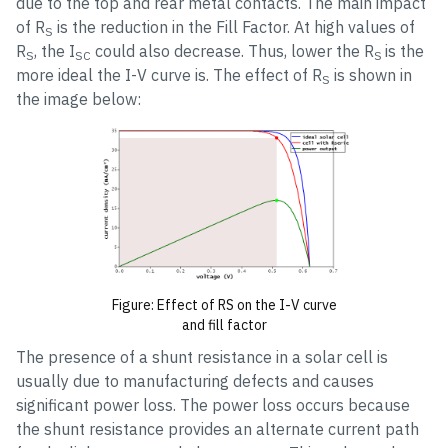
due to the top and rear metal contacts. The main impact
of R
is the reduction in the Fill Factor. At high values of
S
R
, the I
could also decrease. Thus, lower the R
is the
S
SC
S
more ideal the I-V curve is. The effect of R
is shown in
S
the image below:
Figure: Effect of RS on the I-V curve
and fill factor
The presence of a shunt resistance in a solar cell is
usually due to manufacturing defects and causes
significant power loss. The power loss occurs because
the shunt resistance provides an alternate current path