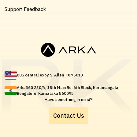
Support Feedback
805 central expy S, Allen TX 75013
Arka360 230/A, 18th Main Rd, 6th Block, Koramangala,
Bengaluru, Karnataka 560095
Have something in mind?
Contact Us