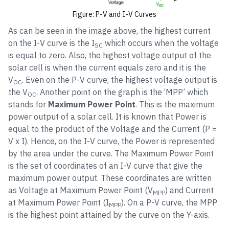
Figure: P-V and I-V Curves
As can be seen in the image above, the highest current
on the I-V curve is the I
which occurs when the voltage
SC
is equal to zero. Also, the highest voltage output of the
solar cell is when the current equals zero and it is the
V
. Even on the P-V curve, the highest voltage output is
OC
the V
. Another point on the graph is the ‘MPP’ which
OC
stands for
Maximum Power Point
. This is the maximum
power output of a solar cell. It is known that Power is
equal to the product of the Voltage and the Current (P =
V x I). Hence, on the I-V curve, the Power is represented
by the area under the curve. The Maximum Power Point
is the set of coordinates of an I-V curve that give the
maximum power output. These coordinates are written
as Voltage at Maximum Power Point (V
) and Current
MPP
at Maximum Power Point (I
). On a P-V curve, the MPP
MPP
is the highest point attained by the curve on the Y-axis.