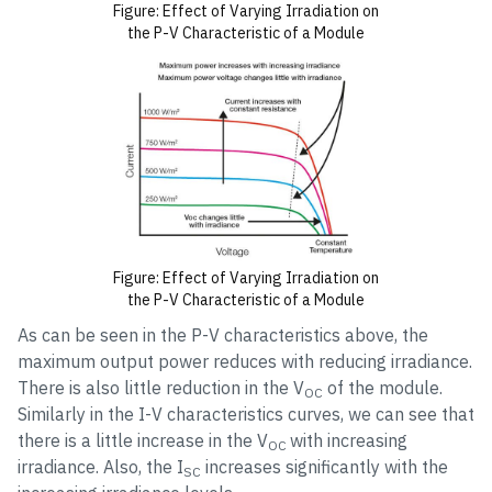
Figure: Effect of Varying Irradiation on
the P-V Characteristic of a Module
Figure: Effect of Varying Irradiation on
the P-V Characteristic of a Module
As can be seen in the P-V characteristics above, the
maximum output power reduces with reducing irradiance.
There is also little reduction in the V
of the module.
OC
Similarly in the I-V characteristics curves, we can see that
there is a little increase in the V
with increasing
OC
irradiance. Also, the I
increases significantly with the
SC