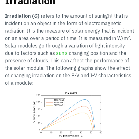
Irradiation
Irradiation (
G
)
refers to the amount of sunlight that is
incident on an object in the form of electromagnetic
radiation. It is the measure of solar energy that is incident
2
on an area over a period of time. It is measured in W/m
.
Solar modules go through a variation of light intensity
due to factors such as
sun’s
changing position and the
presence of clouds. This can affect the performance of
the solar module. The following graphs show the effect
of changing irradiation on the P-V and I-V characteristics
of a module: