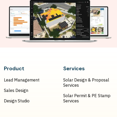
Product
Services
Lead Management
Solar Design & Proposal
Services
Sales Design
Solar Permit & PE Stamp
Design Studio
Services