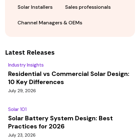
Solar Installers
Sales professionals
Channel Managers & OEMs
Latest Releases
Industry Insights
Residential vs Commercial Solar Design:
10 Key Differences
July 29, 2026
Solar 101
Solar Battery System Design: Best
Practices for 2026
July 23, 2026