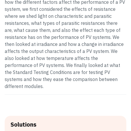
how the different factors affect the performance of a PV
system, we first considered the effects of resistance
where we shed light on characteristic and parasitic
resistances, what types of parasitic resistances there
are, what cause them, and also the effect each type of
resistance has on the performance of PV systems. We
then looked at irradiance and how a change in irradiance
affects the output characteristics of a PV system. We
also looked at how temperature affects the
performance of PV systems. We finally looked at what
the Standard Testing Conditions are for testing PV
systems and how they ease the comparison between
different modules.
Solutions