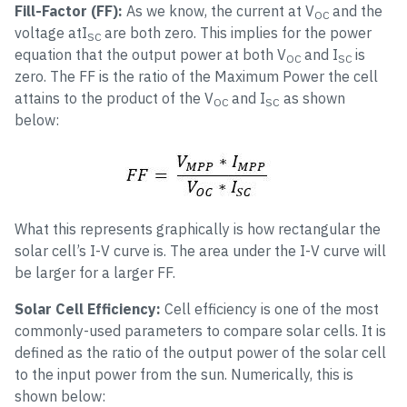
Fill-Factor (FF):
As we know, the current at V
and the
OC
voltage atI
are both zero. This implies for the power
SC
equation that the output power at both V
and I
is
OC
SC
zero. The FF is the ratio of the Maximum Power the cell
attains to the product of the V
and I
as shown
OC
SC
below:
What this represents graphically is how rectangular the
solar cell’s I-V curve is. The area under the I-V curve will
be larger for a larger FF.
Solar Cell Efficiency:
Cell efficiency is one of the most
commonly-used parameters to compare solar cells. It is
defined as the ratio of the output power of the solar cell
to the input power from the sun. Numerically, this is
shown below: