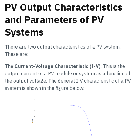
PV Output Characteristics
and Parameters of PV
Systems
There are two output characteristics of a PV system.
These are:
The
Current-Voltage Characteristic (I-V)
: This is the
output current of a PV module or system as a function of
the output voltage. The general I-V characteristic of a PV
system is shown in the figure below: