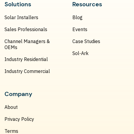
Solutions
Resources
Solar Installers
Blog
Sales Professionals
Events
Channel Managers &
Case Studies
OEMs
Sol-Ark
Industry Residential
Industry Commercial
Company
About
Privacy Policy
Terms