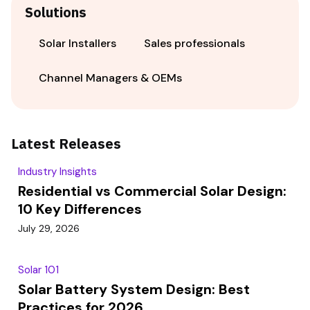
Solutions
Solar Installers
Sales professionals
Channel Managers & OEMs
Latest Releases
Industry Insights
Residential vs Commercial Solar Design:
10 Key Differences
July 29, 2026
Solar 101
Solar Battery System Design: Best
Practices for 2026