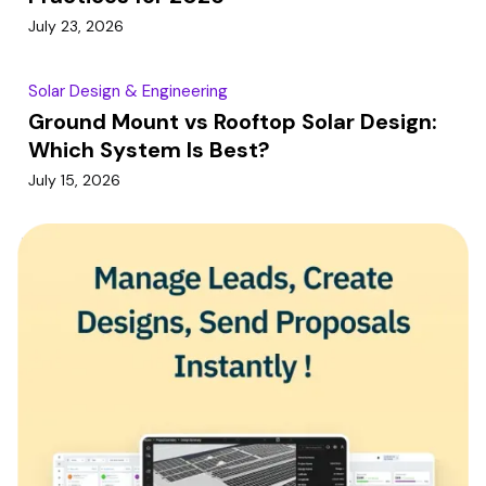
July 23, 2026
Solar Design & Engineering
Ground Mount vs Rooftop Solar Design:
Which System Is Best?
July 15, 2026