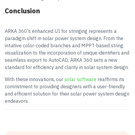
Conclusion
ARKA 360's enhanced UI for stringing represents a
paradigm shift in solar power system design. From the
intuitive color-coded branches and MPPT-based string
visualization to the incorporation of unique identifiers and
seamless export to AutoCAD, ARKA 360 sets a new
standard for efficiency and clarity in solar system design.
With these innovations, our
solar software
reaffirms its
commitment to providing designers with a user-friendly
and efficient solution for their solar power system design
endeavors.