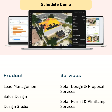
Schedule Demo
Product
Services
Lead Management
Solar Design & Proposal
Services
Sales Design
Solar Permit & PE Stamp
Design Studio
Services