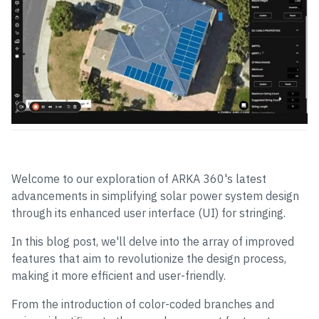
Welcome to our exploration of ARKA 360's latest
advancements in simplifying solar power system design
through its enhanced user interface (UI) for stringing.
In this blog post, we'll delve into the array of improved
features that aim to revolutionize the design process,
making it more efficient and user-friendly.
From the introduction of color-coded branches and