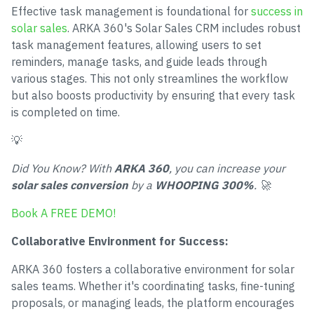
Effective task management is foundational for
success in
solar sales
. ARKA 360's Solar Sales CRM includes robust
task management features, allowing users to set
reminders, manage tasks, and guide leads through
various stages. This not only streamlines the workflow
but also boosts productivity by ensuring that every task
is completed on time.
💡
Did You Know? With
ARKA 360
, you can increase your
solar sales conversion
by a
WHOOPING 300%
. 🚀
Book A FREE DEMO!
Collaborative Environment for Success:
ARKA 360 fosters a collaborative environment for solar
sales teams. Whether it's coordinating tasks, fine-tuning
proposals, or managing leads, the platform encourages