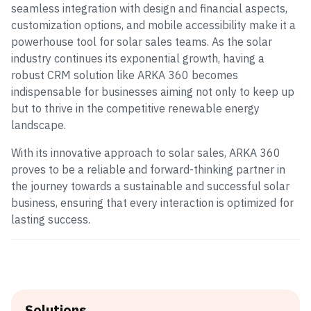
seamless integration with design and financial aspects,
customization options, and mobile accessibility make it a
powerhouse tool for solar sales teams. As the solar
industry continues its exponential growth, having a
robust CRM solution like ARKA 360 becomes
indispensable for businesses aiming not only to keep up
but to thrive in the competitive renewable energy
landscape.
With its innovative approach to solar sales, ARKA 360
proves to be a reliable and forward-thinking partner in
the journey towards a sustainable and successful solar
business, ensuring that every interaction is optimized for
lasting success.
Solutions