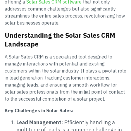
offering a
Solar Sales CRM software
that not only
addresses common challenges but also significantly
streamlines the entire sales process, revolutionizing how
solar businesses operate.
Understanding the Solar Sales CRM
Landscape
A Solar Sales CRM is a specialized tool designed to
manage interactions with potential and existing
customers within the solar industry. It plays a pivotal role
in lead generation, tracking customer interactions,
managing leads, and ensuring a smooth workflow for
solar sales professionals from the initial point of contact
to the successful completion of a solar project.
Key Challenges in Solar Sales:
Lead Management:
Efficiently handling a
multitude of leads is a common challenge in