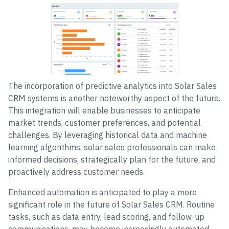
The incorporation of predictive analytics into Solar Sales
CRM systems is another noteworthy aspect of the future.
This integration will enable businesses to anticipate
market trends, customer preferences, and potential
challenges. By leveraging historical data and machine
learning algorithms, solar sales professionals can make
informed decisions, strategically plan for the future, and
proactively address customer needs.
Enhanced automation is anticipated to play a more
significant role in the future of Solar Sales CRM. Routine
tasks, such as data entry, lead scoring, and follow-up