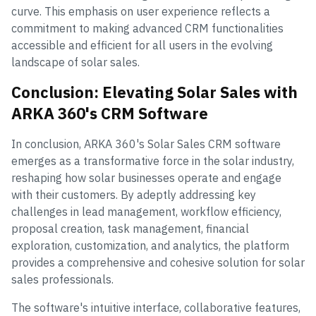
curve. This emphasis on user experience reflects a
commitment to making advanced CRM functionalities
accessible and efficient for all users in the evolving
landscape of solar sales.
Conclusion: Elevating Solar Sales with
ARKA 360's CRM Software
In conclusion, ARKA 360's Solar Sales CRM software
emerges as a transformative force in the solar industry,
reshaping how solar businesses operate and engage
with their customers. By adeptly addressing key
challenges in lead management, workflow efficiency,
proposal creation, task management, financial
exploration, customization, and analytics, the platform
provides a comprehensive and cohesive solution for solar
sales professionals.
The software's intuitive interface, collaborative features,