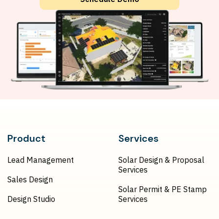
Product
Services
Lead Management
Solar Design & Proposal
Services
Sales Design
Solar Permit & PE Stamp
Design Studio
Services