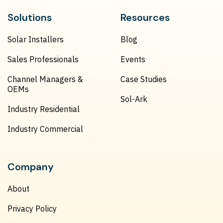
Solutions
Resources
Solar Installers
Blog
Sales Professionals
Events
Channel Managers &
Case Studies
OEMs
Sol-Ark
Industry Residential
Industry Commercial
Company
About
Privacy Policy