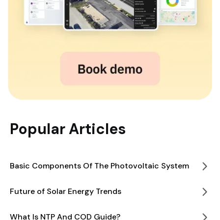
Popular Articles
Basic Components Of The Photovoltaic System
Future of Solar Energy Trends
What Is NTP And COD Guide?