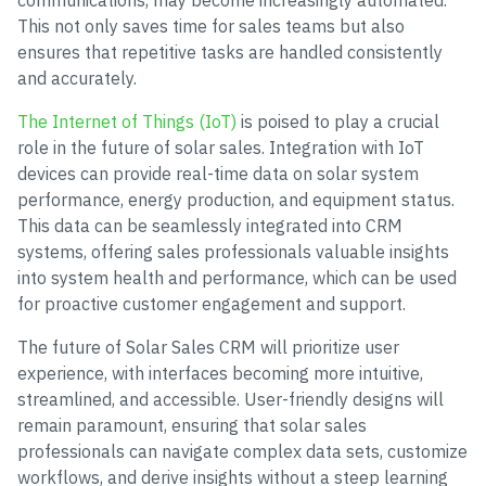
communications, may become increasingly automated.
This not only saves time for sales teams but also
ensures that repetitive tasks are handled consistently
and accurately.
The Internet of Things (IoT)
is poised to play a crucial
role in the future of solar sales. Integration with IoT
devices can provide real-time data on solar system
performance, energy production, and equipment status.
This data can be seamlessly integrated into CRM
systems, offering sales professionals valuable insights
into system health and performance, which can be used
for proactive customer engagement and support.
The future of Solar Sales CRM will prioritize user
experience, with interfaces becoming more intuitive,
streamlined, and accessible. User-friendly designs will
remain paramount, ensuring that solar sales
professionals can navigate complex data sets, customize
workflows, and derive insights without a steep learning