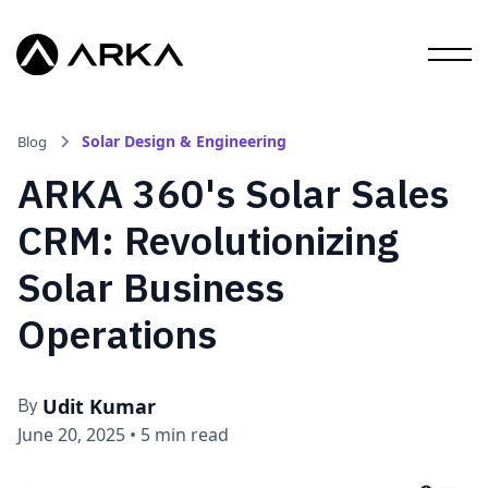
Solar Design & Engineering
Blog
ARKA 360's Solar Sales
CRM: Revolutionizing
Solar Business
Operations
Udit Kumar
By
June 20, 2025
•
5 min read