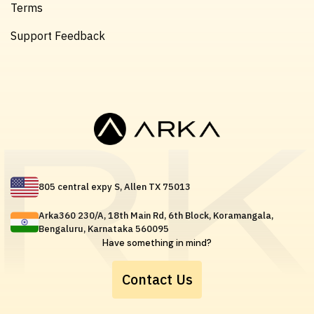
Terms
Support Feedback
805 central expy S, Allen TX 75013
Arka360 230/A, 18th Main Rd, 6th Block, Koramangala,
Bengaluru, Karnataka 560095
Have something in mind?
Contact Us