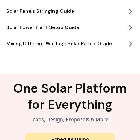
Solar Panels Stringing Guide
Solar Power Plant Setup Guide
Mixing Different Wattage Solar Panels Guide
One Solar Platform
for Everything
Leads, Design, Proposals & More.
Schedule Demo