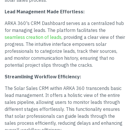
solar sales process.
Lead Management Made Effortless:
ARKA 360's CRM Dashboard serves as a centralized hub
for managing leads. The platform facilitates the
seamless creation of leads
, providing a clear view of their
progress. The intuitive interface empowers solar
professionals to categorize leads, track their sources,
and monitor communication history, ensuring that no
potential project slips through the cracks.
Streamlining Workflow Efficiency:
The Solar Sales CRM within ARKA 360 transcends basic
lead management. It offers a holistic view of the entire
sales pipeline, allowing users to monitor leads through
different stages effortlessly. This functionality ensures
that solar professionals can guide leads through the
sales process efficiently, reducing delays and enhancing