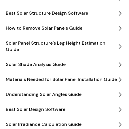
Best Solar Structure Design Software
How to Remove Solar Panels Guide
Solar Panel Structure’s Leg Height Estimation
Guide
Solar Shade Analysis Guide
Materials Needed for Solar Panel Installation Guide
Understanding Solar Angles Guide
Best Solar Design Software
Solar Irradiance Calculation Guide