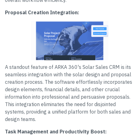
overall workflow efficiency.
Proposal Creation Integration:
A standout feature of ARKA 360's Solar Sales CRM is its
seamless integration with the solar design and proposal
creation process. The software effortlessly incorporates
design elements, financial details, and other crucial
information into professional and persuasive proposals.
This integration eliminates the need for disjointed
systems, providing a unified platform for both sales and
design teams.
Task Management and Productivity Boost: