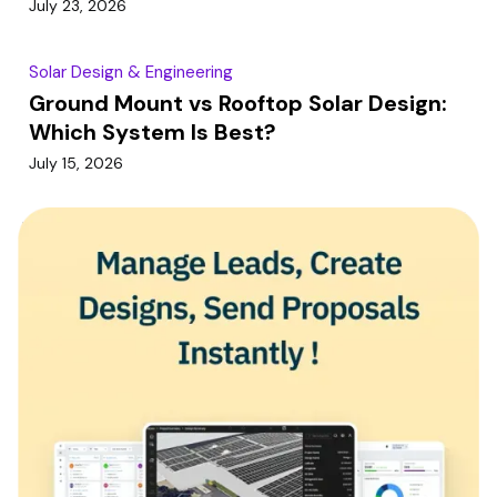
July 23, 2026
Solar Design & Engineering
Ground Mount vs Rooftop Solar Design:
Which System Is Best?
July 15, 2026