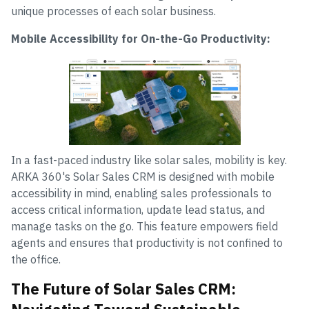
unique processes of each solar business.
Mobile Accessibility for On-the-Go Productivity:
In a fast-paced industry like solar sales, mobility is key.
ARKA 360's Solar Sales CRM is designed with mobile
accessibility in mind, enabling sales professionals to
access critical information, update lead status, and
manage tasks on the go. This feature empowers field
agents and ensures that productivity is not confined to
the office.
The Future of Solar Sales CRM: