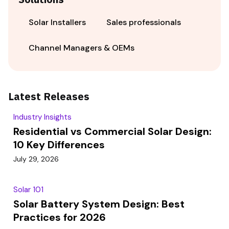
Solar Installers
Sales professionals
Channel Managers & OEMs
Latest Releases
Industry Insights
Residential vs Commercial Solar Design:
10 Key Differences
July 29, 2026
Solar 101
Solar Battery System Design: Best
Practices for 2026