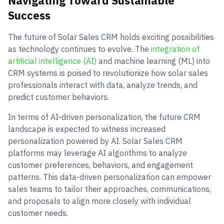
Navigating Toward Sustainable
Success
The future of Solar Sales CRM holds exciting possibilities
as technology continues to evolve. The
integration of
artificial intelligence (AI)
and machine learning (ML) into
CRM systems is poised to revolutionize how solar sales
professionals interact with data, analyze trends, and
predict customer behaviors.
In terms of AI-driven personalization, the future CRM
landscape is expected to witness increased
personalization powered by AI. Solar Sales CRM
platforms may leverage AI algorithms to analyze
customer preferences, behaviors, and engagement
patterns. This data-driven personalization can empower
sales teams to tailor their approaches, communications,
and proposals to align more closely with individual
customer needs.