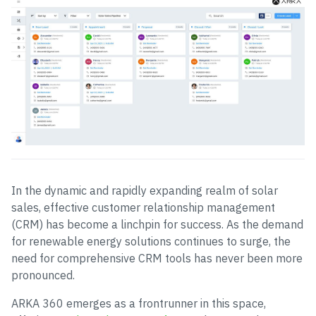
In the dynamic and rapidly expanding realm of solar
sales, effective customer relationship management
(CRM) has become a linchpin for success. As the demand
for renewable energy solutions continues to surge, the
need for comprehensive CRM tools has never been more
pronounced.
ARKA 360 emerges as a frontrunner in this space,