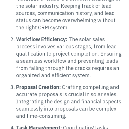
the solar industry. Keeping track of lead
sources, communication history, and lead
status can become overwhelming without
the right CRM system.
Workflow Efficiency:
The solar sales
process involves various stages, from lead
qualification to project completion. Ensuring
a seamless workflow and preventing leads
from falling through the cracks requires an
organized and efficient system.
Proposal Creation:
Crafting compelling and
accurate proposals is crucial in solar sales.
Integrating the design and financial aspects
seamlessly into proposals can be complex
and time-consuming.
Task Management:
Coordinating tasks,