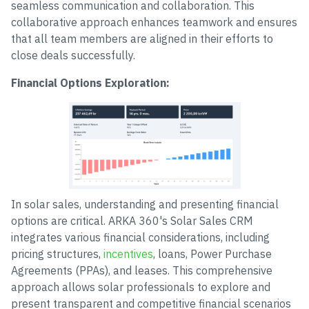
seamless communication and collaboration. This
collaborative approach enhances teamwork and ensures
that all team members are aligned in their efforts to
close deals successfully.
Financial Options Exploration:
In solar sales, understanding and presenting financial
options are critical. ARKA 360's Solar Sales CRM
integrates various financial considerations, including
pricing structures,
incentives
, loans, Power Purchase
Agreements (PPAs), and leases. This comprehensive
approach allows solar professionals to explore and
present transparent and competitive financial scenarios