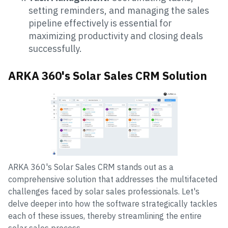
setting reminders, and managing the sales
pipeline effectively is essential for
maximizing productivity and closing deals
successfully.
ARKA 360's Solar Sales CRM Solution
ARKA 360's Solar Sales CRM stands out as a
comprehensive solution that addresses the multifaceted
challenges faced by solar sales professionals. Let's
delve deeper into how the software strategically tackles
each of these issues, thereby streamlining the entire