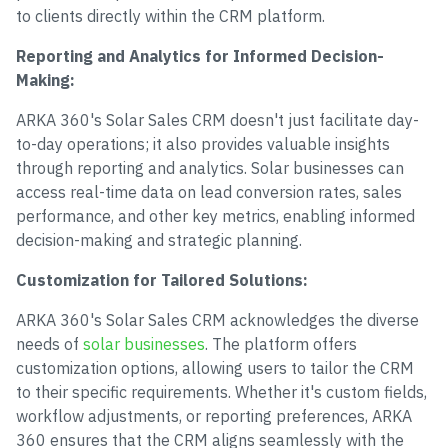
to clients directly within the CRM platform.
Reporting and Analytics for Informed Decision-
Making:
ARKA 360's Solar Sales CRM doesn't just facilitate day-
to-day operations; it also provides valuable insights
through reporting and analytics. Solar businesses can
access real-time data on lead conversion rates, sales
performance, and other key metrics, enabling informed
decision-making and strategic planning.
Customization for Tailored Solutions:
ARKA 360's Solar Sales CRM acknowledges the diverse
needs of
solar businesses
. The platform offers
customization options, allowing users to tailor the CRM
to their specific requirements. Whether it's custom fields,
workflow adjustments, or reporting preferences, ARKA
360 ensures that the CRM aligns seamlessly with the