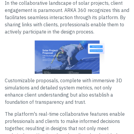
In the collaborative landscape of solar projects, client
engagement is paramount. ARKA 360 recognizes this and
facilitates seamless interaction through its platform. By
sharing links with clients, professionals enable them to
actively participate in the design process.
Customizable proposals, complete with immersive 3D
simulations and detailed system metrics, not only
enhance client understanding but also establish a
foundation of transparency and trust.
The platform's real-time collaborative features enable
professionals and clients to make informed decisions
together, resulting in designs that not only meet