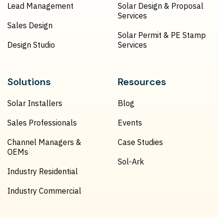
Lead Management
Solar Design & Proposal
Services
Sales Design
Solar Permit & PE Stamp
Design Studio
Services
Solutions
Resources
Solar Installers
Blog
Sales Professionals
Events
Channel Managers &
Case Studies
OEMs
Sol-Ark
Industry Residential
Industry Commercial