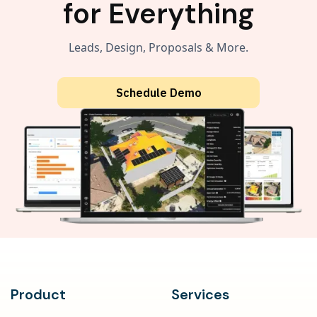
for Everything
Leads, Design, Proposals & More.
Schedule Demo
Product
Services