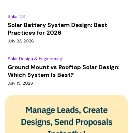
Solar 101
Solar Battery System Design: Best
Practices for 2026
July 23, 2026
Solar Design & Engineering
Ground Mount vs Rooftop Solar Design:
Which System Is Best?
July 15, 2026