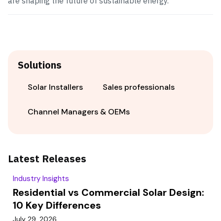
are shaping the future of sustainable energy.
Solutions
Solar Installers
Sales professionals
Channel Managers & OEMs
Latest Releases
Industry Insights
Residential vs Commercial Solar Design:
10 Key Differences
July 29, 2026