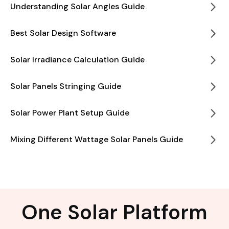
Understanding Solar Angles Guide
Best Solar Design Software
Solar Irradiance Calculation Guide
Solar Panels Stringing Guide
Solar Power Plant Setup Guide
Mixing Different Wattage Solar Panels Guide
One Solar Platform