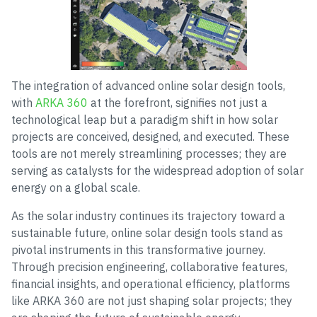
The integration of advanced online solar design tools,
with
ARKA 360
at the forefront, signifies not just a
technological leap but a paradigm shift in how solar
projects are conceived, designed, and executed. These
tools are not merely streamlining processes; they are
serving as catalysts for the widespread adoption of solar
energy on a global scale.
As the solar industry continues its trajectory toward a
sustainable future, online solar design tools stand as
pivotal instruments in this transformative journey.
Through precision engineering, collaborative features,
financial insights, and operational efficiency, platforms
like ARKA 360 are not just shaping solar projects; they