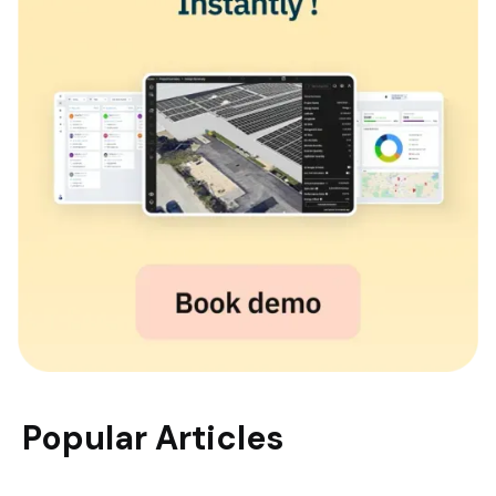
Popular Articles