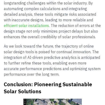
longstanding challenges within the solar industry. By
automating complex calculations and integrating
detailed analysis, these tools mitigate risks associated
with inaccurate designs, leading to more reliable and
efficient solar installations
. The reduction of errors at the
design stage not only minimizes project delays but also
enhances the overall credibility of solar professionals.
As we look toward the future, the trajectory of online
solar design tools is poised for continual innovation. The
integration of AI-driven predictive analytics is anticipated
to further refine these tools, enabling even more
accurate performance predictions and optimizing system
performance over the long term.
Conclusion: Pioneering Sustainable
Solar Solutions