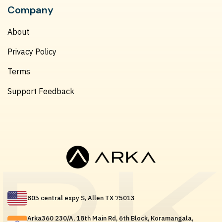
Company
About
Privacy Policy
Terms
Support Feedback
805 central expy S, Allen TX 75013
Arka360 230/A, 18th Main Rd, 6th Block, Koramangala,