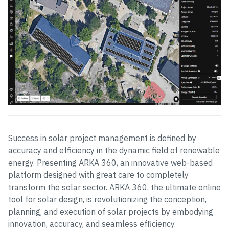
Success in solar project management is defined by
accuracy and efficiency in the dynamic field of renewable
energy. Presenting ARKA 360, an innovative web-based
platform designed with great care to completely
transform the solar sector. ARKA 360, the ultimate online
tool for solar design, is revolutionizing the conception,
planning, and execution of solar projects by embodying
innovation, accuracy, and seamless efficiency.