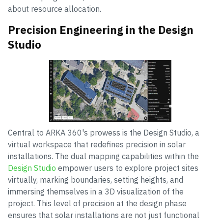
about resource allocation.
Precision Engineering in the Design
Studio
Central to ARKA 360's prowess is the Design Studio, a
virtual workspace that redefines precision in solar
installations. The dual mapping capabilities within the
Design Studio
empower users to explore project sites
virtually, marking boundaries, setting heights, and
immersing themselves in a 3D visualization of the
project. This level of precision at the design phase
ensures that solar installations are not just functional