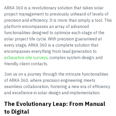
ARKA 360 is a revolutionary solution that takes solar
project management to previously unheard-of levels of
precision and efficiency. It is more than simply a tool. This
platform encompasses an array of advanced
functionalities designed to optimize each stage of the
solar project life cycle. With precision guaranteed at
every stage, ARKA 360 is a complete solution that
encompasses everything from lead generation to
exhaustive site surveys
, complex system design, and
friendly client contacts.
Join us on a journey through the intricate functionalities
of ARKA 360, where precision engineering meets
seamless collaboration, fostering a new era of efficiency
and excellence in solar design and implementation.
The Evolutionary Leap: From Manual
to Digital