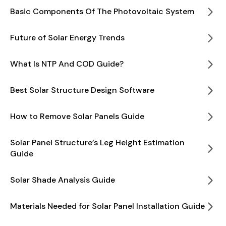
Basic Components Of The Photovoltaic System
Future of Solar Energy Trends
What Is NTP And COD Guide?
Best Solar Structure Design Software
How to Remove Solar Panels Guide
Solar Panel Structure’s Leg Height Estimation
Guide
Solar Shade Analysis Guide
Materials Needed for Solar Panel Installation Guide