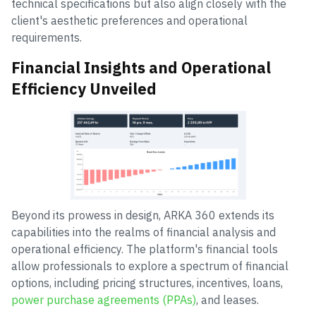
technical specifications but also align closely with the
client's aesthetic preferences and operational
requirements.
Financial Insights and Operational
Efficiency Unveiled
Beyond its prowess in design, ARKA 360 extends its
capabilities into the realms of financial analysis and
operational efficiency. The platform's financial tools
allow professionals to explore a spectrum of financial
options, including pricing structures, incentives, loans,
power purchase agreements (PPAs)
, and leases.