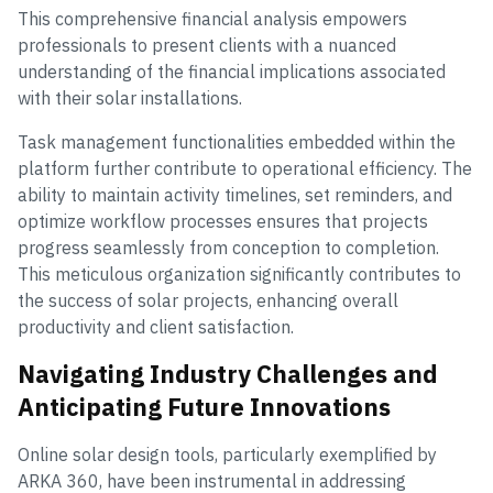
This comprehensive financial analysis empowers
professionals to present clients with a nuanced
understanding of the financial implications associated
with their solar installations.
Task management functionalities embedded within the
platform further contribute to operational efficiency. The
ability to maintain activity timelines, set reminders, and
optimize workflow processes ensures that projects
progress seamlessly from conception to completion.
This meticulous organization significantly contributes to
the success of solar projects, enhancing overall
productivity and client satisfaction.
Navigating Industry Challenges and
Anticipating Future Innovations
Online solar design tools, particularly exemplified by
ARKA 360, have been instrumental in addressing