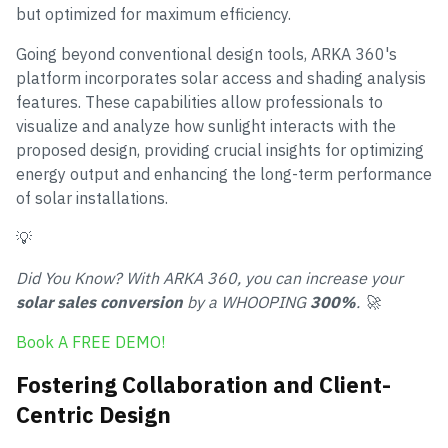
but optimized for maximum efficiency.
Going beyond conventional design tools, ARKA 360's
platform incorporates solar access and shading analysis
features. These capabilities allow professionals to
visualize and analyze how sunlight interacts with the
proposed design, providing crucial insights for optimizing
energy output and enhancing the long-term performance
of solar installations.
💡
Did You Know? With ARKA 360, you can increase your
solar sales conversion
by a WHOOPING
300%
. 🚀
Book A FREE DEMO!
Fostering Collaboration and Client-
Centric Design