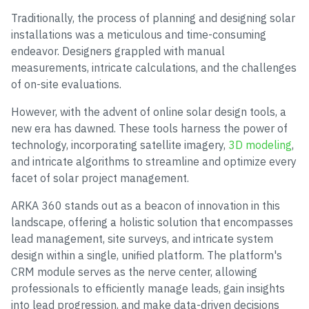
Traditionally, the process of planning and designing solar
installations was a meticulous and time-consuming
endeavor. Designers grappled with manual
measurements, intricate calculations, and the challenges
of on-site evaluations.
However, with the advent of online solar design tools, a
new era has dawned. These tools harness the power of
technology, incorporating satellite imagery,
3D modeling
,
and intricate algorithms to streamline and optimize every
facet of solar project management.
ARKA 360 stands out as a beacon of innovation in this
landscape, offering a holistic solution that encompasses
lead management, site surveys, and intricate system
design within a single, unified platform. The platform's
CRM module serves as the nerve center, allowing
professionals to efficiently manage leads, gain insights
into lead progression, and make data-driven decisions