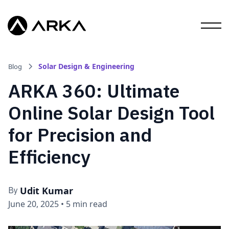
Solar Design & Engineering
Blog
ARKA 360: Ultimate
Online Solar Design Tool
for Precision and
Efficiency
Udit Kumar
By
June 20, 2025
•
5 min read