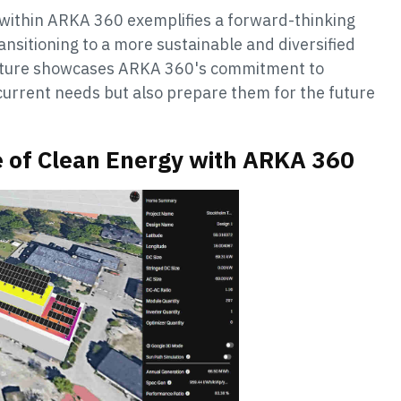
within ARKA 360 exemplifies a forward-thinking
ansitioning to a more sustainable and diversified
feature showcases ARKA 360's commitment to
 current needs but also prepare them for the future
e of Clean Energy with ARKA 360