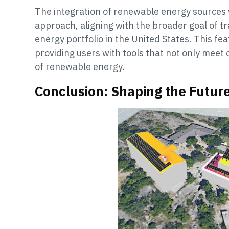
The integration of renewable energy sources 
approach, aligning with the broader goal of tr
energy portfolio in the United States. This 
providing users with tools that not only meet
of renewable energy.
Conclusion: Shaping the Futur