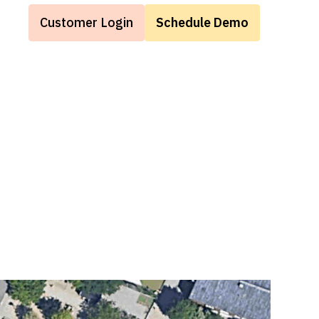
Customer Login
Schedule Demo