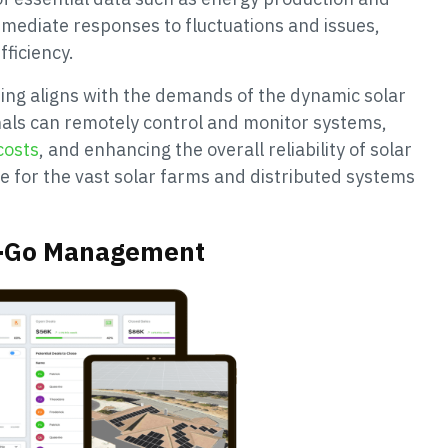
immediate responses to fluctuations and issues,
ficiency.
ng aligns with the demands of the dynamic solar
onals can remotely control and monitor systems,
costs
, and enhancing the overall reliability of solar
ble for the vast solar farms and distributed systems
he-Go Management