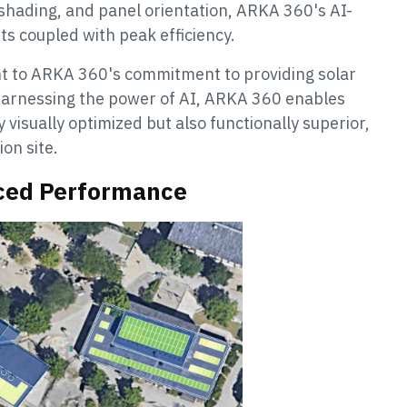
 shading, and panel orientation, ARKA 360's AI-
uts coupled with peak efficiency.
ment to ARKA 360's commitment to providing solar
 harnessing the power of AI, ARKA 360 enables
 visually optimized but also functionally superior,
ion site.
nced Performance