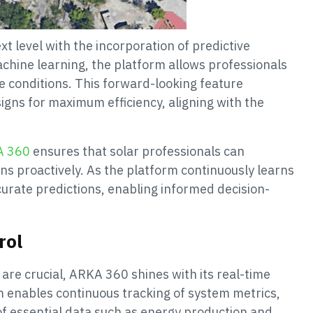
t level with the incorporation of predictive
achine learning, the platform allows professionals
 conditions. This forward-looking feature
gns for maximum efficiency, aligning with the
A 360
ensures that solar professionals can
ns proactively. As the platform continuously learns
curate predictions, enabling informed decision-
rol
 are crucial, ARKA 360 shines with its real-time
m enables continuous tracking of system metrics,
 of essential data such as energy production and