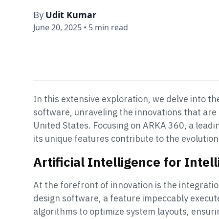
Udit Kumar
By
June 20, 2025
•
5 min read
In this extensive exploration, we delve into t
software, unraveling the innovations that ar
United States. Focusing on ARKA 360, a leadi
its unique features contribute to the evolutio
Artificial Intelligence for Intel
At the forefront of innovation is the integrati
design software, a feature impeccably execut
algorithms to optimize system layouts, ensu