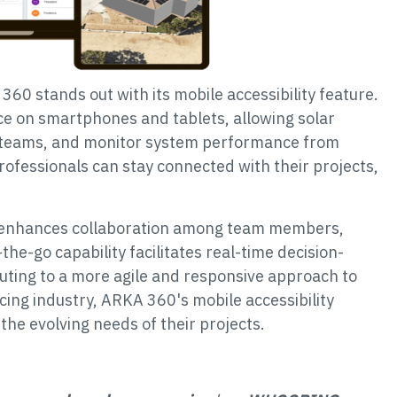
60 stands out with its mobile accessibility feature.
ce on smartphones and tablets, allowing solar
h teams, and monitor system performance from
professionals can stay connected with their projects,
y enhances collaboration among team members,
-the-go capability facilitates real-time decision-
ting to a more agile and responsive approach to
ing industry, ARKA 360's mobile accessibility
the evolving needs of their projects.