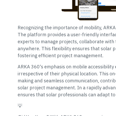
Recognizing the importance of mobility, ARKA 3
The platform provides a user-friendly interfa
experts to manage projects, collaborate wit
anywhere. This flexibility ensures that solar 
fostering efficient project management.
ARKA 360's emphasis on mobile accessibilit
irrespective of their physical location. This on
making and seamless communication, contribu
solar project management. In a rapidly advanc
ensures that solar professionals can adapt to 
💡