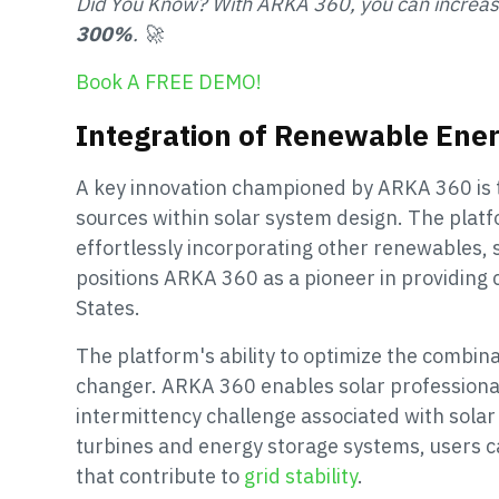
Did You Know? With ARKA 360, you can increa
300%
. 🚀
Book A FREE DEMO!
Integration of Renewable Ene
A key innovation championed by ARKA 360 is 
sources within solar system design. The plat
effortlessly incorporating other renewables, 
positions ARKA 360 as a pioneer in providing
States.
The platform's ability to optimize the combin
changer. ARKA 360 enables solar professional
intermittency challenge associated with solar
turbines and energy storage systems, users ca
that contribute to
grid stability
.