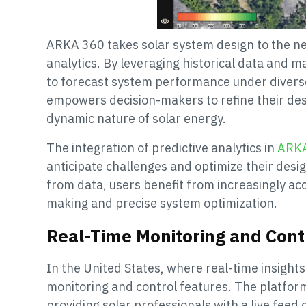
ARKA 360 takes solar system design to the nex
analytics. By leveraging historical data and m
to forecast system performance under diverse
empowers decision-makers to refine their desi
dynamic nature of solar energy.
The integration of predictive analytics in
ARK
anticipate challenges and optimize their desig
from data, users benefit from increasingly ac
making and precise system optimization.
Real-Time Monitoring and Cont
In the United States, where real-time insights
monitoring and control features. The platfor
providing solar professionals with a live feed