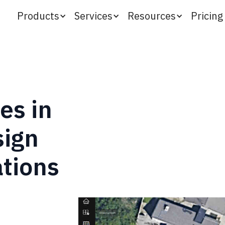
Products
Services
Resources
Pricing
es in
sign
tions