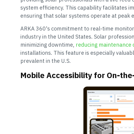
system efficiency. This capability facilitates 
ensuring that solar systems operate at peak ef
ARKA 360's commitment to real-time monitori
industry in the United States. Solar professi
minimizing downtime,
reducing maintenance 
installations. This feature is especially valua
prevalent in the U.S.
Mobile Accessibility for On-t