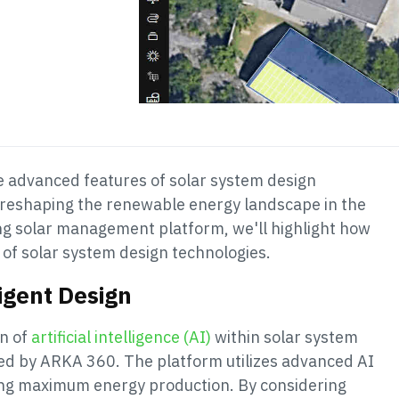
he advanced features of solar system design
e reshaping the renewable energy landscape in the
ng solar management platform, we'll highlight how
n of solar system design technologies.
ligent Design
on of
artificial intelligence (AI)
within solar system
ed by ARKA 360. The platform utilizes advanced AI
ring maximum energy production. By considering