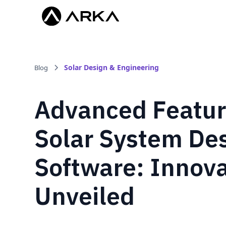
Solar Design & Engineering
Blog
Advanced Featur
Solar System De
Software: Innova
Unveiled