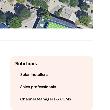
Solutions
Solar Installers
Sales professionals
Channel Managers & OEMs