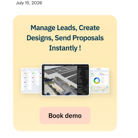
July 15, 2026