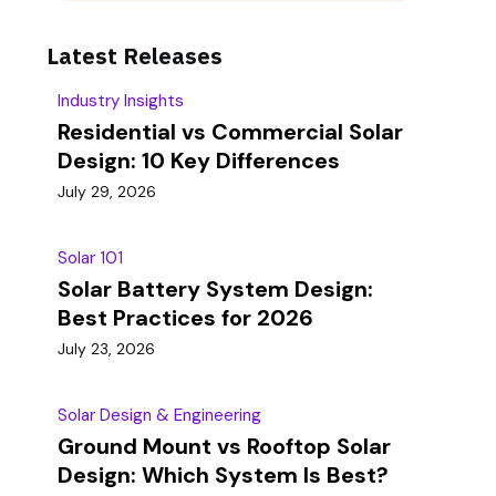
Latest Releases
Industry Insights
Residential vs Commercial Solar
Design: 10 Key Differences
July 29, 2026
Solar 101
Solar Battery System Design:
Best Practices for 2026
July 23, 2026
Solar Design & Engineering
Ground Mount vs Rooftop Solar
Design: Which System Is Best?