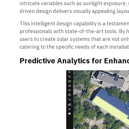
intricate variables such as sunlight exposure,
driven design delivers visually appealing layo
This intelligent design capability is a testa
professionals with state-of-the-art tools. By
users to create solar systems that are not only
catering to the specific needs of each installat
Predictive Analytics for Enha