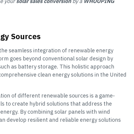
se your
solar sales conversion
by a
WHOOPING
rgy Sources
the seamless integration of renewable energy
form goes beyond conventional solar design by
such as battery storage. This holistic approach
 comprehensive clean energy solutions in the United
ation of different renewable sources is a game-
s to create hybrid solutions that address the
 energy. By combining solar panels with wind
n develop resilient and reliable energy solutions