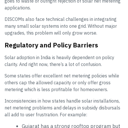
goes to waste or outright rejection of solar net metering
applications.
DISCOMs also face technical challenges in integrating
many small solar systems into one grid. Without major
upgrades, this problem will only grow worse.
Regulatory and Policy Barriers
Solar adoption in India is heavily dependent on policy
clarity. And right now, there’s a lot of confusion.
Some states offer excellent net metering policies while
others cap the allowed capacity or only offer gross
metering which is less profitable for homeowners.
Inconsistencies in how states handle solar installations,
net metering problems and delays in subsidy disbursals
all add to user frustration. For example:
Gujarat has a strong rooftop program but