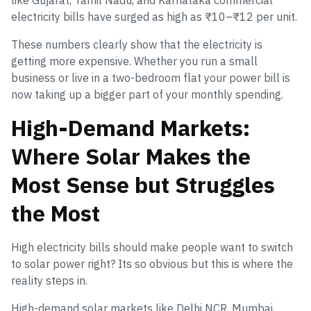
like Gujarat, Tamil Nadu, and Karnataka commercial
electricity bills have surged as high as ₹10–₹12 per unit.
These numbers clearly show that the electricity is
getting more expensive. Whether you run a small
business or live in a two-bedroom flat your power bill is
now taking up a bigger part of your monthly spending.
High-Demand Markets:
Where Solar Makes the
Most Sense but Struggles
the Most
High electricity bills should make people want to switch
to solar power right? Its so obvious but this is where the
reality steps in.
High-demand solar markets like Delhi NCR, Mumbai,