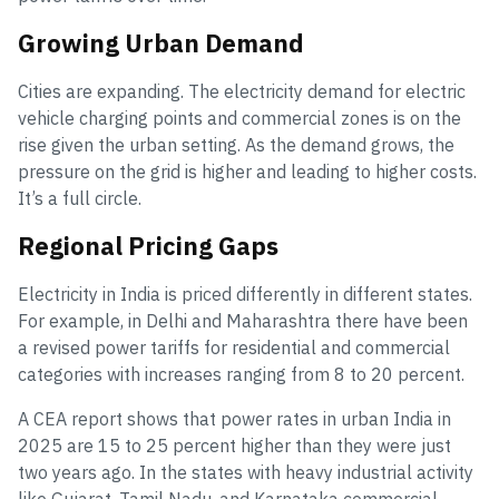
Growing Urban Demand
Cities are expanding. The electricity demand for electric
vehicle charging points and commercial zones is on the
rise given the urban setting. As the demand grows, the
pressure on the grid is higher and leading to higher costs.
It’s a full circle.
Regional Pricing Gaps
Electricity in India is priced differently in different states.
For example, in Delhi and Maharashtra there have been
a revised power tariffs for residential and commercial
categories with increases ranging from 8 to 20 percent.
A CEA report shows that power rates in urban India in
2025 are 15 to 25 percent higher than they were just
two years ago. In the states with heavy industrial activity