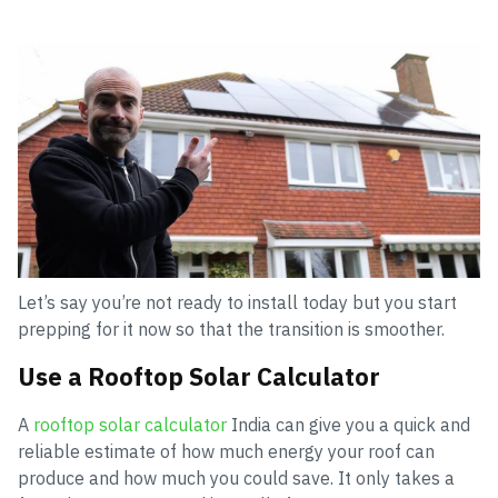
Let’s say you’re not ready to install today but you start
prepping for it now so that the transition is smoother.
Use a Rooftop Solar Calculator
A
rooftop solar calculator
India can give you a quick and
reliable estimate of how much energy your roof can
produce and how much you could save. It only takes a