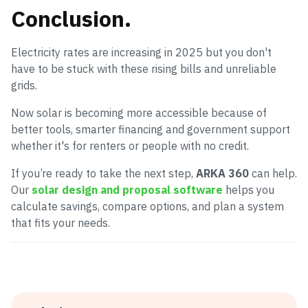
Conclusion
.
Electricity rates are increasing in 2025 but you don't
have to be stuck with these rising bills and unreliable
grids.
Now solar is becoming more accessible because of
better tools, smarter financing and government support
whether it's for renters or people with no credit.
If you’re ready to take the next step,
ARKA 360
can help.
Our
solar design and proposal software
helps you
calculate savings, compare options, and plan a system
that fits your needs.