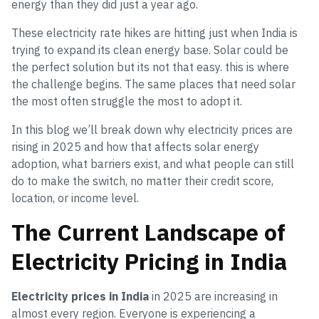
energy than they did just a year ago.
These electricity rate hikes are hitting just when India is
trying to expand its clean energy base. Solar could be
the perfect solution but its not that easy. this is where
the challenge begins. The same places that need solar
the most often struggle the most to adopt it.
In this blog we’ll break down why electricity prices are
rising in 2025 and how that affects solar energy
adoption, what barriers exist, and what people can still
do to make the switch, no matter their credit score,
location, or income level.
The Current Landscape of
Electricity Pricing in India
Electricity prices in India
in 2025 are increasing in
almost every region. Everyone is experiencing a