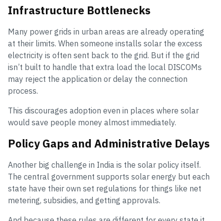
Infrastructure Bottlenecks
Many power grids in urban areas are already operating
at their limits. When someone installs solar the excess
electricity is often sent back to the grid. But if the grid
isn’t built to handle that extra load the local DISCOMs
may reject the application or delay the connection
process.
This discourages adoption even in places where solar
would save people money almost immediately.
Policy Gaps and Administrative Delays
Another big challenge in India is the solar policy itself.
The central government supports solar energy but each
state have their own set regulations for things like net
metering, subsidies, and getting approvals.
And because these rules are different for every state it