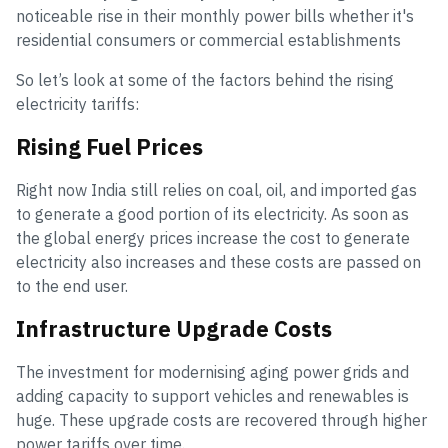
noticeable rise in their monthly power bills whether it's
residential consumers or commercial establishments
So let’s look at some of the factors behind the rising
electricity tariffs:
Rising Fuel Prices
Right now India still relies on coal, oil, and imported gas
to generate a good portion of its electricity. As soon as
the global energy prices increase the cost to generate
electricity also increases and these costs are passed on
to the end user.
Infrastructure Upgrade Costs
The investment for modernising aging power grids and
adding capacity to support vehicles and renewables is
huge. These upgrade costs are recovered through higher
power tariffs over time.