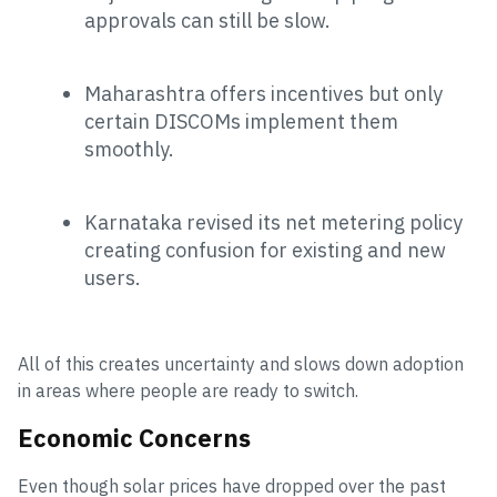
approvals can still be slow.
Maharashtra offers incentives but only
certain DISCOMs implement them
smoothly.
Karnataka revised its net metering policy
creating confusion for existing and new
users.
All of this creates uncertainty and slows down adoption
in areas where people are ready to switch.
Economic Concerns
Even though solar prices have dropped over the past