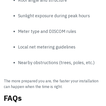
Roof angle and structure
Sunlight exposure during peak hours
Meter type and DISCOM rules
Local net metering guidelines
Nearby obstructions (trees, poles, etc.)
The more prepared you are, the faster your installation
can happen when the time is right.
FAQs