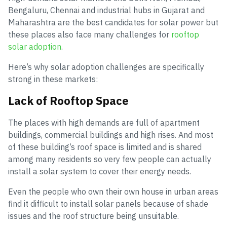
Bengaluru, Chennai and industrial hubs in Gujarat and
Maharashtra are the best candidates for solar power but
these places also face many challenges for
rooftop
solar adoption
.
Here’s why solar adoption challenges are specifically
strong in these markets:
Lack of Rooftop Space
The places with high demands are full of apartment
buildings, commercial buildings and high rises. And most
of these building’s roof space is limited and is shared
among many residents so very few people can actually
install a solar system to cover their energy needs.
Even the people who own their own house in urban areas
find it difficult to install solar panels because of shade
issues and the roof structure being unsuitable.