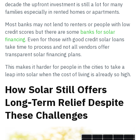
decade the upfront investment is still a lot for many
families especially in rented homes or apartments.
Most banks may not lend to renters or people with low
credit scores but there are some
banks for solar
financing
. Even for those with good credit solar loans
take time to process and not all vendors offer
transparent solar financing plans.
This makes it harder for people in the cities to take a
leap into solar when the cost of living is already so high.
How Solar Still Offers
Long-Term Relief Despite
These Challenges