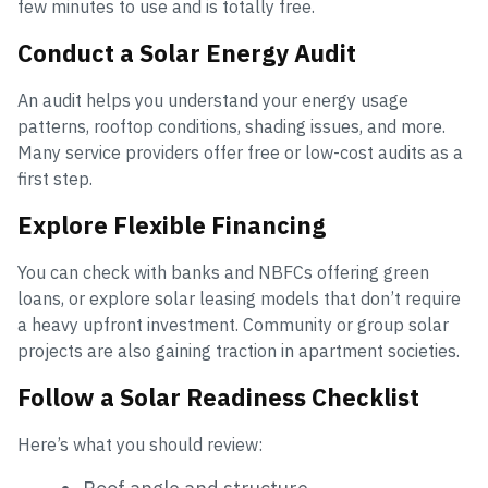
few minutes to use and is totally free.
Conduct a Solar Energy Audit
An audit helps you understand your energy usage
patterns, rooftop conditions, shading issues, and more.
Many service providers offer free or low-cost audits as a
first step.
Explore Flexible Financing
You can check with banks and NBFCs offering green
loans, or explore solar leasing models that don’t require
a heavy upfront investment. Community or group solar
projects are also gaining traction in apartment societies.
Follow a Solar Readiness Checklist
Here’s what you should review: