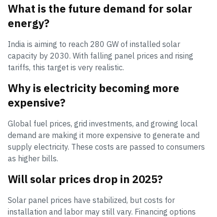
What is the future demand for solar
energy?
India is aiming to reach 280 GW of installed solar
capacity by 2030. With falling panel prices and rising
tariffs, this target is very realistic.
Why is electricity becoming more
expensive?
Global fuel prices, grid investments, and growing local
demand are making it more expensive to generate and
supply electricity. These costs are passed to consumers
as higher bills.
Will solar prices drop in 2025?
Solar panel prices have stabilized, but costs for
installation and labor may still vary. Financing options