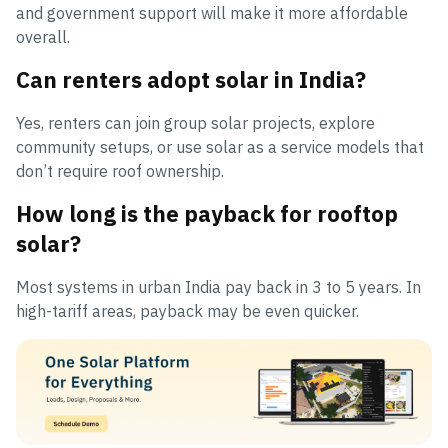
and government support will make it more affordable
overall.
Can renters adopt solar in India?
Yes, renters can join group solar projects, explore
community setups, or use solar as a service models that
don’t require roof ownership.
How long is the payback for rooftop
solar?
Most systems in urban India pay back in 3 to 5 years. In
high-tariff areas, payback may be even quicker.