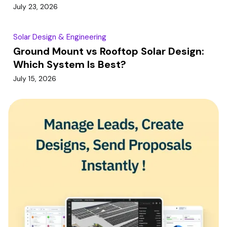
July 23, 2026
Solar Design & Engineering
Ground Mount vs Rooftop Solar Design:
Which System Is Best?
July 15, 2026