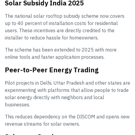
Solar Subsidy India 2025
The national solar rooftop subsidy scheme now covers
up to 40 percent of installation costs for residential
users. These incentives are directly credited to the
installer to reduce hassle for homeowners.
The scheme has been extended to 2025 with more
online tools and faster application processes.
Peer-to-Peer Energy Trading
Pilot projects in Delhi, Uttar Pradesh and other states are
experimenting with platforms that allow people to trade
solar energy directly with neighbors and local
businesses.
This reduces dependency on the DISCOM and opens new
revenue streams for solar owners.