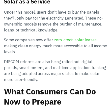
Solar as a Service
Under this model, users don’t have to buy the panels
they’ll only pay for the electricity generated. These no-
ownership models remove the burden of maintenance,
loans, or technical knowledge.
Some companies now offer
zero-credit solar leases
making clean energy much more accessible to all income
levels.
DISCOM reforms are also being rolled out: digital
portals, smart meters, and real-time application tracking
are being adopted across major states to make solar
more user-friendly.
What Consumers Can Do
Now to Prepare