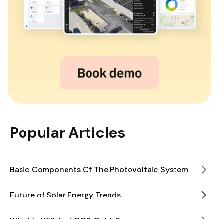
Popular Articles
Basic Components Of The Photovoltaic System
Future of Solar Energy Trends