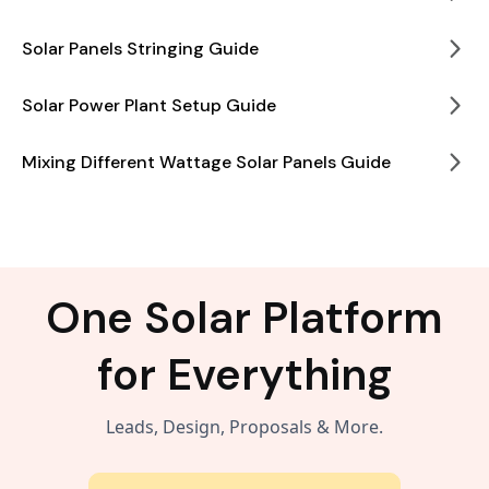
Solar Panels Stringing Guide
Solar Power Plant Setup Guide
Mixing Different Wattage Solar Panels Guide
One Solar Platform
for Everything
Leads, Design, Proposals & More.