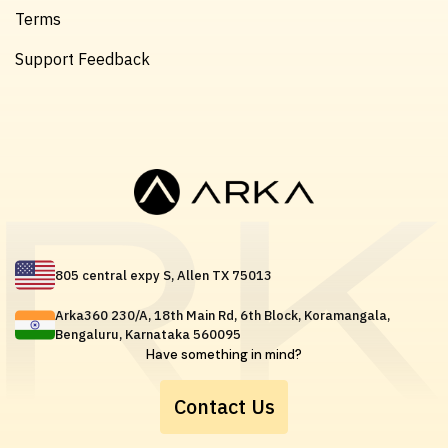
Terms
Support Feedback
805 central expy S, Allen TX 75013
Arka360 230/A, 18th Main Rd, 6th Block, Koramangala,
Bengaluru, Karnataka 560095
Have something in mind?
Contact Us