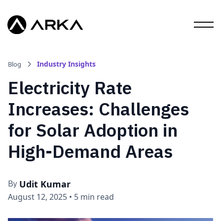
Industry Insights
Blog
Electricity Rate
Increases: Challenges
for Solar Adoption in
High-Demand Areas
Udit Kumar
By
August 12, 2025
•
5 min read