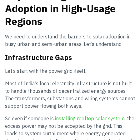
Adoption in High-Usage
Regions
We need to understand the barriers to solar adoption in
busy urban and semi-urban areas. Let’s understand.
Infrastructure Gaps
Let’s start with the power grid itself.
Most of India’s local electricity infrastructure is not built
to handle thousands of decentralized energy sources.
The transformers, substations and wiring systems cannot
support power flowing both ways.
So even if someone is
installing rooftop solar system
, the
excess power may not be accepted by the grid. This
leads to system curtailment where energy generated