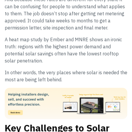
can be confusing for people to understand what applies
to them. The job doesn’t stop after getting net metering
approved. It could take weeks to months to get a
permission letter, site inspection and final meter.
A heat map study by Ember and MNRE shows an ironic
truth: regions with the highest power demand and
potential solar savings often have the lowest rooftop
solar penetration.
In other words, the very places where solar is needed the
most are being left behind.
Key Challenges to Solar