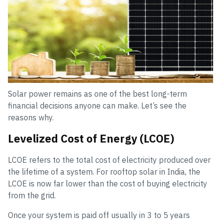
Solar power remains as one of the best long-term
financial decisions anyone can make. Let’s see the
reasons why.
Levelized Cost of Energy (LCOE)
LCOE refers to the total cost of electricity produced over
the lifetime of a system. For rooftop solar in India, the
LCOE is now far lower than the cost of buying electricity
from the grid.
Once your system is paid off usually in 3 to 5 years