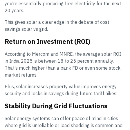
you’re essentially producing free electricity for the next
20 years.
This gives solar a clear edge in the debate of cost
savings solar vs grid.
Return on Investment (ROI)
According to Mercom and MNRE, the average solar ROI
in India 2025 is between 18 to 25 percent annually.
That’s much higher than a bank FD or even some stock
market returns.
Plus, solar increases property value improves energy
security and locks in savings during future tariff hikes.
Stability During Grid Fluctuations
Solar energy systems can offer peace of mind in cities
where grid is unreliable or load shedding is common and