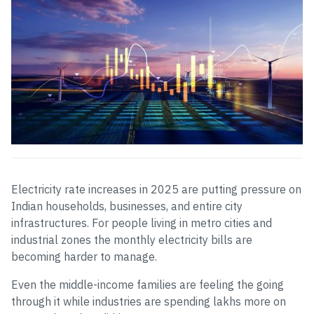
Electricity rate increases in 2025 are putting pressure on
Indian households, businesses, and entire city
infrastructures. For people living in metro cities and
industrial zones the monthly electricity bills are
becoming harder to manage.
Even the middle-income families are feeling the going
through it while industries are spending lakhs more on