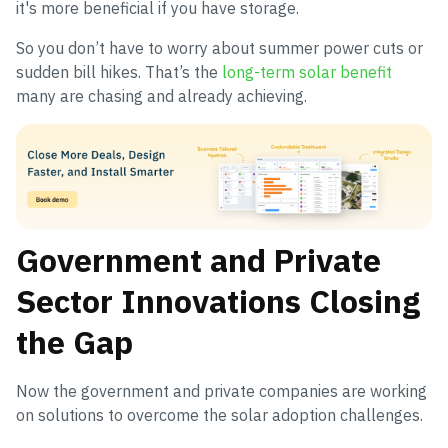
it's more beneficial if you have storage.
So you don’t have to worry about summer power cuts or
sudden bill hikes. That’s the
long-term solar benefit
many are chasing and already achieving.
Government and Private
Sector Innovations Closing
the Gap
Now the government and private companies are working
on solutions to overcome the solar adoption challenges.