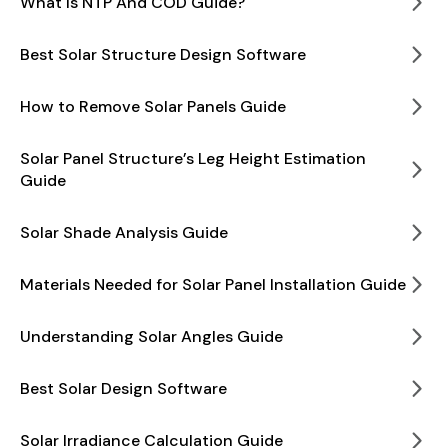
What Is NTP And COD Guide?
Best Solar Structure Design Software
How to Remove Solar Panels Guide
Solar Panel Structure’s Leg Height Estimation
Guide
Solar Shade Analysis Guide
Materials Needed for Solar Panel Installation Guide
Understanding Solar Angles Guide
Best Solar Design Software
Solar Irradiance Calculation Guide