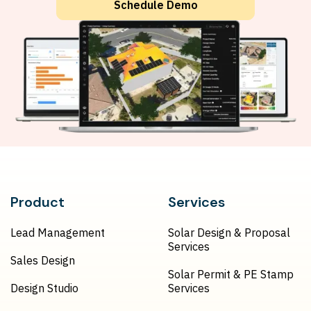
Schedule Demo
Product
Services
Lead Management
Solar Design & Proposal
Services
Sales Design
Solar Permit & PE Stamp
Design Studio
Services