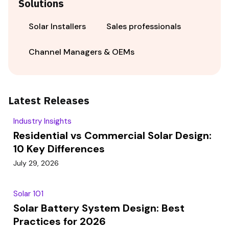
Solutions
Solar Installers
Sales professionals
Channel Managers & OEMs
Latest Releases
Industry Insights
Residential vs Commercial Solar Design:
10 Key Differences
July 29, 2026
Solar 101
Solar Battery System Design: Best
Practices for 2026