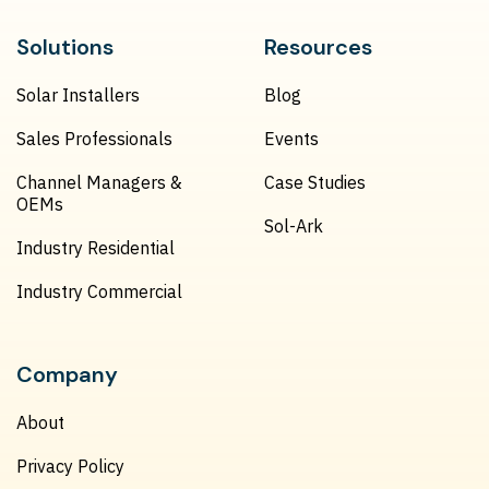
Solutions
Resources
Solar Installers
Blog
Sales Professionals
Events
Channel Managers &
Case Studies
OEMs
Sol-Ark
Industry Residential
Industry Commercial
Company
About
Privacy Policy