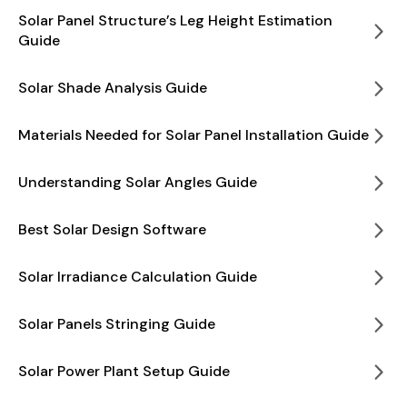
Solar Panel Structure’s Leg Height Estimation
Guide
Solar Shade Analysis Guide
Materials Needed for Solar Panel Installation Guide
Understanding Solar Angles Guide
Best Solar Design Software
Solar Irradiance Calculation Guide
Solar Panels Stringing Guide
Solar Power Plant Setup Guide