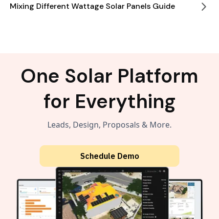
Mixing Different Wattage Solar Panels Guide
One Solar Platform
for Everything
Leads, Design, Proposals & More.
Schedule Demo