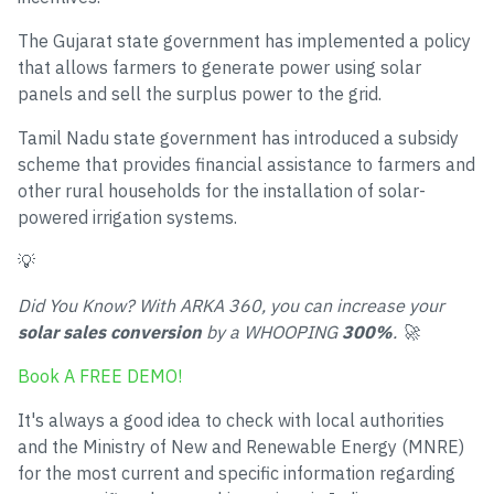
The Gujarat state government has implemented a policy
that allows farmers to generate power using solar
panels and sell the surplus power to the grid.
Tamil Nadu state government has introduced a subsidy
scheme that provides financial assistance to farmers and
other rural households for the installation of solar-
powered irrigation systems.
💡
Did You Know? With ARKA 360, you can increase your
solar sales conversion
by a WHOOPING
300%
. 🚀
Book A FREE DEMO!
It's always a good idea to check with local authorities
and the Ministry of New and Renewable Energy (MNRE)
for the most current and specific information regarding