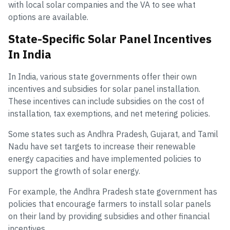
with local solar companies and the VA to see what
options are available.
State-Specific Solar Panel Incentives
In India
In India, various state governments offer their own
incentives and subsidies for solar panel installation.
These incentives can include subsidies on the cost of
installation, tax exemptions, and net metering policies.
Some states such as Andhra Pradesh, Gujarat, and Tamil
Nadu have set targets to increase their renewable
energy capacities and have implemented policies to
support the growth of solar energy.
For example, the Andhra Pradesh state government has
policies that encourage farmers to install solar panels
on their land by providing subsidies and other financial
incentives.