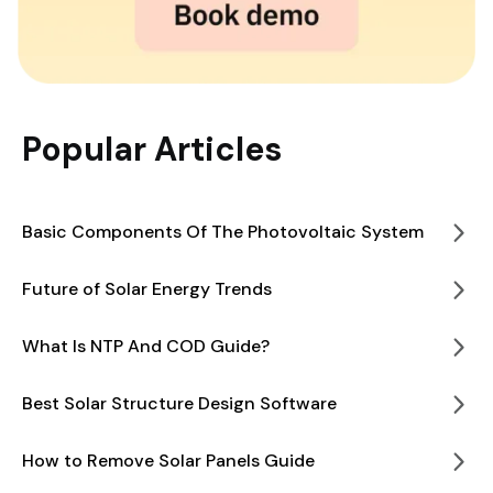
Popular Articles
Basic Components Of The Photovoltaic System
Future of Solar Energy Trends
What Is NTP And COD Guide?
Best Solar Structure Design Software
How to Remove Solar Panels Guide