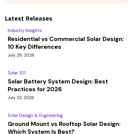
Latest Releases
Industry Insights
Residential vs Commercial Solar Design:
10 Key Differences
July 29, 2026
Solar 101
Solar Battery System Design: Best
Practices for 2026
July 23, 2026
Solar Design & Engineering
Ground Mount vs Rooftop Solar Design:
Which System Is Best?