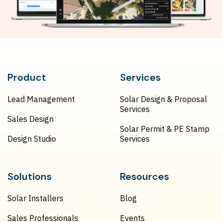
Product
Services
Lead Management
Solar Design & Proposal
Services
Sales Design
Solar Permit & PE Stamp
Design Studio
Services
Solutions
Resources
Solar Installers
Blog
Sales Professionals
Events