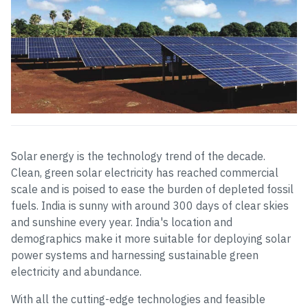
Solar energy is the technology trend of the decade.
Clean, green solar electricity has reached commercial
scale and is poised to ease the burden of depleted fossil
fuels. India is sunny with around 300 days of clear skies
and sunshine every year. India's location and
demographics make it more suitable for deploying solar
power systems and harnessing sustainable green
electricity and abundance.
With all the cutting-edge technologies and feasible