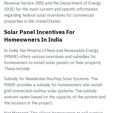
Revenue Service (IRS) and the Department of Energy
(DOE) for the most current and specific information
regarding federal solar incentives for commercial
properties in the United States.
Solar Panel Incentives For
Homeowners In India
In India, the Ministry of New and Renewable Energy
(MNRE) offers various incentives and subsidies for
homeowners to install solar panels on their property.
These include:
Subsidy for Residential Rooftop Solar Systems: The
MNRE provides a subsidy for homeowners who install
grid-connected rooftop solar systems. The subsidy
amount varies based on the capacity of the system and
the location of the project.