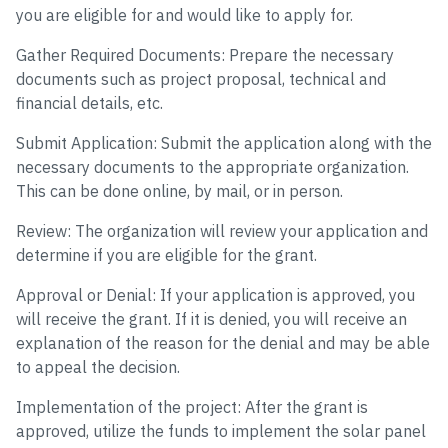
you are eligible for and would like to apply for.
Gather Required Documents: Prepare the necessary
documents such as project proposal, technical and
financial details, etc.
Submit Application: Submit the application along with the
necessary documents to the appropriate organization.
This can be done online, by mail, or in person.
Review: The organization will review your application and
determine if you are eligible for the grant.
Approval or Denial: If your application is approved, you
will receive the grant. If it is denied, you will receive an
explanation of the reason for the denial and may be able
to appeal the decision.
Implementation of the project: After the grant is
approved, utilize the funds to implement the solar panel