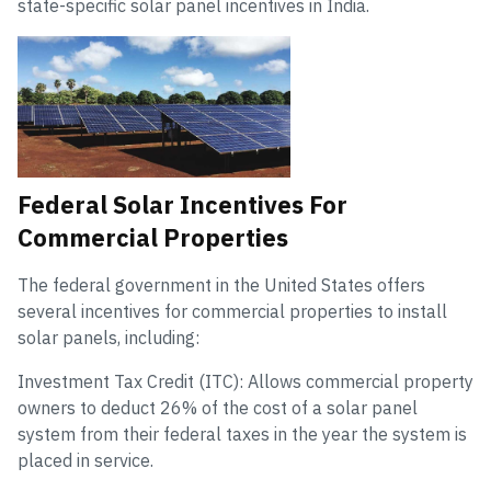
state-specific solar panel incentives in India.
Federal Solar Incentives For
Commercial Properties
The federal government in the United States offers
several incentives for commercial properties to install
solar panels, including:
Investment Tax Credit (ITC): Allows commercial property
owners to deduct 26% of the cost of a solar panel
system from their federal taxes in the year the system is
placed in service.