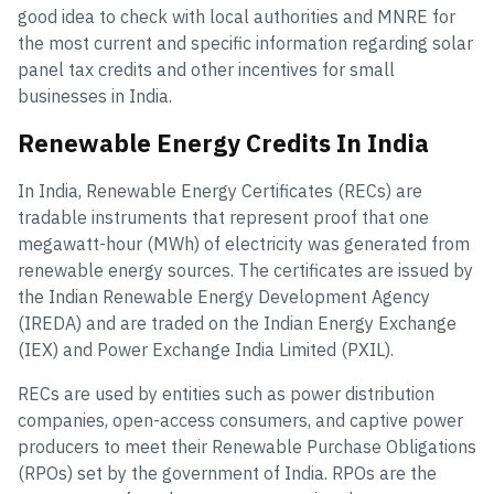
good idea to check with local authorities and MNRE for
the most current and specific information regarding solar
panel tax credits and other incentives for small
businesses in India.
Renewable Energy Credits In India
In India, Renewable Energy Certificates (RECs) are
tradable instruments that represent proof that one
megawatt-hour (MWh) of electricity was generated from
renewable energy sources. The certificates are issued by
the Indian Renewable Energy Development Agency
(IREDA) and are traded on the Indian Energy Exchange
(IEX) and Power Exchange India Limited (PXIL).
RECs are used by entities such as power distribution
companies, open-access consumers, and captive power
producers to meet their Renewable Purchase Obligations
(RPOs) set by the government of India. RPOs are the