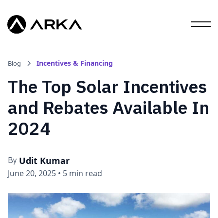
Incentives & Financing
Blog
The Top Solar Incentives
and Rebates Available In
2024
Udit Kumar
By
June 20, 2025
•
5 min read