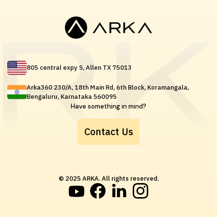
805 central expy S, Allen TX 75013
Arka360 230/A, 18th Main Rd, 6th Block, Koramangala,
Bengaluru, Karnataka 560095
Have something in mind?
Contact Us
© 2025 ARKA. All rights reserved.