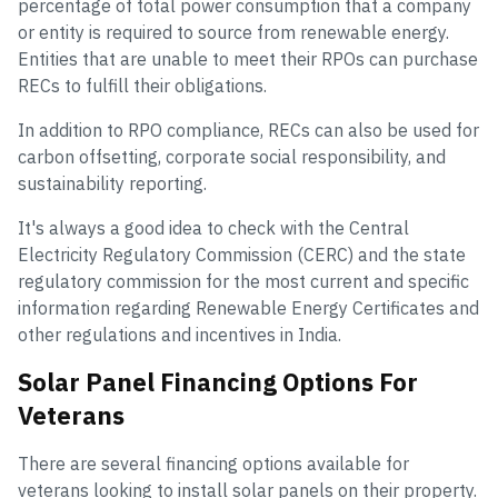
percentage of total power consumption that a company
or entity is required to source from renewable energy.
Entities that are unable to meet their RPOs can purchase
RECs to fulfill their obligations.
In addition to RPO compliance, RECs can also be used for
carbon offsetting, corporate social responsibility, and
sustainability reporting.
It's always a good idea to check with the Central
Electricity Regulatory Commission (CERC) and the state
regulatory commission for the most current and specific
information regarding Renewable Energy Certificates and
other regulations and incentives in India.
Solar Panel Financing Options For
Veterans
There are several financing options available for
veterans looking to install solar panels on their property.