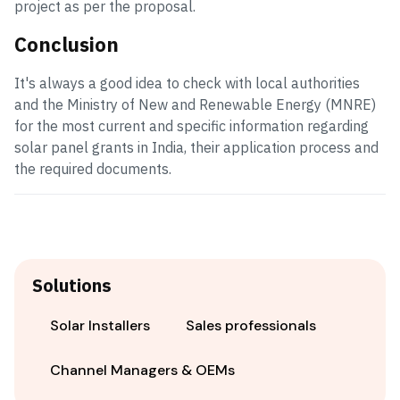
project as per the proposal.
Conclusion
It's always a good idea to check with local authorities
and the Ministry of New and Renewable Energy (MNRE)
for the most current and specific information regarding
solar panel grants in India, their application process and
the required documents.
Solutions
Solar Installers
Sales professionals
Channel Managers & OEMs