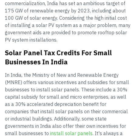
commercialization, India has set an ambitious target of
175 GW of renewable energy by 2023, including about
100 GW of solar energy. Considering the high initial cost
of installing a solar PV system as a major problem, many
government aids are provided to promote rooftop solar
PV system installations.
Solar Panel Tax Credits For Small
Businesses In India
In India, the Ministry of New and Renewable Energy
(MNRE) offers various incentives and subsidies for small
businesses to install solar panels. These include a 30%
capital subsidy for small and micro enterprises, as well
as a 30% accelerated depreciation benefit for
companies that install solar panels on their commercial
or industrial buildings. Additionally, some state
governments in India also offer their own incentives for
small businesses to
install solar panels
. It's always a