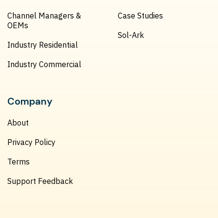
Channel Managers &
Case Studies
OEMs
Sol-Ark
Industry Residential
Industry Commercial
Company
About
Privacy Policy
Terms
Support Feedback