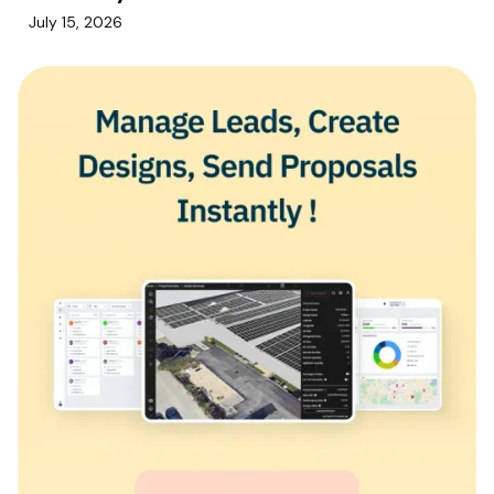
July 15, 2026