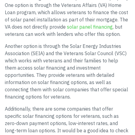
One option is through the Veterans Affairs (VA) Home
Loan program, which allows veterans to finance the cost
of solar panel installation as part of their mortgage. The
VA does not directly provide
solar panel financing
, but
veterans can work with lenders who offer this option.
Another option is through the Solar Energy Industries
Association (SEIA) and the Veterans Solar Council (VSC)
which works with veterans and their families to help
them access solar financing and investment
opportunities. They provide veterans with detailed
information on solar financing options, as well as
connecting them with solar companies that offer special
financing options for veterans.
Additionally, there are some companies that offer
specific solar financing options for veterans, such as
zero-down payment options, low-interest rates, and
long-term loan options. It would be a good idea to check