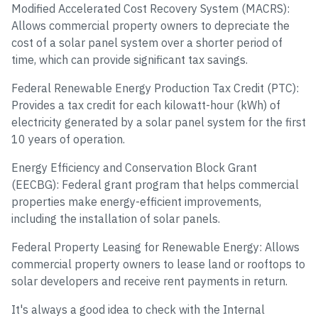
Modified Accelerated Cost Recovery System (MACRS):
Allows commercial property owners to depreciate the
cost of a solar panel system over a shorter period of
time, which can provide significant tax savings.
Federal Renewable Energy Production Tax Credit (PTC):
Provides a tax credit for each kilowatt-hour (kWh) of
electricity generated by a solar panel system for the first
10 years of operation.
Energy Efficiency and Conservation Block Grant
(EECBG): Federal grant program that helps commercial
properties make energy-efficient improvements,
including the installation of solar panels.
Federal Property Leasing for Renewable Energy: Allows
commercial property owners to lease land or rooftops to
solar developers and receive rent payments in return.
It's always a good idea to check with the Internal