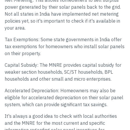
Net Metering: This allows homeowners to sell surplus
power generated by their solar panels back to the grid.
Not all states in India have implemented net metering
policies yet, so it's important to check if it's available in
your area.
Tax Exemptions: Some state governments in India offer
tax exemptions for homeowners who install solar panels
on their property.
Capital Subsidy: The MNRE provides capital subsidy for
weaker section households, SC/ST households, BPL
households and other small and micro enterprises.
Accelerated Depreciation: Homeowners may also be
eligible for accelerated depreciation on their solar panel
system, which can provide significant tax savings.
It's always a good idea to check with local authorities
and the MNRE for the most current and specific