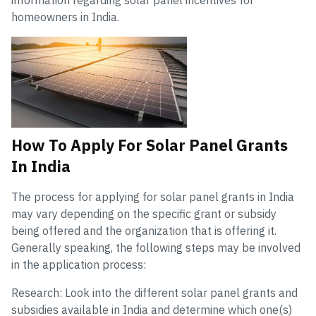
information regarding solar panel incentives for
homeowners in India.
How To Apply For Solar Panel Grants
In India
The process for applying for solar panel grants in India
may vary depending on the specific grant or subsidy
being offered and the organization that is offering it.
Generally speaking, the following steps may be involved
in the application process:
Research: Look into the different solar panel grants and
subsidies available in India and determine which one(s)