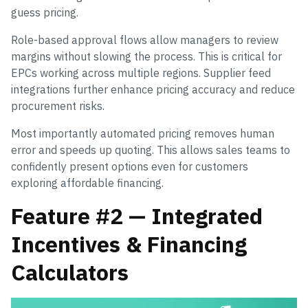
guess pricing.
Role-based approval flows allow managers to review
margins without slowing the process. This is critical for
EPCs working across multiple regions. Supplier feed
integrations further enhance pricing accuracy and reduce
procurement risks.
Most importantly automated pricing removes human
error and speeds up quoting. This allows sales teams to
confidently present options even for customers
exploring affordable financing.
Feature #2 — Integrated
Incentives & Financing
Calculators