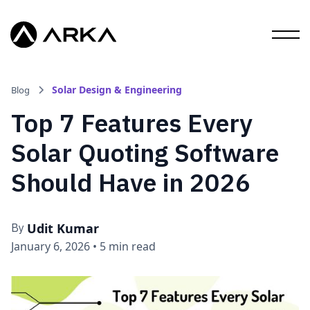
Solar Design & Engineering
Blog
Top 7 Features Every
Solar Quoting Software
Should Have in 2026
Udit Kumar
By
January 6, 2026
•
5 min read