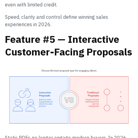
even with limited credit.
Speed, clarity and control define winning sales
experiences in 2026.
Feature #5 — Interactive
Customer-Facing Proposals
Static PDFs no longer engage modern buyers. In 2026