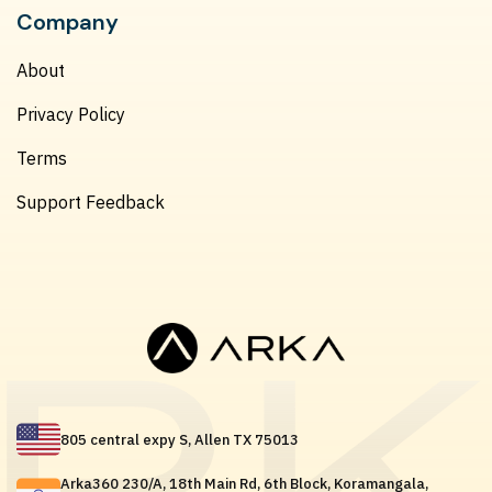
Company
About
Privacy Policy
Terms
Support Feedback
805 central expy S, Allen TX 75013
Arka360 230/A, 18th Main Rd, 6th Block, Koramangala,