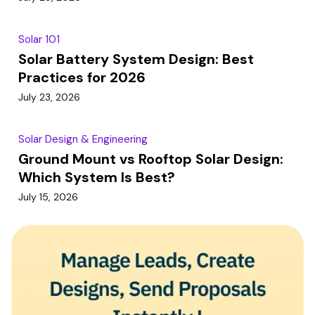
Solar 101
Solar Battery System Design: Best
Practices for 2026
July 23, 2026
Solar Design & Engineering
Ground Mount vs Rooftop Solar Design:
Which System Is Best?
July 15, 2026