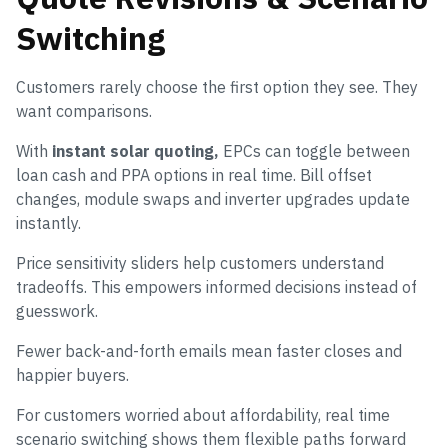
Switching
Customers rarely choose the first option they see. They
want comparisons.
With
instant solar quoting,
EPCs can toggle between
loan cash and PPA options in real time. Bill offset
changes, module swaps and inverter upgrades update
instantly.
Price sensitivity sliders help customers understand
tradeoffs. This empowers informed decisions instead of
guesswork.
Fewer back-and-forth emails mean faster closes and
happier buyers.
For customers worried about affordability, real time
scenario switching shows them flexible paths forward