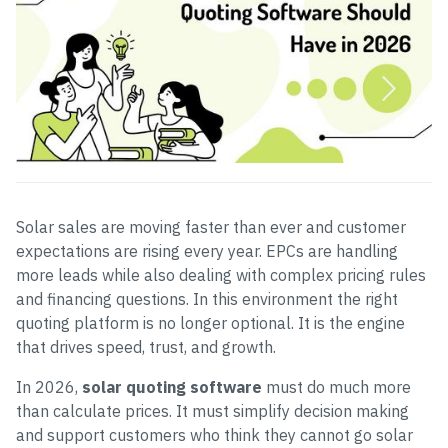
Solar sales are moving faster than ever and customer
expectations are rising every year. EPCs are handling
more leads while also dealing with complex pricing rules
and financing questions. In this environment the right
quoting platform is no longer optional. It is the engine
that drives speed, trust, and growth.
In 2026,
solar quoting software
must do much more
than calculate prices. It must simplify decision making
and support customers who think they cannot go solar