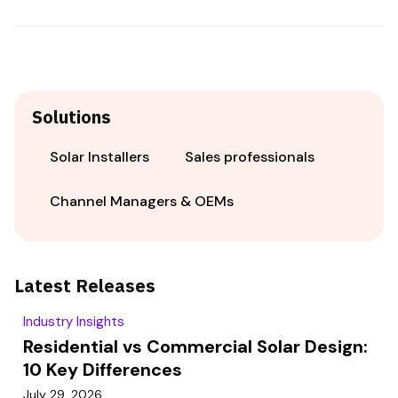
Solutions
Solar Installers
Sales professionals
Channel Managers & OEMs
Latest Releases
Industry Insights
Residential vs Commercial Solar Design:
10 Key Differences
July 29, 2026