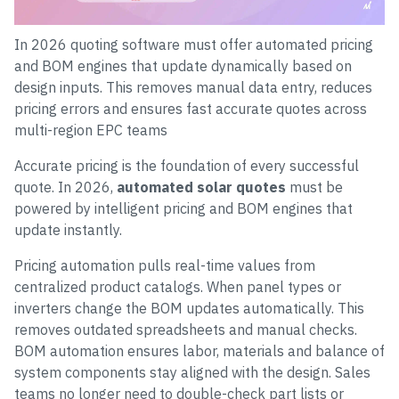
In 2026 quoting software must offer automated pricing
and BOM engines that update dynamically based on
design inputs. This removes manual data entry, reduces
pricing errors and ensures fast accurate quotes across
multi-region EPC teams
Accurate pricing is the foundation of every successful
quote. In 2026,
automated solar quotes
must be
powered by intelligent pricing and BOM engines that
update instantly.
Pricing automation pulls real-time values from
centralized product catalogs. When panel types or
inverters change the BOM updates automatically. This
removes outdated spreadsheets and manual checks.
BOM automation ensures labor, materials and balance of
system components stay aligned with the design. Sales
teams no longer need to double-check part lists or