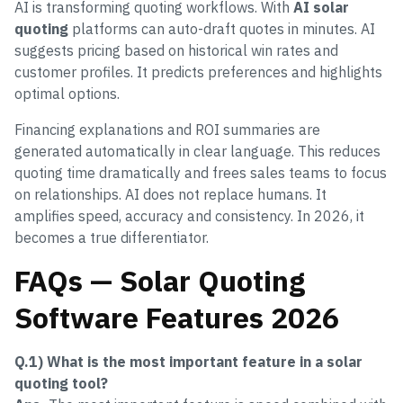
AI is transforming quoting workflows. With
AI solar
quoting
platforms can auto-draft quotes in minutes. AI
suggests pricing based on historical win rates and
customer profiles. It predicts preferences and highlights
optimal options.
Financing explanations and ROI summaries are
generated automatically in clear language. This reduces
quoting time dramatically and frees sales teams to focus
on relationships. AI does not replace humans. It
amplifies speed, accuracy and consistency. In 2026, it
becomes a true differentiator.
FAQs — Solar Quoting
Software Features 2026
Q.1) What is the most important feature in a solar
quoting tool?