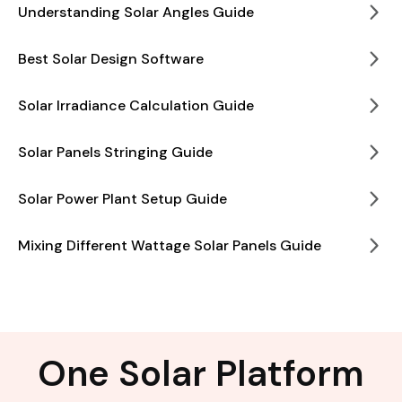
Understanding Solar Angles Guide
Best Solar Design Software
Solar Irradiance Calculation Guide
Solar Panels Stringing Guide
Solar Power Plant Setup Guide
Mixing Different Wattage Solar Panels Guide
One Solar Platform