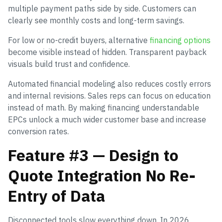
multiple payment paths side by side. Customers can
clearly see monthly costs and long-term savings.
For low or no-credit buyers, alternative
financing options
become visible instead of hidden. Transparent payback
visuals build trust and confidence.
Automated financial modeling also reduces costly errors
and internal revisions. Sales reps can focus on education
instead of math. By making financing understandable
EPCs unlock a much wider customer base and increase
conversion rates.
Feature #3 — Design to
Quote Integration No Re-
Entry of Data
Disconnected tools slow everything down. In 2026