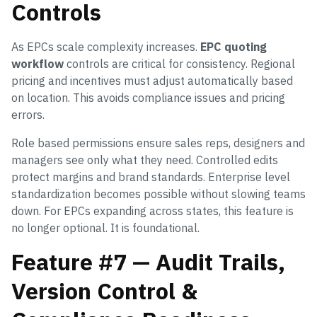
Controls
As EPCs scale complexity increases.
EPC quoting
workflow
controls are critical for consistency. Regional
pricing and incentives must adjust automatically based
on location. This avoids compliance issues and pricing
errors.
Role based permissions ensure sales reps, designers and
managers see only what they need. Controlled edits
protect margins and brand standards. Enterprise level
standardization becomes possible without slowing teams
down. For EPCs expanding across states, this feature is
no longer optional. It is foundational.
Feature #7 — Audit Trails,
Version Control &