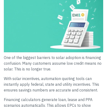
One of the biggest barriers to solar adoption is financing
confusion. Many customers assume low credit means no
solar. This is no longer true.
With solar incentives, automation quoting tools can
instantly apply federal, state and utility incentives. This
ensures savings numbers are accurate and consistent.
Financing calculators generate loan, lease and PPA
scenarios automatically. This allows EPCs to show