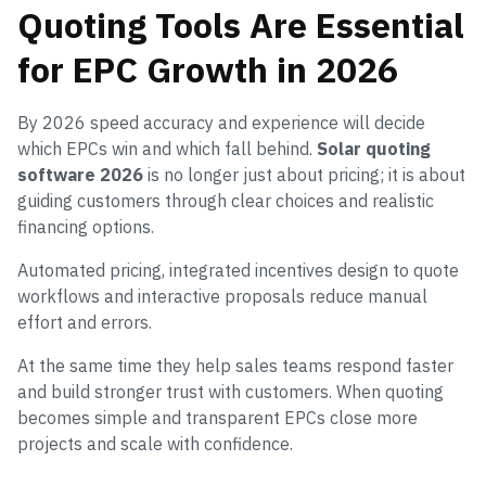
Quoting Tools Are Essential
for EPC Growth in 2026
By 2026 speed accuracy and experience will decide
which EPCs win and which fall behind.
Solar quoting
software 2026
is no longer just about pricing; it is about
guiding customers through clear choices and realistic
financing options.
Automated pricing, integrated incentives design to quote
workflows and interactive proposals reduce manual
effort and errors.
At the same time they help sales teams respond faster
and build stronger trust with customers. When quoting
becomes simple and transparent EPCs close more
projects and scale with confidence.