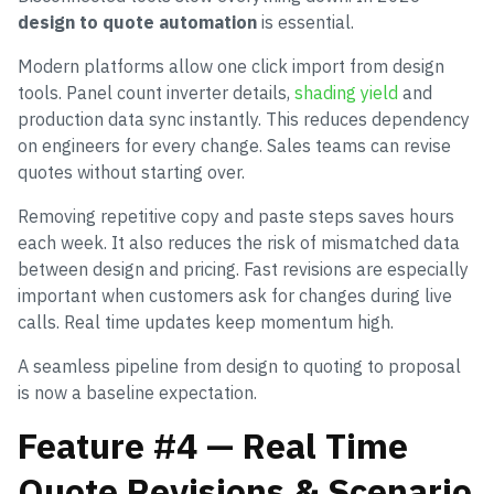
design to quote automation
is essential.
Modern platforms allow one click import from design
tools. Panel count inverter details,
shading yield
and
production data sync instantly. This reduces dependency
on engineers for every change. Sales teams can revise
quotes without starting over.
Removing repetitive copy and paste steps saves hours
each week. It also reduces the risk of mismatched data
between design and pricing. Fast revisions are especially
important when customers ask for changes during live
calls. Real time updates keep momentum high.
A seamless pipeline from design to quoting to proposal
is now a baseline expectation.
Feature #4 — Real Time
Quote Revisions & Scenario