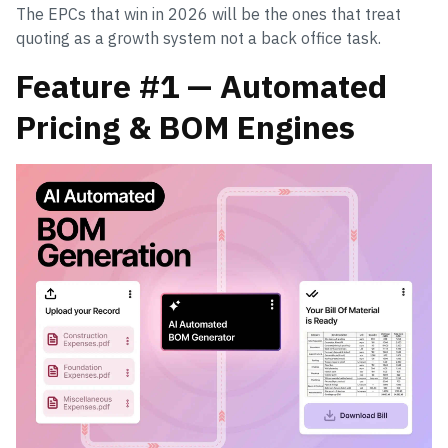
The EPCs that win in 2026 will be the ones that treat
quoting as a growth system not a back office task.
Feature #1 — Automated
Pricing & BOM Engines