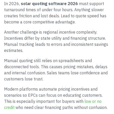
In 2026,
solar quoting software 2026
must support
turnaround times of under four hours. Anything slower
creates friction and lost deals. Lead to quote speed has
become a core competitive advantage.
Another challenge is regional incentive complexity.
Incentives differ by state utility and financing structure.
Manual tracking leads to errors and inconsistent savings
estimates.
Manual quoting still relies on spreadsheets and
disconnected tools. This causes pricing mistakes, delays
and internal confusion. Sales teams lose confidence and
customers lose trust.
Modern platforms automate pricing incentives and
scenarios so EPCs can focus on educating customers.
This is especially important for buyers with
low or no
credit
who need clear financing paths without confusion.