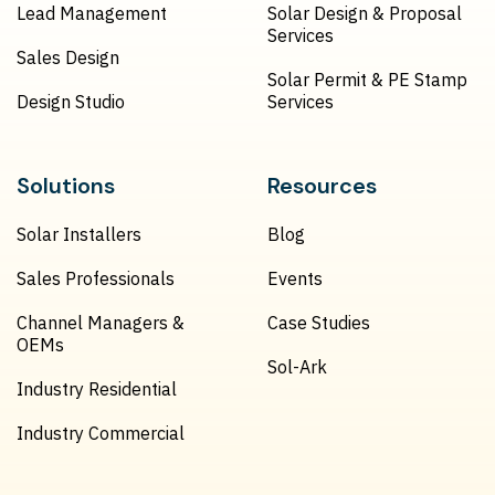
Lead Management
Solar Design & Proposal
Services
Sales Design
Solar Permit & PE Stamp
Design Studio
Services
Solutions
Resources
Solar Installers
Blog
Sales Professionals
Events
Channel Managers &
Case Studies
OEMs
Sol-Ark
Industry Residential
Industry Commercial