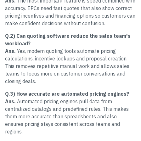
Ans.
The most important feature is speed combined with
accuracy. EPCs need fast quotes that also show correct
pricing incentives and financing options so customers can
make confident decisions without confusion.
Q.2) Can quoting software reduce the sales team's
workload?
Ans.
Yes, modern quoting tools automate pricing
calculations, incentive lookups and proposal creation.
This removes repetitive manual work and allows sales
teams to focus more on customer conversations and
closing deals.
Q.3) How accurate are automated pricing engines?
Ans.
Automated pricing engines pull data from
centralized catalogs and predefined rules. This makes
them more accurate than spreadsheets and also
ensures pricing stays consistent across teams and
regions.