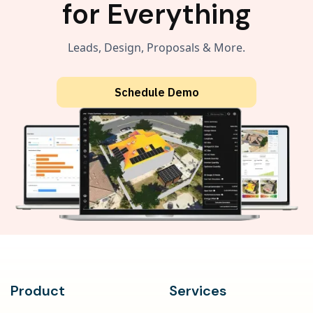
for Everything
Leads, Design, Proposals & More.
Schedule Demo
Product
Services