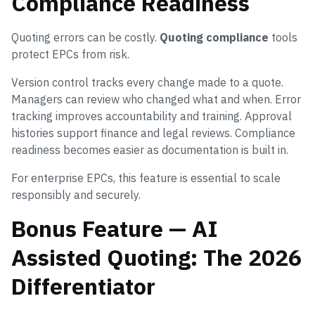
Compliance Readiness
Quoting errors can be costly.
Quoting compliance
tools
protect EPCs from risk.
Version control tracks every change made to a quote.
Managers can review who changed what and when. Error
tracking improves accountability and training. Approval
histories support finance and legal reviews. Compliance
readiness becomes easier as documentation is built in.
For enterprise EPCs, this feature is essential to scale
responsibly and securely.
Bonus Feature — AI
Assisted Quoting: The 2026
Differentiator