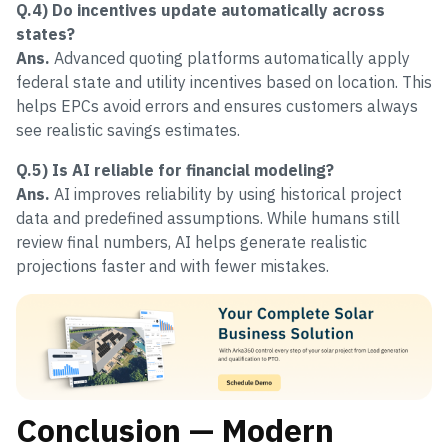
Q.4) Do incentives update automatically across
states?
Ans.
Advanced quoting platforms automatically apply
federal state and utility incentives based on location. This
helps EPCs avoid errors and ensures customers always
see realistic savings estimates.
Q.5) Is AI reliable for financial modeling?
Ans.
AI improves reliability by using historical project
data and predefined assumptions. While humans still
review final numbers, AI helps generate realistic
projections faster and with fewer mistakes.
Conclusion — Modern