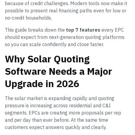
because of credit challenges. Modern tools now make it
possible to present real financing paths even for low or
no-credit households.
This guide breaks down the
top 7 features
every EPC
should expect from next-generation quoting platforms
so you can scale confidently and close faster.
Why Solar Quoting
Software Needs a Major
Upgrade in 2026
The solar market is expanding rapidly and quoting
pressure is increasing across residential and C&I
segments. EPCs are creating more proposals per rep
and per day than ever before. At the same time
customers expect answers quickly and clearly.