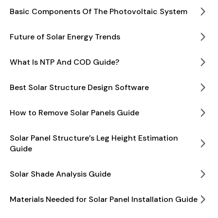
Basic Components Of The Photovoltaic System
Future of Solar Energy Trends
What Is NTP And COD Guide?
Best Solar Structure Design Software
How to Remove Solar Panels Guide
Solar Panel Structure’s Leg Height Estimation
Guide
Solar Shade Analysis Guide
Materials Needed for Solar Panel Installation Guide