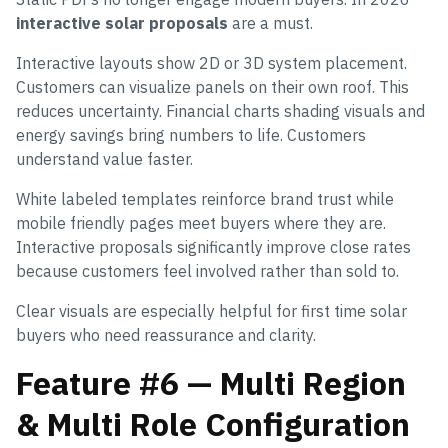
interactive solar proposals
are a must.
Interactive layouts show 2D or 3D system placement.
Customers can visualize panels on their own roof. This
reduces uncertainty. Financial charts shading visuals and
energy savings bring numbers to life. Customers
understand value faster.
White labeled templates reinforce brand trust while
mobile friendly pages meet buyers where they are.
Interactive proposals significantly improve close rates
because customers feel involved rather than sold to.
Clear visuals are especially helpful for first time solar
buyers who need reassurance and clarity.
Feature #6 — Multi Region
& Multi Role Configuration