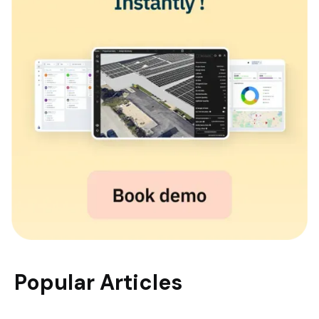
Popular Articles