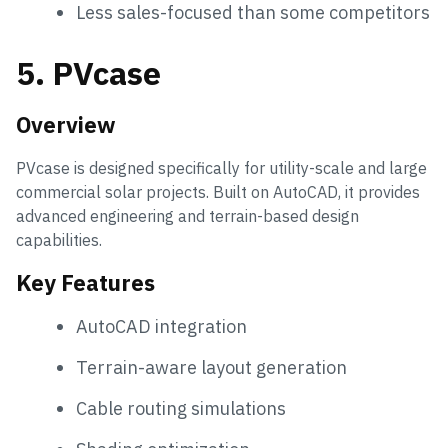
Less sales-focused than some competitors
5. PVcase
Overview
PVcase is designed specifically for utility-scale and large
commercial solar projects. Built on AutoCAD, it provides
advanced engineering and terrain-based design
capabilities.
Key Features
AutoCAD integration
Terrain-aware layout generation
Cable routing simulations