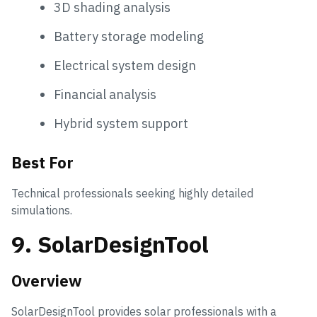
3D shading analysis
Battery storage modeling
Electrical system design
Financial analysis
Hybrid system support
Best For
Technical professionals seeking highly detailed
simulations.
9. SolarDesignTool
Overview
SolarDesignTool provides solar professionals with a