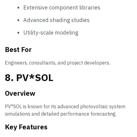
Extensive component libraries
Advanced shading studies
Utility-scale modeling
Best For
Engineers, consultants, and project developers.
8. PV*SOL
Overview
PV*SOL is known for its advanced photovoltaic system
simulations and detailed performance forecasting.
Key Features