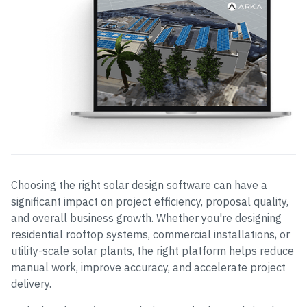
Choosing the right solar design software can have a
significant impact on project efficiency, proposal quality,
and overall business growth. Whether you're designing
residential rooftop systems, commercial installations, or
utility-scale solar plants, the right platform helps reduce
manual work, improve accuracy, and accelerate project
delivery.