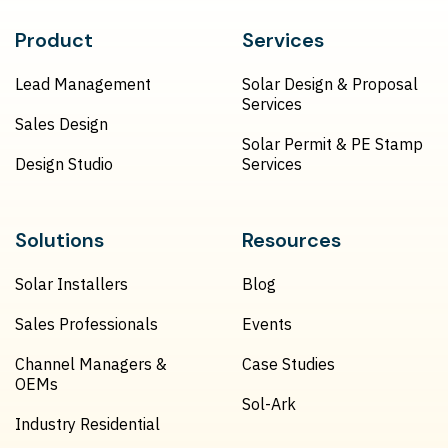
Product
Services
Lead Management
Solar Design & Proposal
Services
Sales Design
Solar Permit & PE Stamp
Design Studio
Services
Solutions
Resources
Solar Installers
Blog
Sales Professionals
Events
Channel Managers &
Case Studies
OEMs
Sol-Ark
Industry Residential