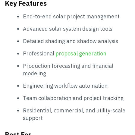
Key Features
End-to-end solar project management
Advanced solar system design tools
Detailed shading and shadow analysis
Professional
proposal generation
Production forecasting and financial
modeling
Engineering workflow automation
Team collaboration and project tracking
Residential, commercial, and utility-scale
support
Best For