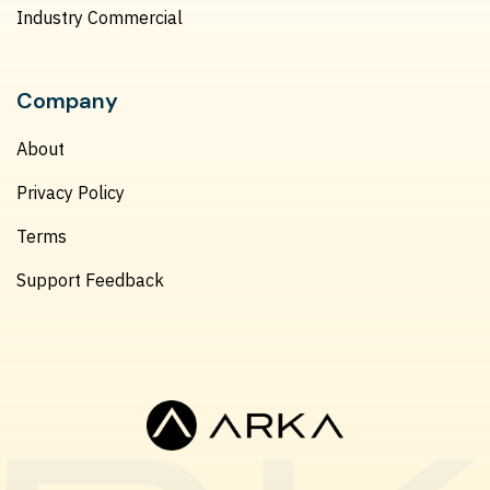
Industry Commercial
Company
About
Privacy Policy
Terms
Support Feedback