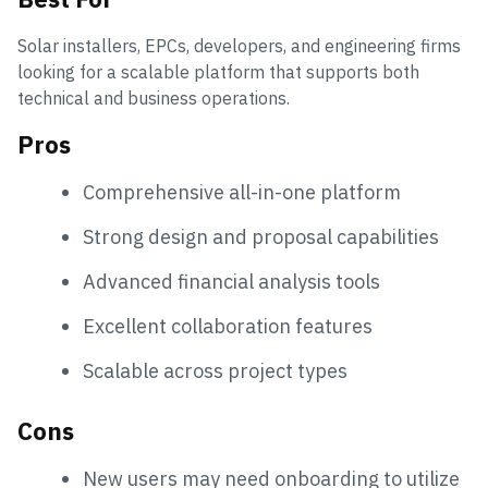
Solar installers, EPCs, developers, and engineering firms
looking for a scalable platform that supports both
technical and business operations.
Pros
Comprehensive all-in-one platform
Strong design and proposal capabilities
Advanced financial analysis tools
Excellent collaboration features
Scalable across project types
Cons
New users may need onboarding to utilize