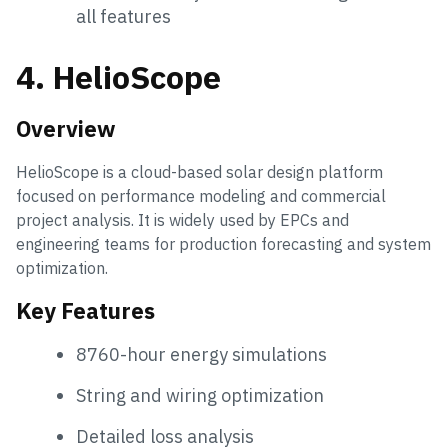
all features
4. HelioScope
Overview
HelioScope is a cloud-based solar design platform
focused on performance modeling and commercial
project analysis. It is widely used by EPCs and
engineering teams for production forecasting and system
optimization.
Key Features
8760-hour energy simulations
String and wiring optimization
Detailed loss analysis