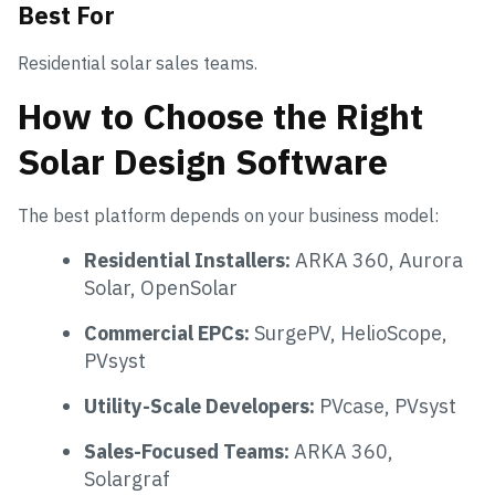
Best For
Residential solar sales teams.
How to Choose the Right
Solar Design Software
The best platform depends on your business model:
Residential Installers:
ARKA 360, Aurora
Solar, OpenSolar
Commercial EPCs:
SurgePV, HelioScope,
PVsyst
Utility-Scale Developers:
PVcase, PVsyst
Sales-Focused Teams:
ARKA 360,
Solargraf