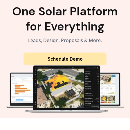
One Solar Platform
for Everything
Leads, Design, Proposals & More.
Schedule Demo