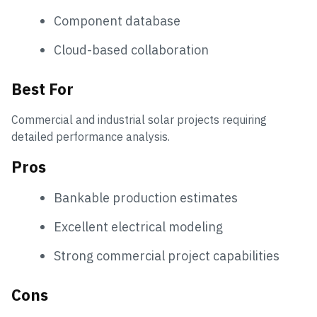
Component database
Cloud-based collaboration
Best For
Commercial and industrial solar projects requiring
detailed performance analysis.
Pros
Bankable production estimates
Excellent electrical modeling
Strong commercial project capabilities
Cons