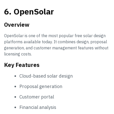
6. OpenSolar
Overview
OpenSolar is one of the most popular free solar design
platforms available today. It combines design, proposal
generation, and customer management features without
licensing costs.
Key Features
Cloud-based solar design
Proposal generation
Customer portal
Financial analysis