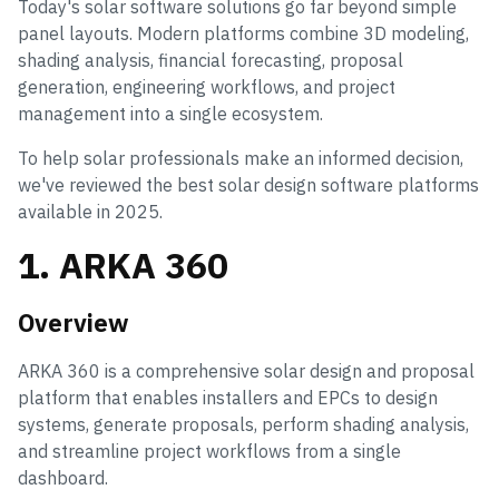
Today's solar software solutions go far beyond simple
panel layouts. Modern platforms combine 3D modeling,
shading analysis, financial forecasting, proposal
generation, engineering workflows, and project
management into a single ecosystem.
To help solar professionals make an informed decision,
we've reviewed the best solar design software platforms
available in 2025.
1. ARKA 360
Overview
ARKA 360 is a comprehensive solar design and proposal
platform that enables installers and EPCs to design
systems, generate proposals, perform shading analysis,
and streamline project workflows from a single
dashboard.