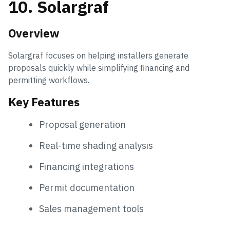
10. Solargraf
Overview
Solargraf focuses on helping installers generate
proposals quickly while simplifying financing and
permitting workflows.
Key Features
Proposal generation
Real-time shading analysis
Financing integrations
Permit documentation
Sales management tools