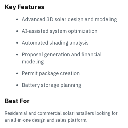
Key Features
Advanced 3D solar design and modeling
AI-assisted system optimization
Automated shading analysis
Proposal generation and financial
modeling
Permit package creation
Battery storage planning
Best For
Residential and commercial solar installers looking for
an all-in-one design and sales platform.