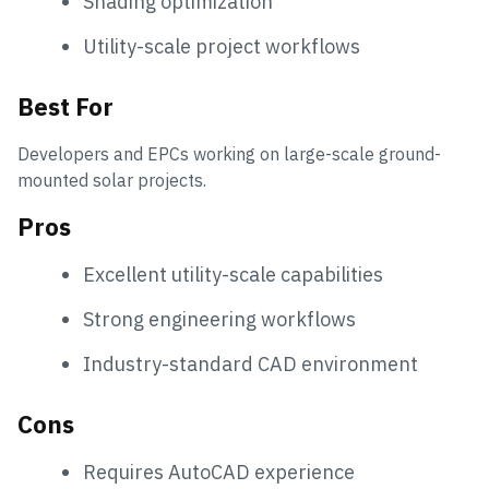
Shading optimization
Utility-scale project workflows
Best For
Developers and EPCs working on large-scale ground-
mounted solar projects.
Pros
Excellent utility-scale capabilities
Strong engineering workflows
Industry-standard CAD environment
Cons
Requires AutoCAD experience