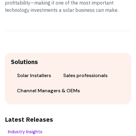
profitability—making it one of the most important
technology investments a solar business can make.
Solutions
Solar Installers
Sales professionals
Channel Managers & OEMs
Latest Releases
Industry Insights