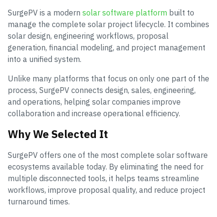
SurgePV is a modern
solar software platform
built to
manage the complete solar project lifecycle. It combines
solar design, engineering workflows, proposal
generation, financial modeling, and project management
into a unified system.
Unlike many platforms that focus on only one part of the
process, SurgePV connects design, sales, engineering,
and operations, helping solar companies improve
collaboration and increase operational efficiency.
Why We Selected It
SurgePV offers one of the most complete solar software
ecosystems available today. By eliminating the need for
multiple disconnected tools, it helps teams streamline
workflows, improve proposal quality, and reduce project
turnaround times.