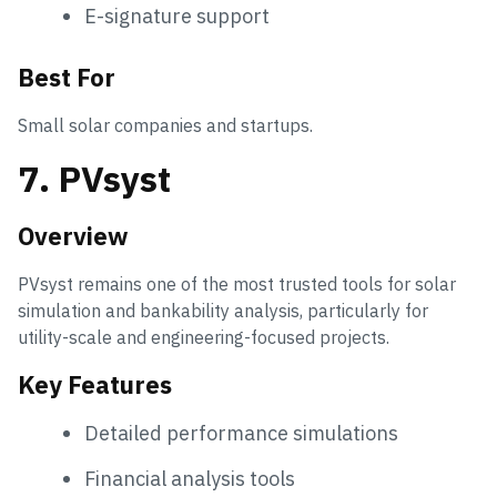
E-signature support
Best For
Small solar companies and startups.
7. PVsyst
Overview
PVsyst remains one of the most trusted tools for solar
simulation and bankability analysis, particularly for
utility-scale and engineering-focused projects.
Key Features
Detailed performance simulations
Financial analysis tools