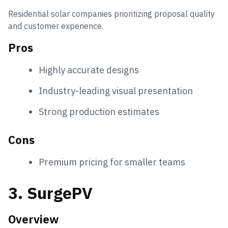
Residential solar companies prioritizing proposal quality
and customer experience.
Pros
Highly accurate designs
Industry-leading visual presentation
Strong production estimates
Cons
Premium pricing for smaller teams
3. SurgePV
Overview