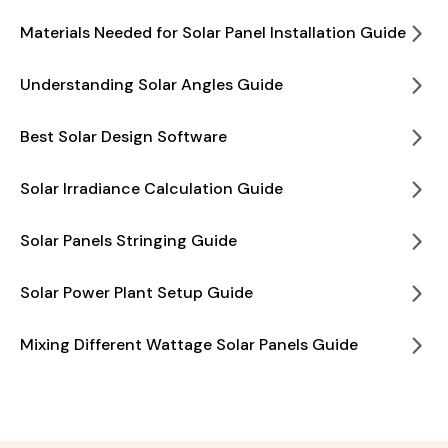
Materials Needed for Solar Panel Installation Guide
Understanding Solar Angles Guide
Best Solar Design Software
Solar Irradiance Calculation Guide
Solar Panels Stringing Guide
Solar Power Plant Setup Guide
Mixing Different Wattage Solar Panels Guide