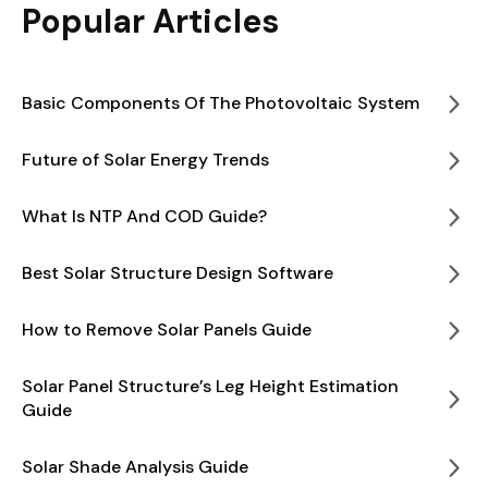
Popular Articles
Basic Components Of The Photovoltaic System
Future of Solar Energy Trends
What Is NTP And COD Guide?
Best Solar Structure Design Software
How to Remove Solar Panels Guide
Solar Panel Structure’s Leg Height Estimation
Guide
Solar Shade Analysis Guide