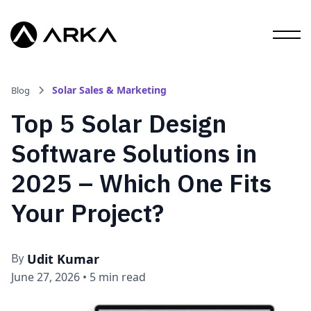
Solar Sales & Marketing
Blog
Top 5 Solar Design
Software Solutions in
2025 – Which One Fits
Your Project?
Udit Kumar
By
June 27, 2026
•
5 min read