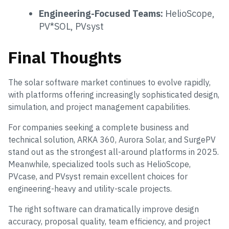
Engineering-Focused Teams:
HelioScope,
PV*SOL, PVsyst
Final Thoughts
The solar software market continues to evolve rapidly,
with platforms offering increasingly sophisticated design,
simulation, and project management capabilities.
For companies seeking a complete business and
technical solution, ARKA 360, Aurora Solar, and SurgePV
stand out as the strongest all-around platforms in 2025.
Meanwhile, specialized tools such as HelioScope,
PVcase, and PVsyst remain excellent choices for
engineering-heavy and utility-scale projects.
The right software can dramatically improve design
accuracy, proposal quality, team efficiency, and project