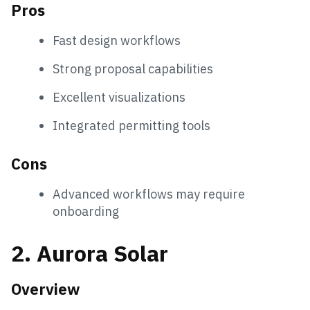
Pros
Fast design workflows
Strong proposal capabilities
Excellent visualizations
Integrated permitting tools
Cons
Advanced workflows may require
onboarding
2. Aurora Solar
Overview