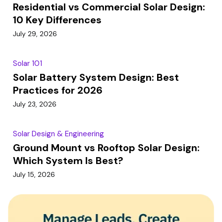
Residential vs Commercial Solar Design:
10 Key Differences
July 29, 2026
Solar 101
Solar Battery System Design: Best
Practices for 2026
July 23, 2026
Solar Design & Engineering
Ground Mount vs Rooftop Solar Design:
Which System Is Best?
July 15, 2026