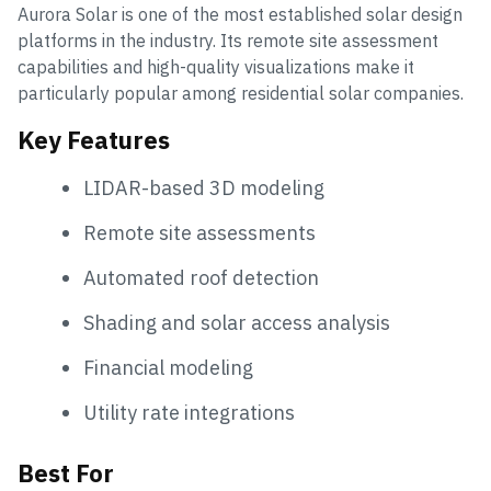
Aurora Solar is one of the most established solar design
platforms in the industry. Its remote site assessment
capabilities and high-quality visualizations make it
particularly popular among residential solar companies.
Key Features
LIDAR-based 3D modeling
Remote site assessments
Automated roof detection
Shading and solar access analysis
Financial modeling
Utility rate integrations
Best For