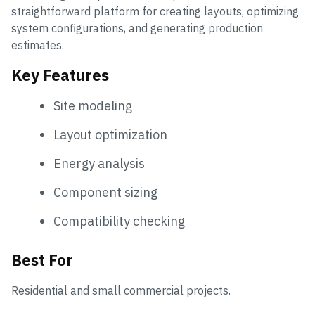
straightforward platform for creating layouts, optimizing
system configurations, and generating production
estimates.
Key Features
Site modeling
Layout optimization
Energy analysis
Component sizing
Compatibility checking
Best For
Residential and small commercial projects.