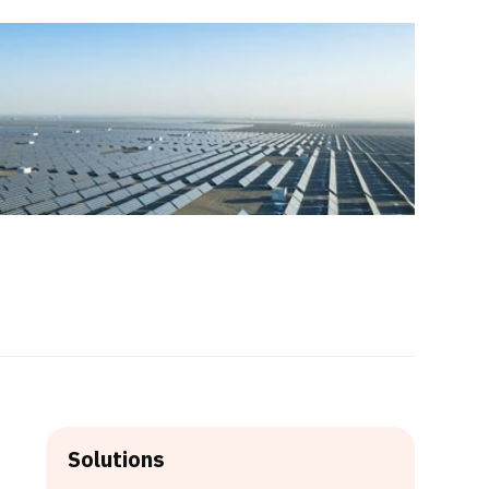
Solutions