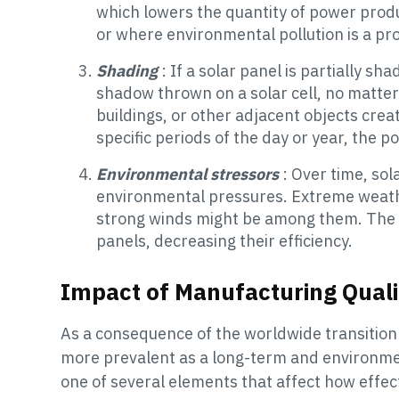
which lowers the quantity of power produc
or where environmental pollution is a pro
Shading
: If a solar panel is partially sh
shadow thrown on a solar cell, no matter h
buildings, or other adjacent objects crea
specific periods of the day or year, the 
Environmental stressors
: Over time, sol
environmental pressures. Extreme weather
strong winds might be among them. The e
panels, decreasing their efficiency.
Impact of Manufacturing Quali
As a consequence of the worldwide transition
more prevalent as a long-term and environmen
one of several elements that affect how effect