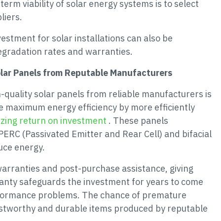
rm viability of solar energy systems is to select
liers.
estment for solar installations can also be
egradation rates and warranties.
olar Panels from Reputable Manufacturers
-quality solar panels from reliable manufacturers is
tee maximum energy efficiency by more efficiently
zing return on investment
. These panels
PERC (Passivated Emitter and Rear Cell) and bifacial
uce energy.
arranties and post-purchase assistance, giving
anty safeguards the investment for years to come
rformance problems. The chance of premature
rustworthy and durable items produced by reputable