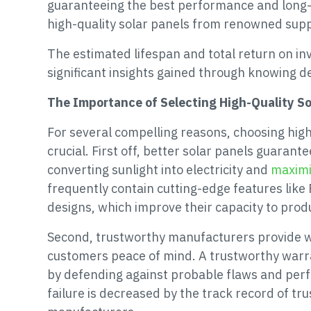
guaranteeing the best performance and long-te
high-quality solar panels from renowned supp
The estimated lifespan and total return on inv
significant insights gained through knowing d
The Importance of Selecting High-Quality S
For several compelling reasons, choosing high
crucial. First off, better solar panels guaran
converting sunlight into electricity and
maximi
frequently contain cutting-edge features like 
designs, which improve their capacity to prod
Second, trustworthy manufacturers provide w
customers peace of mind. A trustworthy warr
by defending against probable flaws and pe
failure is decreased by the track record of t