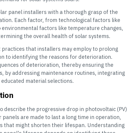
olar panel installers with a thorough grasp of the
tion. Each factor, from technological factors like
o environmental factors like temperature changes,
termining the overall health of solar systems.
st practices that installers may employ to prolong
ion to identifying the reasons for deterioration.
quences of deterioration, thereby ensuring the
ns, by addressing maintenance routines, integrating
educated material selections.
tion
o describe the progressive drop in photovoltaic (PV)
r panels are made to last a long time in operation,
gs that might shorten their lifespan. Understanding