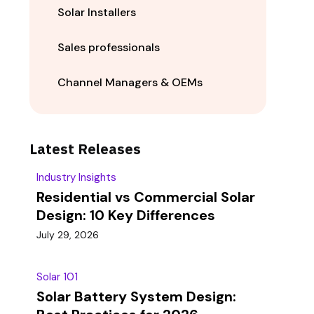
Solar Installers
Sales professionals
Channel Managers & OEMs
Latest Releases
Industry Insights
Residential vs Commercial Solar
Design: 10 Key Differences
July 29, 2026
Solar 101
Solar Battery System Design: