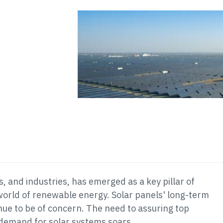
 and industries, has emerged as a key pillar of
 world of renewable energy. Solar panels' long-term
nue to be of concern. The need to assuring top
 demand for solar systems soars.