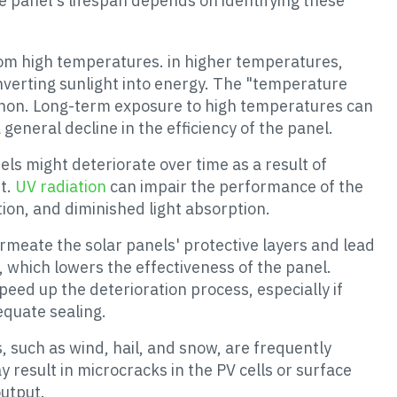
e panel's lifespan depends on identifying these
from high temperatures. in higher temperatures,
converting sunlight into energy. The "temperature
menon. Long-term exposure to high temperatures can
 general decline in the efficiency of the panel.
nels might deteriorate over time as a result of
ht.
UV radiation
can impair the performance of the
ion, and diminished light absorption.
rmeate the solar panels' protective layers and lead
s, which lowers the effectiveness of the panel.
eed up the deterioration process, especially if
equate sealing.
, such as wind, hail, and snow, are frequently
y result in microcracks in the PV cells or surface
utput.