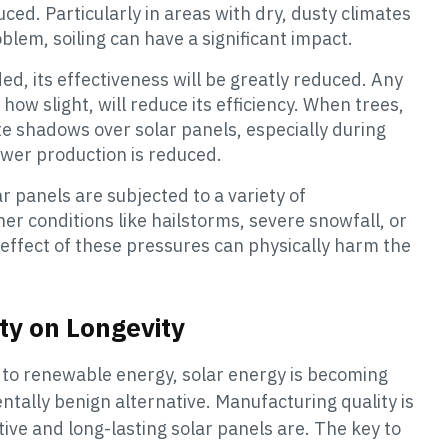
ed. Particularly in areas with dry, dusty climates
blem, soiling can have a significant impact.
aded, its effectiveness will be greatly reduced. Any
ow slight, will reduce its efficiency. When trees,
te shadows over solar panels, especially during
power production is reduced.
ar panels are subjected to a variety of
 conditions like hailstorms, severe snowfall, or
ffect of these pressures can physically harm the
ty on Longevity
 to renewable energy, solar energy is becoming
tally benign alternative. Manufacturing quality is
ive and long-lasting solar panels are. The key to