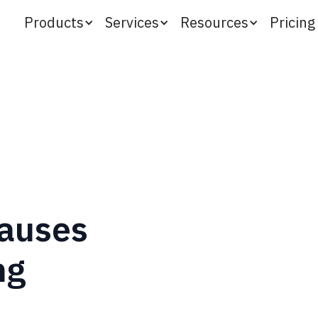
Products
Services
Resources
Pricing
auses
ng