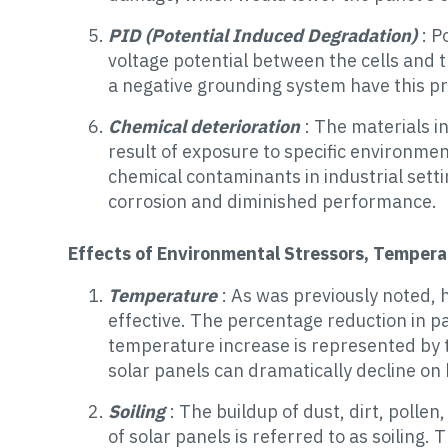
PID (Potential Induced Degradation)
: P
voltage potential between the cells and 
a negative grounding system have this p
Chemical deterioration
: The materials i
result of exposure to specific environme
chemical contaminants in industrial setti
corrosion and diminished performance.
Effects of Environmental Stressors, Temperat
Temperature
: As was previously noted,
effective. The percentage reduction in pa
temperature increase is represented by t
solar panels can dramatically decline on 
Soiling
: The buildup of dust, dirt, polle
of solar panels is referred to as soiling. 