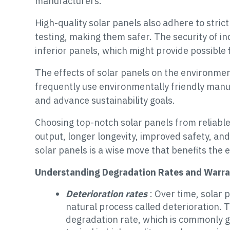
manufacturers.
High-quality solar panels also adhere to stri
testing, making them safer. The security of i
inferior panels, which might provide possible f
The effects of solar panels on the environme
frequently use environmentally friendly manu
and advance sustainability goals.
Choosing top-notch solar panels from reliab
output, longer longevity, improved safety, an
solar panels is a wise move that benefits the
Understanding Degradation Rates and Warra
Deterioration rates
: Over time, solar 
natural process called deterioration. T
degradation rate, which is commonly g