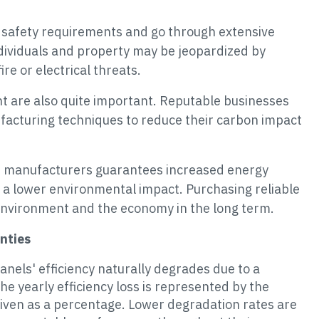
ct safety requirements and go through extensive
ndividuals and property may be jeopardized by
ire or electrical threats.
nt are also quite important. Reputable businesses
facturing techniques to reduce their carbon impact
le manufacturers guarantees increased energy
d a lower environmental impact. Purchasing reliable
 environment and the economy in the long term.
nties
panels' efficiency naturally degrades due to a
he yearly efficiency loss is represented by the
iven as a percentage. Lower degradation rates are