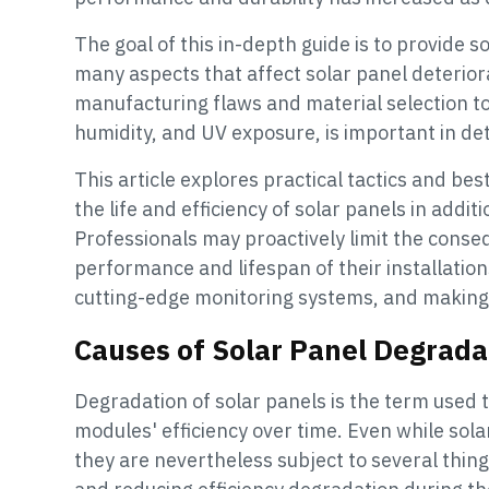
The goal of this in-depth guide is to provide s
many aspects that affect solar panel deteriora
manufacturing flaws and material selection t
humidity, and UV exposure, is important in de
This article explores practical tactics and be
the life and efficiency of solar panels in addit
Professionals may proactively limit the conse
performance and lifespan of their installatio
cutting-edge monitoring systems, and making 
Causes of Solar Panel Degrada
Degradation of solar panels is the term used t
modules' efficiency over time. Even while sola
they are nevertheless subject to several thin