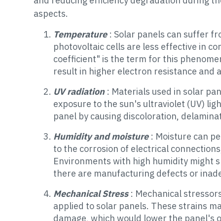
and reducing efficiency degradation during th
aspects.
Temperature
: Solar panels can suffer 
photovoltaic cells are less effective in 
coefficient" is the term for this pheno
result in higher electron resistance and a
UV radiation
: Materials used in solar pa
exposure to the sun's ultraviolet (UV) lig
panel by causing discoloration, delaminat
Humidity and moisture
: Moisture can pe
to the corrosion of electrical connection
Environments with high humidity might sp
there are manufacturing defects or inad
Mechanical Stress
: Mechanical stressors
applied to solar panels. These strains ma
damage, which would lower the panel's o