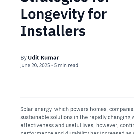
Longevity for
Installers
Udit Kumar
By
June 20, 2025
•
5 min read
Solar energy, which powers homes, companies,
sustainable solutions in the rapidly changing
effectiveness and useful lives, however, conti
performance and durability has increased as