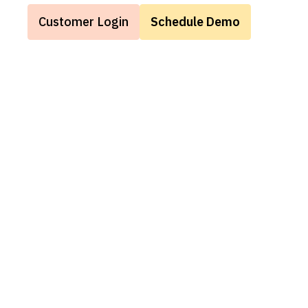
Customer Login
Schedule Demo