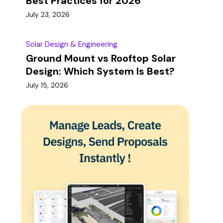
Best Practices for 2026
July 23, 2026
Solar Design & Engineering
Ground Mount vs Rooftop Solar
Design: Which System Is Best?
July 15, 2026