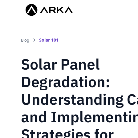
Solar 101
Blog
Solar Panel
Degradation:
Understanding C
and Implementi
Strategies for