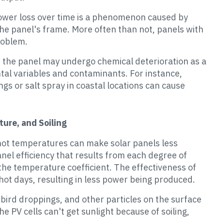
ower loss over time is a phenomenon caused by
the panel's frame. More often than not, panels with
roblem.
n the panel may undergo chemical deterioration as a
ntal variables and contaminants. For instance,
ngs or salt spray in coastal locations can cause
ure, and Soiling
 hot temperatures can make solar panels less
nel efficiency that results from each degree of
he temperature coefficient. The effectiveness of
hot days, resulting in less power being produced.
n, bird droppings, and other particles on the surface
The PV cells can't get sunlight because of soiling,