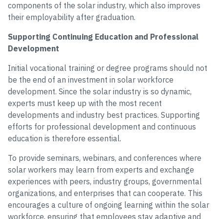
components of the solar industry, which also improves
their employability after graduation.
Supporting Continuing Education and Professional
Development
Initial vocational training or degree programs should not
be the end of an investment in solar workforce
development. Since the solar industry is so dynamic,
experts must keep up with the most recent
developments and industry best practices. Supporting
efforts for professional development and continuous
education is therefore essential.
To provide seminars, webinars, and conferences where
solar workers may learn from experts and exchange
experiences with peers, industry groups, governmental
organizations, and enterprises that can cooperate. This
encourages a culture of ongoing learning within the solar
workforce, ensuring that employees stay adaptive and