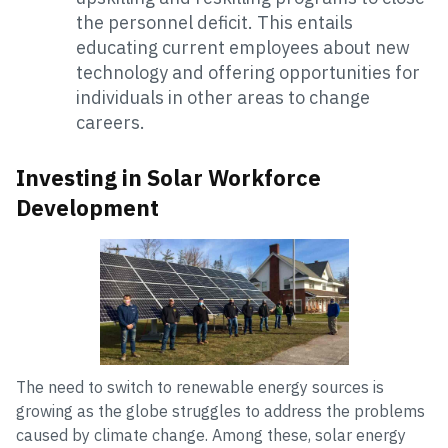
the personnel deficit. This entails
educating current employees about new
technology and offering opportunities for
individuals in other areas to change
careers.
Investing in Solar Workforce
Development
The need to switch to renewable energy sources is
growing as the globe struggles to address the problems
caused by climate change. Among these, solar energy