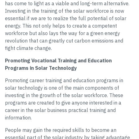
has come to light as a viable and long-term alternative.
Investing in the training of the solar workforce is now
essential if we are to realize the full potential of solar
energy. This not only helps to create a competent
workforce but also lays the way for a green energy
revolution that can greatly cut carbon emissions and
fight climate change.
Promoting Vocational Training and Education
Programs in Solar Technology
Promoting career training and education programs in
solar technology is one of the main components of
investing in the growth of the solar workforce. These
programs are created to give anyone interested in a
career in the solar business practical training and
information.
People may gain the required skills to become an
essential part of the solar industry by taking advantage