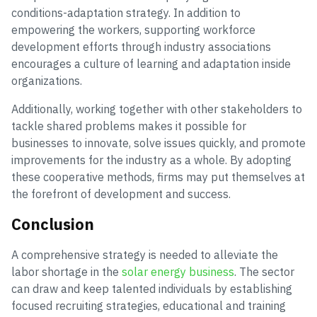
conditions-adaptation strategy. In addition to
empowering the workers, supporting workforce
development efforts through industry associations
encourages a culture of learning and adaptation inside
organizations.
Additionally, working together with other stakeholders to
tackle shared problems makes it possible for
businesses to innovate, solve issues quickly, and promote
improvements for the industry as a whole. By adopting
these cooperative methods, firms may put themselves at
the forefront of development and success.
Conclusion
A comprehensive strategy is needed to alleviate the
labor shortage in the
solar energy business
. The sector
can draw and keep talented individuals by establishing
focused recruiting strategies, educational and training