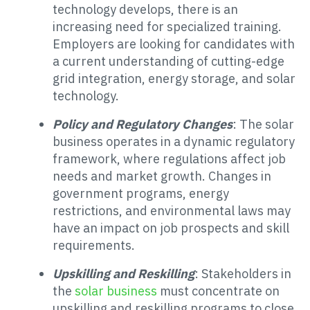
technology develops, there is an
increasing need for specialized training.
Employers are looking for candidates with
a current understanding of cutting-edge
grid integration, energy storage, and solar
technology.
Policy and Regulatory Changes
: The solar
business operates in a dynamic regulatory
framework, where regulations affect job
needs and market growth. Changes in
government programs, energy
restrictions, and environmental laws may
have an impact on job prospects and skill
requirements.
Upskilling and Reskilling
: Stakeholders in
the
solar business
must concentrate on
upskilling and reskilling programs to close