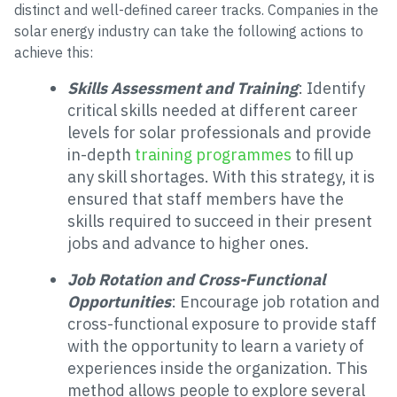
distinct and well-defined career tracks. Companies in the
solar energy industry can take the following actions to
achieve this:
Skills Assessment and Training
: Identify
critical skills needed at different career
levels for solar professionals and provide
in-depth
training programmes
to fill up
any skill shortages. With this strategy, it is
ensured that staff members have the
skills required to succeed in their present
jobs and advance to higher ones.
Job Rotation and Cross-Functional
Opportunities
: Encourage job rotation and
cross-functional exposure to provide staff
with the opportunity to learn a variety of
experiences inside the organization. This
method allows people to explore several