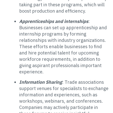
taking part in these programs, which will
boost production and efficiency.
Apprenticeships and internships
:
Businesses can set up apprenticeship and
internship programs by forming
relationships with industry organizations.
These efforts enable businesses to find
and hire potential talent for upcoming
workforce requirements, in addition to
giving aspirant professionals important
experience.
Information Sharing
: Trade associations
support venues for specialists to exchange
information and experiences, such as
workshops, webinars, and conferences.
Companies may actively participate in