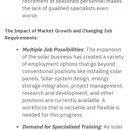
retirement of seasoned personnel makes
the lack of qualified specialists even
worse.
The Impact of Market Growth and Changing Job
Requirements:
Multiple Job Possibilities
: The expansion
of the solar business has created a variety
of employment options that go beyond
conventional positions like installing solar
panels. Solar system design, energy
storage integration, project management,
research and development, and other
positions are currently available. A
workforce that is versatile and flexible is
needed for this progress.
Demand for Specialised Training
: As solar