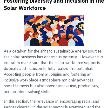
Fostering Diversity and Inclusion in the
Solar Workforce
As a catalyst for the shift to sustainable energy sources,
the solar business has enormous potential. However, it is
crucial to make sure that the solar workforce supports
diversity and inclusion to fully realize this potential.
Accepting people from all origins and fostering an
inclusive workplace atmosphere not only advances
social fairness but also boosts innovation, productivity,
and problem-solving skills.
In this section, the relevance of encouraging racial and
gender diversity in the solar sector is examined, and the