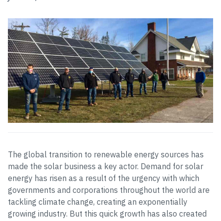
The global transition to renewable energy sources has
made the solar business a key actor. Demand for solar
energy has risen as a result of the urgency with which
governments and corporations throughout the world are
tackling climate change, creating an exponentially
growing industry. But this quick growth has also created