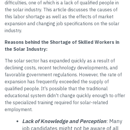
difficulties, one of which is a lack of qualified people in
the solar industry. This article discusses the causes of
this labor shortage as well as the effects of market
expansion and changing job specifications on the solar
industry.
Reasons behind the Shortage of Skilled Workers in
the Solar Industry:
The solar sector has expanded quickly as a result of
declining costs, recent technology developments, and
favorable government regulations. However, the rate of
expansion has frequently exceeded the supply of
qualified people. It's possible that the traditional
educational system didn't change quickly enough to offer
the specialized training required for solar-related
employment.
Lack of Knowledge and Perception
: Many
job candidates might not be aware of all