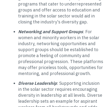
programs that cater to underrepresented
groups and offer access to education and
training in the solar sector would aid in
closing the industry's diversity gap.
Networking and Support Groups
: For
women and minority workers in the solar
industry, networking opportunities and
support groups should be established to
promote a feeling of community and
professional progression. These platforms
may offer priceless tools, opportunities for
mentoring, and professional growth.
Diverse Leadership
: Supporting inclusion
in the solar sector requires encouraging
diversity in leadership at all levels. Diverse
leadership sets an example for aspirant