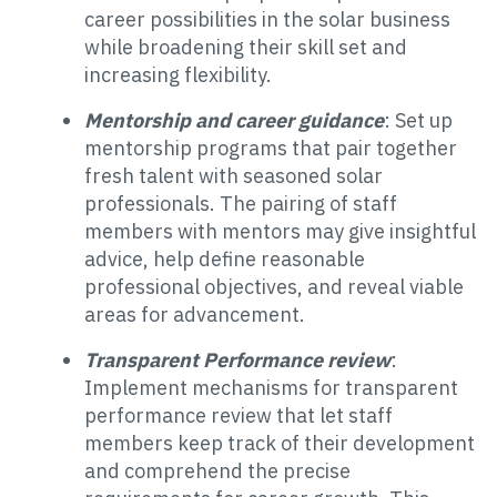
career possibilities in the solar business
while broadening their skill set and
increasing flexibility.
Mentorship and career guidance
: Set up
mentorship programs that pair together
fresh talent with seasoned solar
professionals. The pairing of staff
members with mentors may give insightful
advice, help define reasonable
professional objectives, and reveal viable
areas for advancement.
Transparent Performance review
:
Implement mechanisms for transparent
performance review that let staff
members keep track of their development
and comprehend the precise