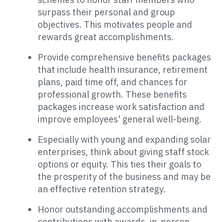
surpass their personal and group
objectives. This motivates people and
rewards great accomplishments.
Provide comprehensive benefits packages
that include health insurance, retirement
plans, paid time off, and chances for
professional growth. These benefits
packages increase work satisfaction and
improve employees' general well-being.
Especially with young and expanding solar
enterprises, think about giving staff stock
options or equity. This ties their goals to
the prosperity of the business and may be
an effective retention strategy.
Honor outstanding accomplishments and
contributions with awards, in-person