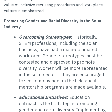
value of inclusive recruiting procedures and workplace
culture is emphasized.
Promoting Gender and Racial Diversity in the Solar
Industry
Overcoming Stereotypes
: Historically,
STEM professions, including the solar
business, have had a male-dominated
workforce. Gender stereotypes must be
contested and disproved to promote
diversity. Women will be more represented
in the solar sector if they are encouraged
to seek employment in the field and if
mentorship programs are made available.
Educational Initiatives
: Education
outreach is the first step in promoting
gender and racial diversity. Implementing