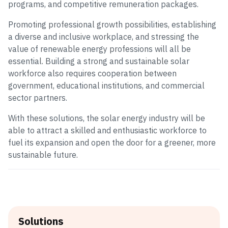
programs, and competitive remuneration packages.
Promoting professional growth possibilities, establishing
a diverse and inclusive workplace, and stressing the
value of renewable energy professions will all be
essential. Building a strong and sustainable solar
workforce also requires cooperation between
government, educational institutions, and commercial
sector partners.
With these solutions, the solar energy industry will be
able to attract a skilled and enthusiastic workforce to
fuel its expansion and open the door for a greener, more
sustainable future.
Solutions