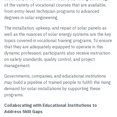
of the variety of vocational courses that are available,
from entry-level technician programs to advanced
degrees in solar engineering.
The installation, upkeep, and repair of solar panels as
well as the nuances of solar energy systems are the key
topics covered in vocational training programs. To ensure
that they are adequately equipped to operate in this
dynamic profession, participants also receive instruction
on safety standards, quality control, and project
management.
Governments, companies, and educational institutions
may build a pipeline of trained people to fulfill the rising
demand for solar installations by supporting these
programs.
Collaborating with Educational Institutions to
Address Skill Gaps