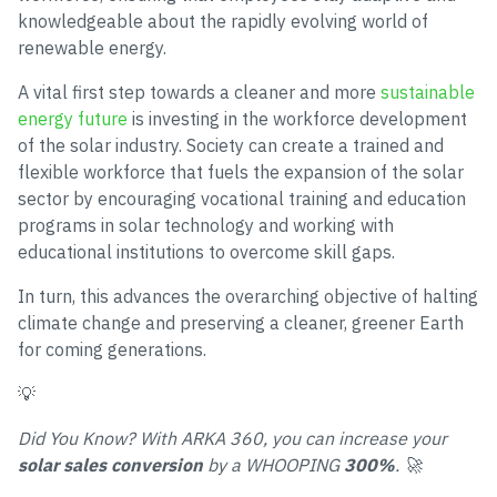
knowledgeable about the rapidly evolving world of
renewable energy.
A vital first step towards a cleaner and more
sustainable
energy future
is investing in the workforce development
of the solar industry. Society can create a trained and
flexible workforce that fuels the expansion of the solar
sector by encouraging vocational training and education
programs in solar technology and working with
educational institutions to overcome skill gaps.
In turn, this advances the overarching objective of halting
climate change and preserving a cleaner, greener Earth
for coming generations.
💡
Did You Know? With ARKA 360, you can increase your
solar sales conversion
by a WHOOPING
300%
. 🚀