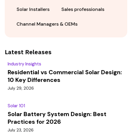
Solar Installers
Sales professionals
Channel Managers & OEMs
Latest Releases
Industry Insights
Residential vs Commercial Solar Design:
10 Key Differences
July 29, 2026
Solar 101
Solar Battery System Design: Best
Practices for 2026
July 23, 2026