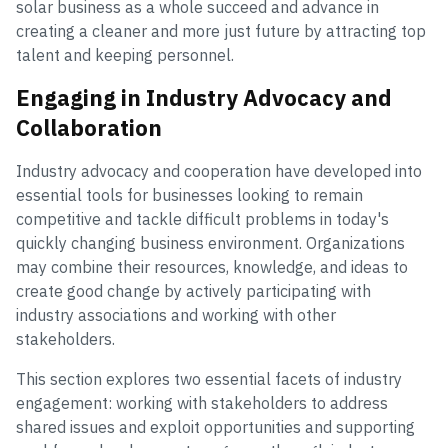
solar business as a whole succeed and advance in
creating a cleaner and more just future by attracting top
talent and keeping personnel.
Engaging in Industry Advocacy and
Collaboration
Industry advocacy and cooperation have developed into
essential tools for businesses looking to remain
competitive and tackle difficult problems in today's
quickly changing business environment. Organizations
may combine their resources, knowledge, and ideas to
create good change by actively participating with
industry associations and working with other
stakeholders.
This section explores two essential facets of industry
engagement: working with stakeholders to address
shared issues and exploit opportunities and supporting