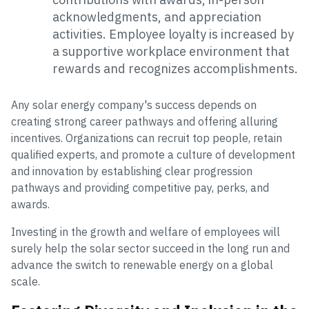
acknowledgments, and appreciation
activities. Employee loyalty is increased by
a supportive workplace environment that
rewards and recognizes accomplishments.
Any solar energy company's success depends on
creating strong career pathways and offering alluring
incentives. Organizations can recruit top people, retain
qualified experts, and promote a culture of development
and innovation by establishing clear progression
pathways and providing competitive pay, perks, and
awards.
Investing in the growth and welfare of employees will
surely help the solar sector succeed in the long run and
advance the switch to renewable energy on a global
scale.