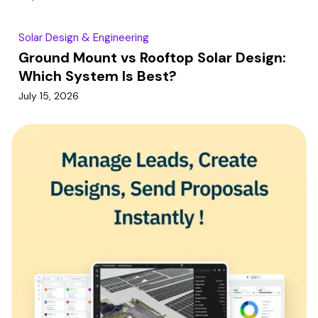
Solar Design & Engineering
Ground Mount vs Rooftop Solar Design:
Which System Is Best?
July 15, 2026