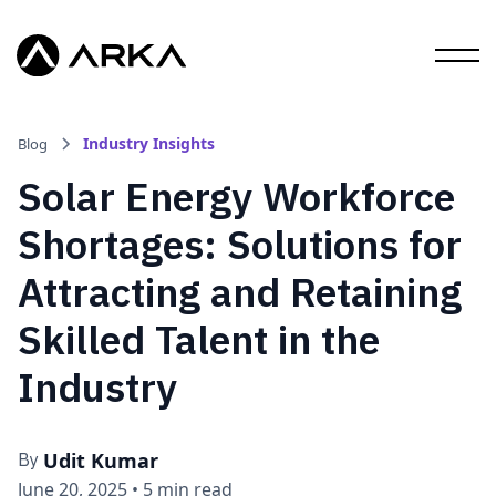
Industry Insights
Blog
Solar Energy Workforce
Shortages: Solutions for
Attracting and Retaining
Skilled Talent in the
Industry
Udit Kumar
By
June 20, 2025
•
5 min read