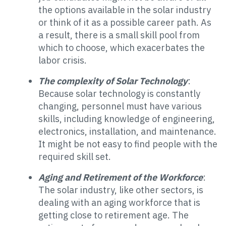
the options available in the solar industry
or think of it as a possible career path. As
a result, there is a small skill pool from
which to choose, which exacerbates the
labor crisis.
The complexity of Solar Technology
:
Because solar technology is constantly
changing, personnel must have various
skills, including knowledge of engineering,
electronics, installation, and maintenance.
It might be not easy to find people with the
required skill set.
Aging and Retirement of the Workforce
:
The solar industry, like other sectors, is
dealing with an aging workforce that is
getting close to retirement age. The