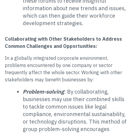
these forums to receive insightful
information about new trends and issues,
which can then guide their workforce
development strategies.
Collaborating with Other Stakeholders to Address
Common Challenges and Opportunities:
In a globally integrated corporate environment,
problems encountered by one company or sector
frequently affect the whole sector. Working with other
stakeholders may benefit businesses by:
Problem-solving
: By collaborating,
businesses may use their combined skills
to tackle common issues like legal
compliance, environmental sustainability,
or technology disruptions. This method of
group problem-solving encourages