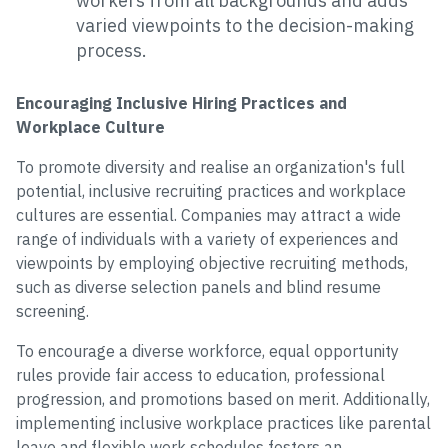
workers from all backgrounds and adds
varied viewpoints to the decision-making
process.
Encouraging Inclusive Hiring Practices and
Workplace Culture
To promote diversity and realise an organization's full
potential, inclusive recruiting practices and workplace
cultures are essential. Companies may attract a wide
range of individuals with a variety of experiences and
viewpoints by employing objective recruiting methods,
such as diverse selection panels and blind resume
screening.
To encourage a diverse workforce, equal opportunity
rules provide fair access to education, professional
progression, and promotions based on merit. Additionally,
implementing inclusive workplace practices like parental
leave and flexible work schedules fosters an