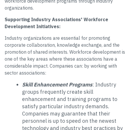
workforce development programs through industry
organizations.
Supporting Industry Associations' Workforce
Development Initiatives:
Industry organizations are essential for promoting
corporate collaboration, knowledge exchange, and the
promotion of shared interests. Workforce development is
one of the key areas where these associations have a
considerable impact. Companies can: by working with
sector associations:
Skill Enhancement Programs
: Industry
groups frequently create skill
enhancement and training programs to
satisfy particular industry demands.
Companies may guarantee that their
personnel is up to speed on the newest
technology and industry best practices by