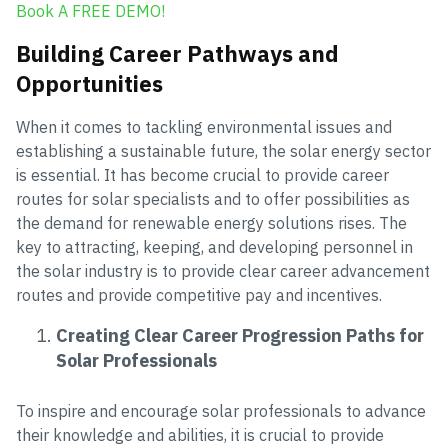
Book A FREE DEMO!
Building Career Pathways and
Opportunities
When it comes to tackling environmental issues and
establishing a sustainable future, the solar energy sector
is essential. It has become crucial to provide career
routes for solar specialists and to offer possibilities as
the demand for renewable energy solutions rises. The
key to attracting, keeping, and developing personnel in
the solar industry is to provide clear career advancement
routes and provide competitive pay and incentives.
Creating Clear Career Progression Paths for
Solar Professionals
To inspire and encourage solar professionals to advance
their knowledge and abilities, it is crucial to provide