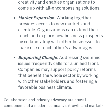
creativity and enables organizations to
come up with all-encompassing solutions.
Market Expansion
: Working together
provides access to new markets and
clientele. Organizations can extend their
reach and explore new business prospects
by collaborating with other businesses to
make use of each other's advantages.
Supporting Change
: Addressing systemic
issues frequently calls for a unified front.
Companies may support policy reforms
that benefit the whole sector by working
with other stakeholders and fostering a
favorable business climate.
Collaboration and industry advocacy are crucial
components of a modern company's growth and market-