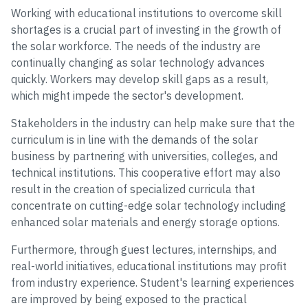
Working with educational institutions to overcome skill
shortages is a crucial part of investing in the growth of
the solar workforce. The needs of the industry are
continually changing as solar technology advances
quickly. Workers may develop skill gaps as a result,
which might impede the sector's development.
Stakeholders in the industry can help make sure that the
curriculum is in line with the demands of the solar
business by partnering with universities, colleges, and
technical institutions. This cooperative effort may also
result in the creation of specialized curricula that
concentrate on cutting-edge solar technology including
enhanced solar materials and energy storage options.
Furthermore, through guest lectures, internships, and
real-world initiatives, educational institutions may profit
from industry experience. Student's learning experiences
are improved by being exposed to the practical