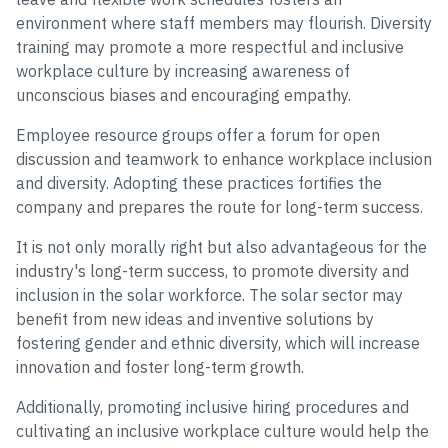
environment where staff members may flourish. Diversity
training may promote a more respectful and inclusive
workplace culture by increasing awareness of
unconscious biases and encouraging empathy.
Employee resource groups offer a forum for open
discussion and teamwork to enhance workplace inclusion
and diversity. Adopting these practices fortifies the
company and prepares the route for long-term success.
It is not only morally right but also advantageous for the
industry's long-term success, to promote diversity and
inclusion in the solar workforce. The solar sector may
benefit from new ideas and inventive solutions by
fostering gender and ethnic diversity, which will increase
innovation and foster long-term growth.
Additionally, promoting inclusive hiring procedures and
cultivating an inclusive workplace culture would help the