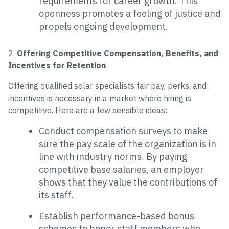
requirements for career growth. This
openness promotes a feeling of justice and
propels ongoing development.
2.
Offering Competitive Compensation, Benefits, and
Incentives for Retention
Offering qualified solar specialists fair pay, perks, and
incentives is necessary in a market where hiring is
competitive. Here are a few sensible ideas:
Conduct compensation surveys to make
sure the pay scale of the organization is in
line with industry norms. By paying
competitive base salaries, an employer
shows that they value the contributions of
its staff.
Establish performance-based bonus
schemes to honor staff members who