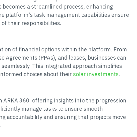
es becomes a streamlined process, enhancing
The platform's task management capabilities ensure
f their responsibilities.
ion of financial options within the platform. From
ase Agreements (PPAs), and leases, businesses can
 seamlessly. This integrated approach simplifies
informed choices about their
solar investments
.
 in ARKA 360, offering insights into the progression
fficiently manage tasks to ensure smooth
ning accountability and ensuring that projects move
.