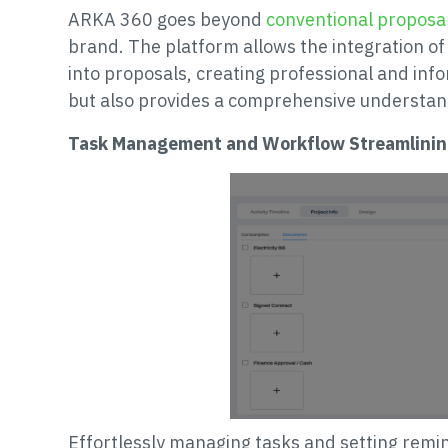
ARKA 360 goes beyond
conventional proposa
brand. The platform allows the integration of
into proposals, creating professional and inf
but also provides a comprehensive understand
Task Management and Workflow Streamlinin
Effortlessly managing tasks and setting rem