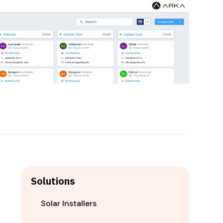
Solutions
Solar Installers