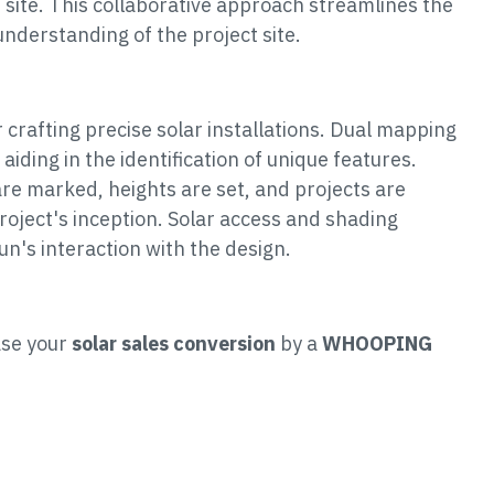
 site. This collaborative approach streamlines the
understanding of the project site.
crafting precise solar installations. Dual mapping
 aiding in the identification of unique features.
re marked, heights are set, and projects are
roject's inception. Solar access and shading
sun's interaction with the design.
ase your
solar sales conversion
by a
WHOOPING
: