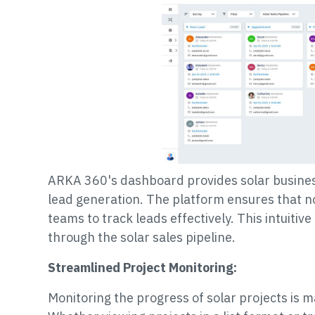
ARKA 360's dashboard provides solar business
lead generation. The platform ensures that no
teams to track leads effectively. This intuitiv
through the solar sales pipeline.
Streamlined Project Monitoring:
Monitoring the progress of solar projects is 