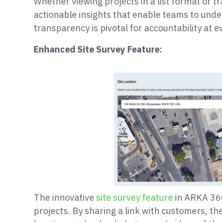
Whether viewing projects in a list format or t
actionable insights that enable teams to und
transparency is pivotal for accountability at ev
Enhanced Site Survey Feature:
The innovative
site survey feature
in ARKA 360
projects. By sharing a link with customers, th