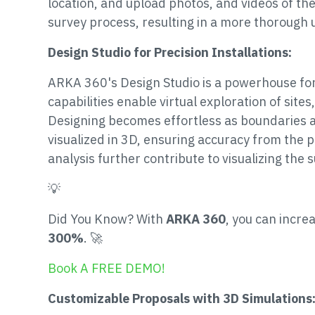
location, and upload photos, and videos of the
survey process, resulting in a more thorough 
Design Studio for Precision Installations:
ARKA 360's Design Studio is a powerhouse for 
capabilities enable virtual exploration of sites,
Designing becomes effortless as boundaries a
visualized in 3D, ensuring accuracy from the p
analysis further contribute to visualizing the 
💡
Did You Know? With
ARKA 360
, you can incre
300%
. 🚀
Book A FREE DEMO!
Customizable Proposals with 3D Simulations