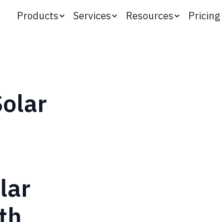
Products
Services
Resources
Pricing
Solar
lar
th