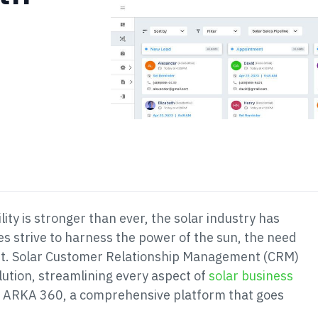
ity is stronger than ever, the solar industry has
 strive to harness the power of the sun, the need
t. Solar Customer Relationship Management (CRM)
ution, streamlining every aspect of
solar business
 is ARKA 360, a comprehensive platform that goes