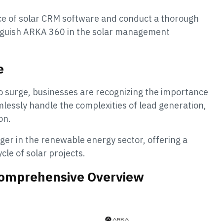
cance of solar CRM software and conduct a thorough
inguish ARKA 360 in the solar management
e
o surge, businesses are recognizing the importance
mlessly handle the complexities of lead generation,
on.
r in the renewable energy sector, offering a
cle of solar projects.
Comprehensive Overview