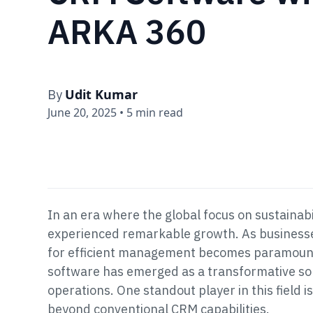
ARKA 360
Udit Kumar
By
June 20, 2025
•
5 min read
In an era where the global focus on sustainabil
experienced remarkable growth. As businesses
for efficient management becomes paramoun
software has emerged as a transformative sol
operations. One standout player in this field
beyond conventional CRM capabilities.