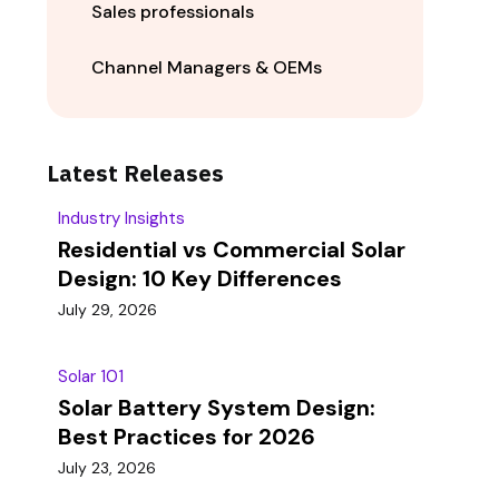
Sales professionals
Channel Managers & OEMs
Latest Releases
Industry Insights
Residential vs Commercial Solar
Design: 10 Key Differences
July 29, 2026
Solar 101
Solar Battery System Design:
Best Practices for 2026
July 23, 2026