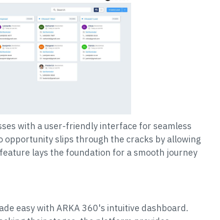
es with a user-friendly interface for seamless
 opportunity slips through the cracks by allowing
e feature lays the foundation for a smooth journey
made easy with ARKA 360's intuitive dashboard.