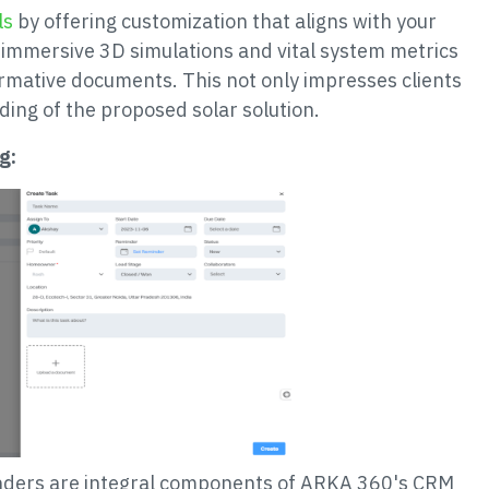
ls
by offering customization that aligns with your
 immersive 3D simulations and vital system metrics
ormative documents. This not only impresses clients
ing of the proposed solar solution.
g:
inders are integral components of ARKA 360's CRM