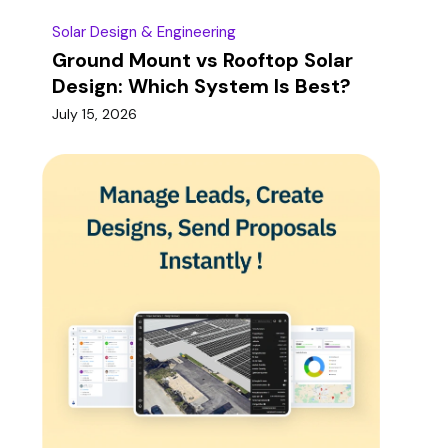
Solar Design & Engineering
Ground Mount vs Rooftop Solar
Design: Which System Is Best?
July 15, 2026