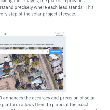
racking their stages, the platform provides
erstand precisely where each lead stands. This
ery step of the solar project lifecycle.
 enhances the accuracy and precision of solar
e platform allows them to pinpoint the exact