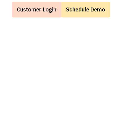
Customer Login
Schedule Demo