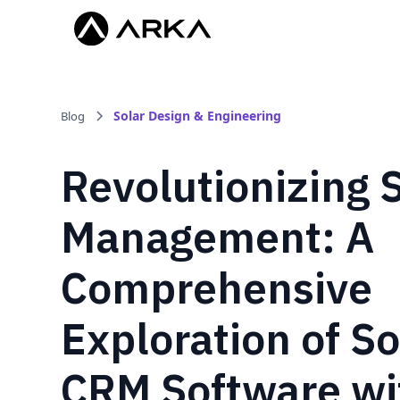
Solar Design & Engineering
Blog
Revolutionizing 
Management: A
Comprehensive
Exploration of So
CRM Software wi