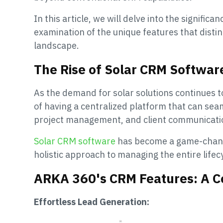
In this article, we will delve into the signifi
examination of the unique features that dist
landscape.
The Rise of Solar CRM Softwar
As the demand for solar solutions continues t
of having a centralized platform that can sea
project management, and client communicati
Solar CRM software
has become a game-change
holistic approach to managing the entire lifecy
ARKA 360's CRM Features: A 
Effortless Lead Generation: