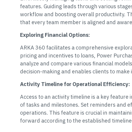
features. Guiding leads through various stag
workflow and boosting overall productivity. 
that every team member is aligned and aware o
Exploring Financial Options:
ARKA 360 facilitates a comprehensive explorat
pricing and incentives to loans, Power Purch
analyze and compare various financial models
decision-making and enables clients to make 
Activity Timeline for Operational Efficiency:
Access to an activity timeline is a key feature
of tasks and milestones. Set reminders and e
operations. This feature is crucial in maintai
forward according to the established timeline