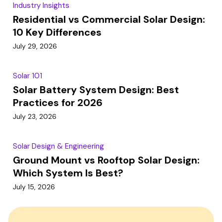
Industry Insights
Residential vs Commercial Solar Design:
10 Key Differences
July 29, 2026
Solar 101
Solar Battery System Design: Best
Practices for 2026
July 23, 2026
Solar Design & Engineering
Ground Mount vs Rooftop Solar Design:
Which System Is Best?
July 15, 2026