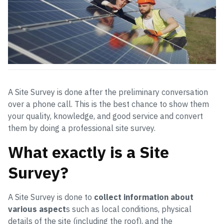
A Site Survey is done after the preliminary conversation
over a phone call. This is the best chance to show them
your quality, knowledge, and good service and convert
them by doing a professional site survey.
What exactly is a Site
Survey?
A Site Survey is done to
collect information about
various aspect
s such as local conditions, physical
details of the site (including the roof), and the