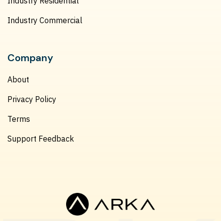
Industry Residential
Industry Commercial
Company
About
Privacy Policy
Terms
Support Feedback