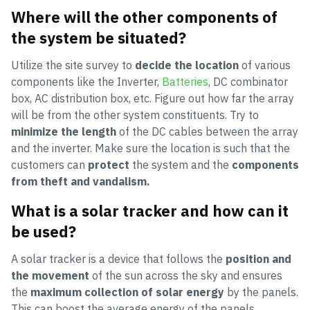
Where will the other components of
the system be situated?
Utilize the site survey to
decide the location
of various
components like the Inverter,
Batteries
, DC combinator
box, AC distribution box, etc. Figure out how far the array
will be from the other system constituents. Try to
minimize the length
of the DC cables between the array
and the inverter. Make sure the location is such that the
customers can
protect
the system and the
components
from theft and vandalism.
What is a solar tracker and how can it
be used?
A solar tracker is a device that follows the
position and
the movement
of the sun across the sky and ensures
the
maximum collection of solar energy
by the panels.
This can boost the average energy of the panels