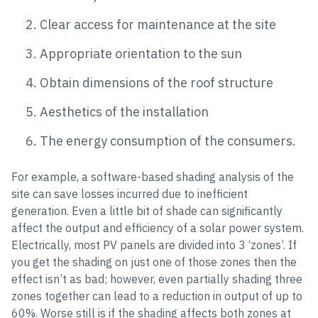
Clear access for maintenance at the site
Appropriate orientation to the sun
Obtain dimensions of the roof structure
Aesthetics of the installation
The energy consumption of the consumers.
For example, a software-based shading analysis of the
site can save losses incurred due to inefficient
generation. Even a little bit of shade can significantly
affect the output and efficiency of a solar power system.
Electrically, most PV panels are divided into 3 ‘zones’. If
you get the shading on just one of those zones then the
effect isn’t as bad; however, even partially shading three
zones together can lead to a reduction in output of up to
60%. Worse still is if the shading affects both zones at