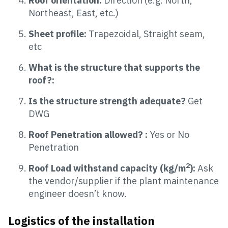
Roof orientation:
Direction (e.g. North,
Northeast, East, etc.)
Sheet profile:
Trapezoidal, Straight seam,
etc
What is the structure that supports the
roof?:
Is the structure strength adequate?
Get
DWG
Roof Penetration allowed? :
Yes or No
Penetration
2
Roof Load withstand capacity (kg/m
):
Ask
the vendor/supplier if the plant maintenance
engineer doesn’t know.
Logistics of the installation