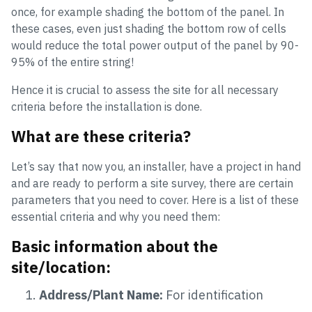
once, for example shading the bottom of the panel. In
these cases, even just shading the bottom row of cells
would reduce the total power output of the panel by 90-
95% of the entire string!
Hence it is crucial to assess the site for all necessary
criteria before the installation is done.
What are these criteria?
Let’s say that now you, an installer, have a project in hand
and are ready to perform a site survey, there are certain
parameters that you need to cover. Here is a list of these
essential criteria and why you need them:
Basic information about the
site/location:
Address/Plant Name:
For identification