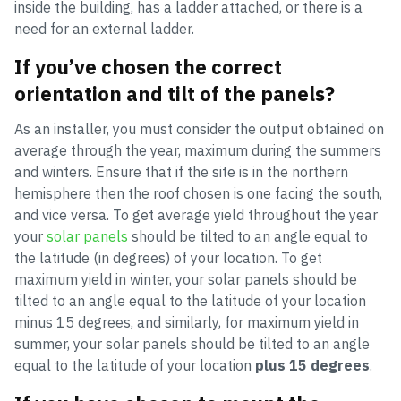
inside the building, has a ladder attached, or there is a
need for an external ladder.
If you’ve chosen the correct
orientation and tilt of the panels?
As an installer, you must consider the output obtained on
average through the year, maximum during the summers
and winters. Ensure that if the site is in the northern
hemisphere then the roof chosen is one facing the south,
and vice versa. To get average yield throughout the year
your
solar panels
should be tilted to an angle equal to
the latitude (in degrees) of your location. To get
maximum yield in winter, your solar panels should be
tilted to an angle equal to the latitude of your location
minus 15 degrees, and similarly, for maximum yield in
summer, your solar panels should be tilted to an angle
equal to the latitude of your location
plus 15 degrees
.