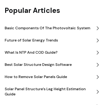
Popular Articles
Basic Components Of The Photovoltaic System
Future of Solar Energy Trends
What Is NTP And COD Guide?
Best Solar Structure Design Software
How to Remove Solar Panels Guide
Solar Panel Structure’s Leg Height Estimation
Guide