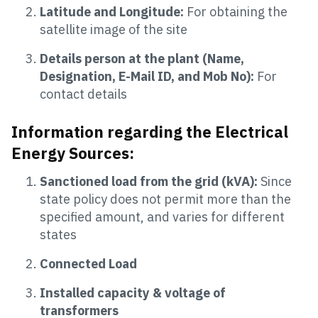
Latitude
and Longitude:
For obtaining the
satellite image of the site
Details person at the plant (Name,
Designation, E-Mail ID, and Mob No):
For
contact details
Information regarding the Electrical
Energy Sources:
Sanctioned load from the grid (kVA):
Since
state policy does not permit more than the
specified amount, and varies for different
states
Connected Load
Installed capacity & voltage of
transformers