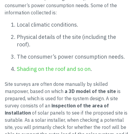
consumer’s power consumption needs. Some of the
information collected is:
Local climatic conditions.
Physical details of the site (including the
roof).
The consumer’s power consumption needs.
Shading on the roof and so on
.
Site surveys are often done manually by skilled
manpower, based on which
a 3D model of the site
is
prepared, which is used for the system design. A site
survey consists of an
inspection of the area of
installation
of solar panels to see if the proposed site is
suitable. As a solar installer, when checking a potential
site, you will primarily check for whether the roof will be