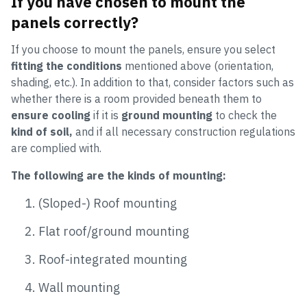
If you have chosen to mount the
panels correctly?
If you choose to mount the panels, ensure you select
fitting the conditions
mentioned above (orientation,
shading, etc.). In addition to that, consider factors such as
whether there is a room provided beneath them to
ensure cooling
if it is
ground mounting
to check the
kind of soil,
and if all necessary construction regulations
are complied with.
The following are the kinds of mounting:
(Sloped-) Roof mounting
Flat roof/ground mounting
Roof-integrated mounting
Wall mounting