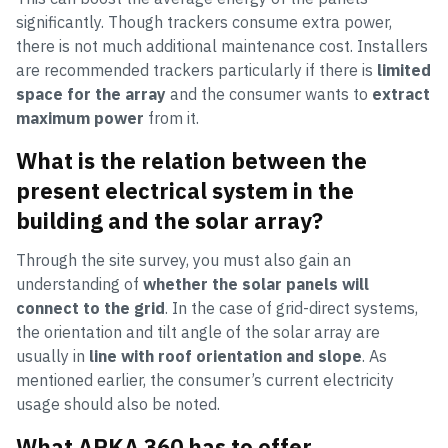
significantly. Though trackers consume extra power,
there is not much additional maintenance cost. Installers
are recommended trackers particularly if there is
limited
space for the array
and the consumer wants to
extract
maximum power
from it.
What is the relation between the
present electrical system in the
building and the solar array?
Through the site survey, you must also gain an
understanding of
whether the solar panels will
connect to the grid
. In the case of grid-direct systems,
the orientation and tilt angle of the solar array are
usually in
line with roof orientation and slope
. As
mentioned earlier, the consumer’s current electricity
usage should also be noted.
What ARKA 360 has to offer