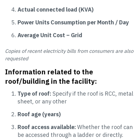
Actual connected load (KVA)
Power Units Consumption per Month / Day
Average Unit Cost – Grid
Copies of recent electricity bills from consumers are also
requested
Information related to the
roof/building in the facility:
Type of roof:
Specify if the roof is RCC, metal
sheet, or any other
Roof age (years)
Roof access available:
Whether the roof can
be accessed through a ladder or directly.