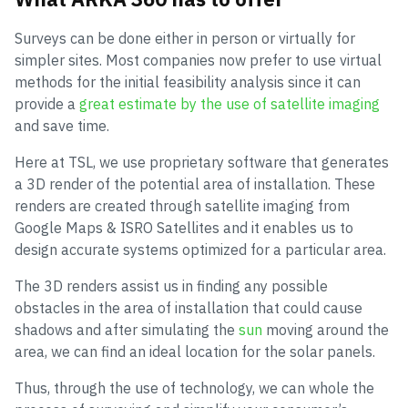
Surveys can be done either in person or virtually for
simpler sites. Most companies now prefer to use virtual
methods for the initial feasibility analysis since it can
provide a
great estimate by the use of satellite imaging
and save time.
Here at TSL, we use proprietary software that generates
a 3D render of the potential area of installation. These
renders are created through satellite imaging from
Google Maps & ISRO Satellites and it enables us to
design accurate systems optimized for a particular area.
The 3D renders assist us in finding any possible
obstacles in the area of installation that could cause
shadows and after simulating the
sun
moving around the
area, we can find an ideal location for the solar panels.
Thus, through the use of technology, we can whole the