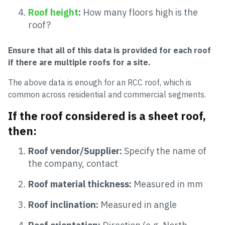
Roof height
:
How many floors high is the
roof?
Ensure that all of this data is provided for each roof
if there are multiple roofs for a site.
The above data is enough for an RCC roof, which is
common across residential and commercial segments.
If the roof considered is a sheet roof,
then:
Roof vendor/Supplier:
Specify the name of
the company, contact
Roof material thickness:
Measured in mm
Roof inclination:
Measured in angle