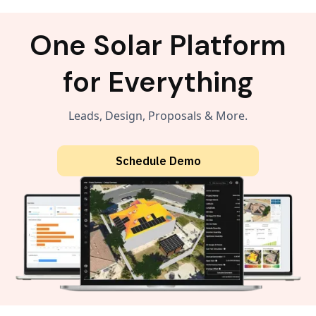
One Solar Platform
for Everything
Leads, Design, Proposals & More.
Schedule Demo