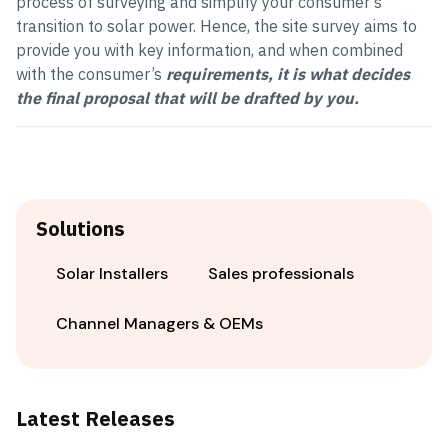
process of surveying and simplify your consumer’s
transition to solar power. Hence, the site survey aims to
provide you with key information, and when combined
with the consumer’s
requirements, it is what decides
the final proposal that will be drafted by you.
Solutions
Solar Installers
Sales professionals
Channel Managers & OEMs
Latest Releases