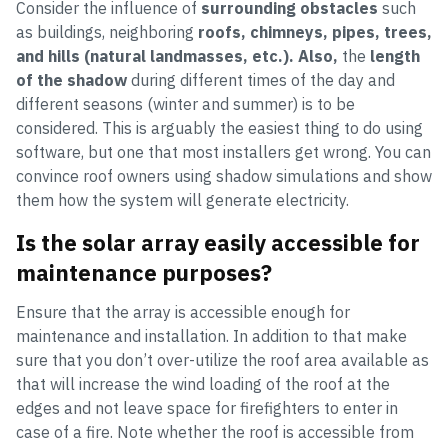
Consider the influence of
surrounding obstacles
such
as buildings, neighboring
roofs, chimneys, pipes, trees,
and hills (natural landmasses, etc.). Also,
the
length
of the shadow
during different times of the day and
different seasons (winter and summer) is to be
considered. This is arguably the easiest thing to do using
software, but one that most installers get wrong. You can
convince roof owners using shadow simulations and show
them how the system will generate electricity.
Is the solar array easily accessible for
maintenance purposes?
Ensure that the array is accessible enough for
maintenance and installation. In addition to that make
sure that you don’t over-utilize the roof area available as
that will increase the wind loading of the roof at the
edges and not leave space for firefighters to enter in
case of a fire. Note whether the roof is accessible from