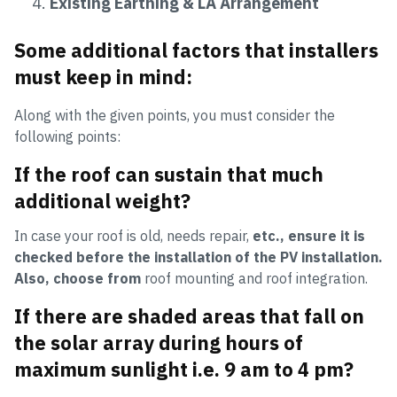
Existing Earthing & LA Arrangement
Some additional factors that installers
must keep in mind:
Along with the given points, you must consider the
following points:
If the roof can sustain that much
additional weight?
In case your roof is old, needs repair,
etc., ensure it is
checked before the installation of the PV installation.
Also, choose from
roof mounting and roof integration.
If there are shaded areas that fall on
the solar array during hours of
maximum sunlight i.e. 9 am to 4 pm?