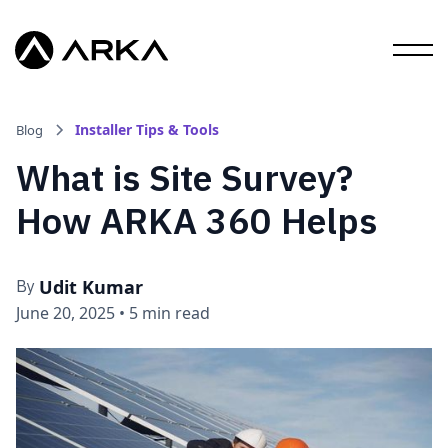
Installer Tips & Tools
Blog
What is Site Survey?
How ARKA 360 Helps
Udit Kumar
By
June 20, 2025
•
5 min read