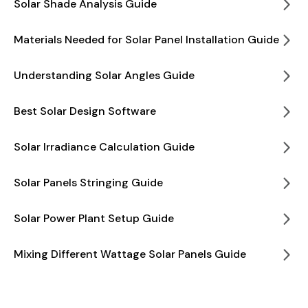
Solar Shade Analysis Guide
Materials Needed for Solar Panel Installation Guide
Understanding Solar Angles Guide
Best Solar Design Software
Solar Irradiance Calculation Guide
Solar Panels Stringing Guide
Solar Power Plant Setup Guide
Mixing Different Wattage Solar Panels Guide