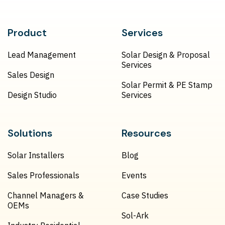
Product
Services
Lead Management
Solar Design & Proposal
Services
Sales Design
Solar Permit & PE Stamp
Design Studio
Services
Solutions
Resources
Solar Installers
Blog
Sales Professionals
Events
Channel Managers &
Case Studies
OEMs
Sol-Ark