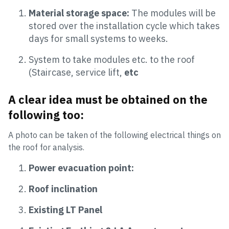
Material storage space:
The modules will be
stored over the installation cycle which takes
days for small systems to weeks.
System to take modules etc. to the roof
(Staircase, service lift,
etc
A clear idea must be obtained on the
following too:
A photo can be taken of the following electrical things on
the roof for analysis.
Power evacuation point:
Roof inclination
Existing LT Panel