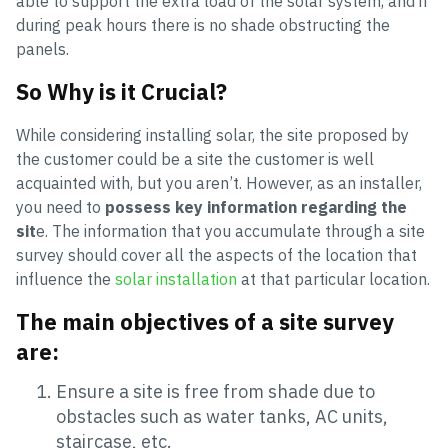
able to support the extra load of the solar system, and if
during peak hours there is no shade obstructing the
panels.
So Why is it Crucial?
While considering installing solar, the site proposed by
the customer could be a site the customer is well
acquainted with, but you aren’t. However, as an installer,
you need to
possess key information regarding the
sit
e. The information that you accumulate through a site
survey should cover all the aspects of the location that
influence the
solar installation
at that particular location.
The main objectives of a site survey
are:
Ensure a site is free from shade due to
obstacles such as water tanks, AC units,
staircase, etc.