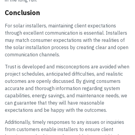
Conclusion
For solar installers, maintaining client expectations
through excellent communication is essential. Installers
may match consumer expectations with the realities of
the solar installation process by creating clear and open
communication channels.
Trust is developed and misconceptions are avoided when
project schedules, anticipated difficulties, and realistic
outcomes are openly discussed. By giving consumers
accurate and thorough information regarding system
capabilities, energy savings, and maintenance needs, we
can guarantee that they will have reasonable
expectations and be happy with the outcomes.
Additionally, timely responses to any issues or inquiries
from customers enable installers to ensure client