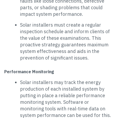
faults like loose connections, defective
parts, or shading problems that could
impact system performance.
Solar installers must create a regular
inspection schedule and inform clients of
the value of these examinations. This
proactive strategy guarantees maximum
system effectiveness and aids in the
prevention of significant issues.
Performance Monitoring
Solar installers may track the energy
production of each installed system by
putting in place a reliable performance
monitoring system. Software or
monitoring tools with real-time data on
system performance can be used for this.