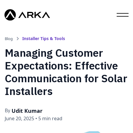
Installer Tips & Tools
Blog
Managing Customer
Expectations: Effective
Communication for Solar
Installers
Udit Kumar
By
June 20, 2025
•
5 min read