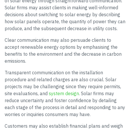
of solar energy through straightforward communication.
Solar firms may assist clients in making well-informed
decisions about switching to solar energy by describing
how solar panels operate, the quantity of power they can
produce, and the subsequent decrease in utility costs.
Clear communication may also persuade clients to
accept renewable energy options by emphasising the
benefits to the environment and the decrease in carbon
emissions.
Transparent communication on the installation
procedure and related charges are also crucial. Solar
projects may be challenging since they require permits,
site evaluations, and
system design
. Solar firms may
reduce uncertainty and foster confidence by detailing
each stage of the process in detail and responding to any
worries or inquiries consumers may have.
Customers may also establish financial plans and weigh