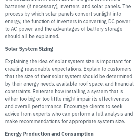
batteries (if necessary), inverters, and solar panels. The
process by which solar panels convert sunlight into
energy, the function of inverters in converting DC power
to AC power, and the advantages of battery storage
should all be explained.
Solar System Sizing
Explaining the idea of solar system size is important for
creating reasonable expectations. Explain to customers
that the size of their solar system should be determined
by their energy needs, available roof space, and financial
constraints. Reiterate how installing a system that is
either too big or too little might impair its effectiveness
and overall performance. Encourage clients to seek
advice from experts who can perform a full analysis and
make recommendations for appropriate system size.
Energy Production and Consumption