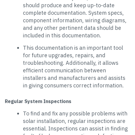
should produce and keep up-to-date
complete documentation. System specs,
component information, wiring diagrams,
and any other pertinent data should be
included in this documentation.
This documentation is an important tool
for future upgrades, repairs, and
troubleshooting. Additionally, it allows
efficient communication between
installers and manufacturers and assists
in giving consumers correct information.
Regular System Inspections
To find and fix any possible problems with
solar installation, regular inspections are
essential. Inspections can assist in finding