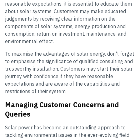
reasonable expectations, it is essential to educate them
about solar systems. Customers may make educated
judgements by receiving clear information on the
components of solar systems, energy production and
consumption, return on investment, maintenance, and
environmental effect.
To maximise the advantages of solar energy, don't forget
to emphasise the significance of qualified consulting and
trustworthy installation. Customers may start their solar
journey with confidence if they have reasonable
expectations and are aware of the capabilities and
restrictions of their system.
Managing Customer Concerns and
Queries
Solar power has become an outstanding approach to
tackling environmental issues in the ever-evolving field