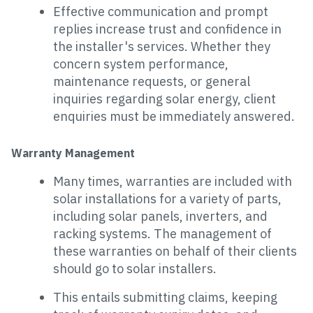
Effective communication and prompt
replies increase trust and confidence in
the installer's services. Whether they
concern system performance,
maintenance requests, or general
inquiries regarding solar energy, client
enquiries must be immediately answered.
Warranty Management
Many times, warranties are included with
solar installations for a variety of parts,
including solar panels, inverters, and
racking systems. The management of
these warranties on behalf of their clients
should go to solar installers.
This entails submitting claims, keeping