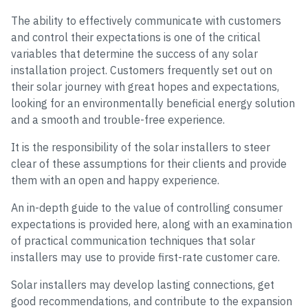
The ability to effectively communicate with customers
and control their expectations is one of the critical
variables that determine the success of any solar
installation project. Customers frequently set out on
their solar journey with great hopes and expectations,
looking for an environmentally beneficial energy solution
and a smooth and trouble-free experience.
It is the responsibility of the solar installers to steer
clear of these assumptions for their clients and provide
them with an open and happy experience.
An in-depth guide to the value of controlling consumer
expectations is provided here, along with an examination
of practical communication techniques that solar
installers may use to provide first-rate customer care.
Solar installers may develop lasting connections, get
good recommendations, and contribute to the expansion