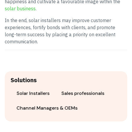
happiness and cultivate a favourable image within the
solar business
.
In the end, solar installers may improve customer
experiences, fortify bonds with clients, and promote
long-term success by placing a priority on excellent
communication.
Solutions
Solar Installers
Sales professionals
Channel Managers & OEMs