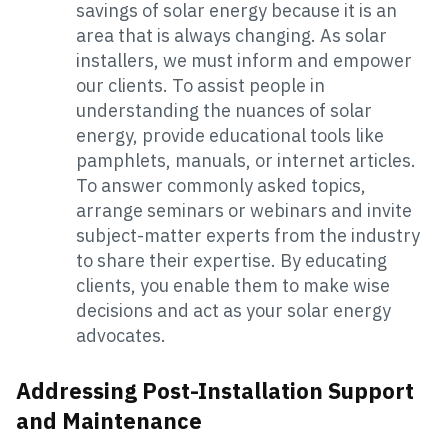
savings of solar energy because it is an
area that is always changing. As solar
installers, we must inform and empower
our clients. To assist people in
understanding the nuances of solar
energy, provide educational tools like
pamphlets, manuals, or internet articles.
To answer commonly asked topics,
arrange seminars or webinars and invite
subject-matter experts from the industry
to share their expertise. By educating
clients, you enable them to make wise
decisions and act as your solar energy
advocates.
Addressing Post-Installation Support
and Maintenance