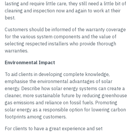
lasting and require little care, they still need a little bit of
cleaning and inspection now and again to work at their
best.
Customers should be informed of the warranty coverage
for the various system components and the value of
selecting respected installers who provide thorough
warranties.
Environmental Impact
To aid clients in developing complete knowledge,
emphasise the environmental advantages of solar
energy. Describe how solar energy systems can create a
cleaner, more sustainable future by reducing greenhouse
gas emissions and reliance on fossil fuels. Promoting
solar energy as a responsible option for lowering carbon
footprints among customers.
For clients to have a great experience and set