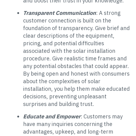
and boost their trust in your knowledge.
Transparent Communication
: A strong
customer connection is built on the
foundation of transparency. Give brief and
clear descriptions of the equipment,
pricing, and potential difficulties
associated with the solar installation
procedure. Give realistic time frames and
any potential obstacles that could appear.
By being open and honest with consumers
about the complexities of solar
installation, you help them make educated
decisions, preventing unpleasant
surprises and building trust.
Educate and Empower
: Customers may
have many inquiries concerning the
advantages, upkeep, and long-term