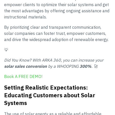
empower clients to optimize their solar systems and get
the most advantages by offering ongoing assistance and
instructional materials.
By prioritizing clear and transparent communication,
solar companies can foster trust, empower customers,
and drive the widespread adoption of renewable energy.
💡
Did You Know? With ARKA 360, you can increase your
solar sales conversion
by a WHOOPING
300%
. 🚀
Book A FREE DEMO!
Setting Realistic Expectations:
Educating Customers about Solar
Systems
The use of solar energy as a reliable and affordable