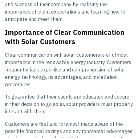
and success of their company by realising the
importance of client expectations and learning how to
anticipate and meet them.
Importance of Clear Communication
with Solar Customers
Clear communication with solar customers is of utmost
importance in the renewable energy industry. Customers
frequently lack expertise and comprehension of solar
energy technology, its advantages, and installation
procedures.
To guarantee that their clients are educated and secure
in their decision to go solar, solar providers must properly
interact with them.
Customers are first and foremost made aware of the
possible financial savings and environmental advantages