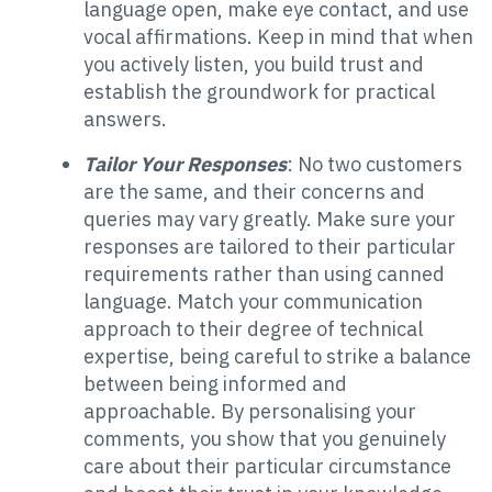
language open, make eye contact, and use
vocal affirmations. Keep in mind that when
you actively listen, you build trust and
establish the groundwork for practical
answers.
Tailor Your Responses
: No two customers
are the same, and their concerns and
queries may vary greatly. Make sure your
responses are tailored to their particular
requirements rather than using canned
language. Match your communication
approach to their degree of technical
expertise, being careful to strike a balance
between being informed and
approachable. By personalising your
comments, you show that you genuinely
care about their particular circumstance