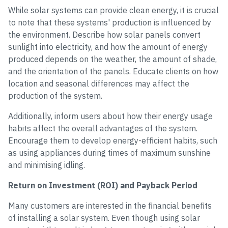
While solar systems can provide clean energy, it is crucial
to note that these systems' production is influenced by
the environment. Describe how solar panels convert
sunlight into electricity, and how the amount of energy
produced depends on the weather, the amount of shade,
and the orientation of the panels. Educate clients on how
location and seasonal differences may affect the
production of the system.
Additionally, inform users about how their energy usage
habits affect the overall advantages of the system.
Encourage them to develop energy-efficient habits, such
as using appliances during times of maximum sunshine
and minimising idling.
Return on Investment (ROI) and Payback Period
Many customers are interested in the financial benefits
of installing a solar system. Even though using solar