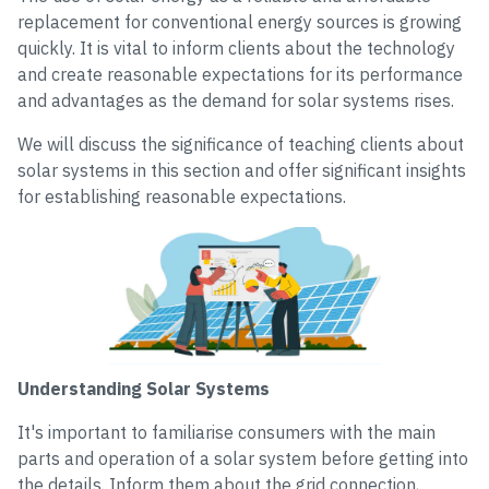
replacement for conventional energy sources is growing
quickly. It is vital to inform clients about the technology
and create reasonable expectations for its performance
and advantages as the demand for solar systems rises.
We will discuss the significance of teaching clients about
solar systems in this section and offer significant insights
for establishing reasonable expectations.
Understanding Solar Systems
It's important to familiarise consumers with the main
parts and operation of a solar system before getting into
the details. Inform them about the grid connection,