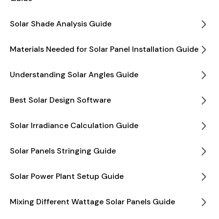
Solar Shade Analysis Guide
Materials Needed for Solar Panel Installation Guide
Understanding Solar Angles Guide
Best Solar Design Software
Solar Irradiance Calculation Guide
Solar Panels Stringing Guide
Solar Power Plant Setup Guide
Mixing Different Wattage Solar Panels Guide