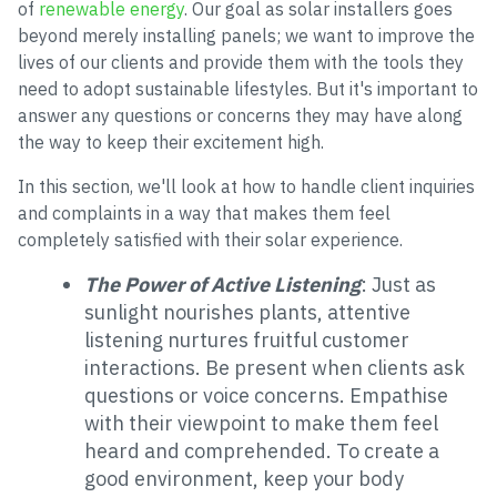
of
renewable energy
. Our goal as solar installers goes
beyond merely installing panels; we want to improve the
lives of our clients and provide them with the tools they
need to adopt sustainable lifestyles. But it's important to
answer any questions or concerns they may have along
the way to keep their excitement high.
In this section, we'll look at how to handle client inquiries
and complaints in a way that makes them feel
completely satisfied with their solar experience.
The Power of Active Listening
: Just as
sunlight nourishes plants, attentive
listening nurtures fruitful customer
interactions. Be present when clients ask
questions or voice concerns. Empathise
with their viewpoint to make them feel
heard and comprehended. To create a
good environment, keep your body