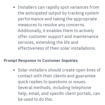
Installers can rapidly spot variances from
the anticipated output by tracking system
performance and taking the appropriate
measures to resolve any concerns.
Additionally, it enables them to actively
offer customer support and maintenance
services, extending the life and
effectiveness of their solar installations.
Prompt Response to Customer Inquiries
Solar installers should create open lines of
contact with their clients and guarantee
quick replies to questions or issues.
Several methods, including telephone
help, email, and specific client portals, can
be used to do this.