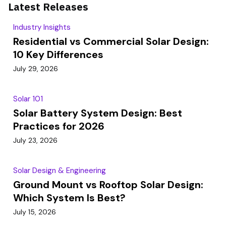
Latest Releases
Industry Insights
Residential vs Commercial Solar Design:
10 Key Differences
July 29, 2026
Solar 101
Solar Battery System Design: Best
Practices for 2026
July 23, 2026
Solar Design & Engineering
Ground Mount vs Rooftop Solar Design:
Which System Is Best?
July 15, 2026