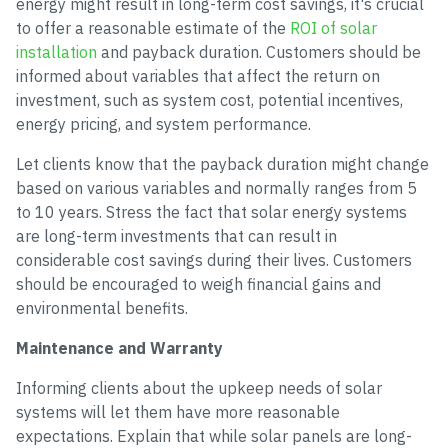
energy might result in long-term cost savings, it's crucial
to offer a reasonable estimate of the
ROI of solar
installation
and payback duration. Customers should be
informed about variables that affect the return on
investment, such as system cost, potential incentives,
energy pricing, and system performance.
Let clients know that the payback duration might change
based on various variables and normally ranges from 5
to 10 years. Stress the fact that solar energy systems
are long-term investments that can result in
considerable cost savings during their lives. Customers
should be encouraged to weigh financial gains and
environmental benefits.
Maintenance and Warranty
Informing clients about the upkeep needs of solar
systems will let them have more reasonable
expectations. Explain that while solar panels are long-