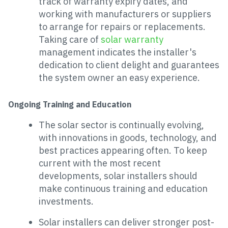
track of warranty expiry dates, and
working with manufacturers or suppliers
to arrange for repairs or replacements.
Taking care of
solar warranty
management indicates the installer's
dedication to client delight and guarantees
the system owner an easy experience.
Ongoing Training and Education
The solar sector is continually evolving,
with innovations in goods, technology, and
best practices appearing often. To keep
current with the most recent
developments, solar installers should
make continuous training and education
investments.
Solar installers can deliver stronger post-