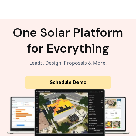
One Solar Platform
for Everything
Leads, Design, Proposals & More.
Schedule Demo