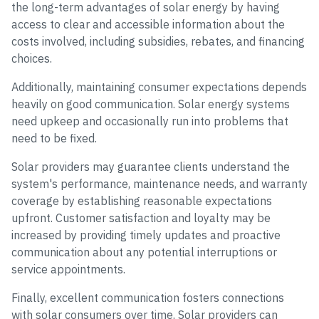
the long-term advantages of solar energy by having
access to clear and accessible information about the
costs involved, including subsidies, rebates, and financing
choices.
Additionally, maintaining consumer expectations depends
heavily on good communication. Solar energy systems
need upkeep and occasionally run into problems that
need to be fixed.
Solar providers may guarantee clients understand the
system's performance, maintenance needs, and warranty
coverage by establishing reasonable expectations
upfront. Customer satisfaction and loyalty may be
increased by providing timely updates and proactive
communication about any potential interruptions or
service appointments.
Finally, excellent communication fosters connections
with solar consumers over time. Solar providers can