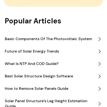
Popular Articles
Basic Components Of The Photovoltaic System
Future of Solar Energy Trends
What Is NTP And COD Guide?
Best Solar Structure Design Software
How to Remove Solar Panels Guide
Solar Panel Structure’s Leg Height Estimation
Guide