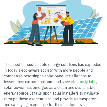
The need for sustainable energy solutions has exploded
in today's eco-aware society. With more people and
companies resorting to solar panel installations to
lessen their carbon footprint and save
electricity bills
,
solar power has emerged as a clean and sustainable
energy source. It falls upon solar installers to navigate
through these expectations and provide a transparent
and satisfying experience for their customers.