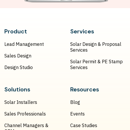
Product
Services
Lead Management
Solar Design & Proposal
Services
Sales Design
Solar Permit & PE Stamp
Design Studio
Services
Solutions
Resources
Solar Installers
Blog
Sales Professionals
Events
Channel Managers &
Case Studies