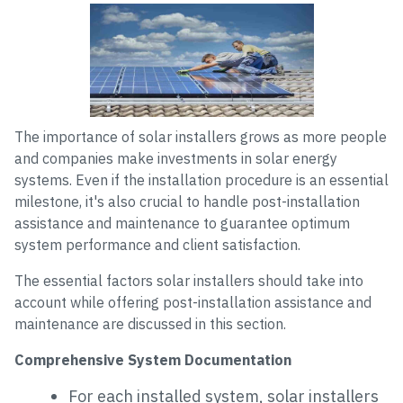
The importance of solar installers grows as more people
and companies make investments in solar energy
systems. Even if the installation procedure is an essential
milestone, it's also crucial to handle post-installation
assistance and maintenance to guarantee optimum
system performance and client satisfaction.
The essential factors solar installers should take into
account while offering post-installation assistance and
maintenance are discussed in this section.
Comprehensive System Documentation
For each installed system, solar installers