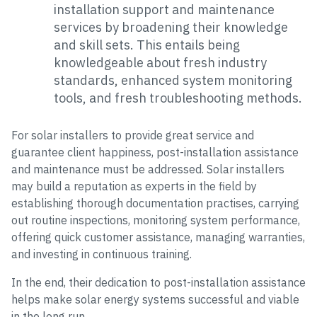
installation support and maintenance
services by broadening their knowledge
and skill sets. This entails being
knowledgeable about fresh industry
standards, enhanced system monitoring
tools, and fresh troubleshooting methods.
For solar installers to provide great service and
guarantee client happiness, post-installation assistance
and maintenance must be addressed. Solar installers
may build a reputation as experts in the field by
establishing thorough documentation practises, carrying
out routine inspections, monitoring system performance,
offering quick customer assistance, managing warranties,
and investing in continuous training.
In the end, their dedication to post-installation assistance
helps make solar energy systems successful and viable
in the long run.