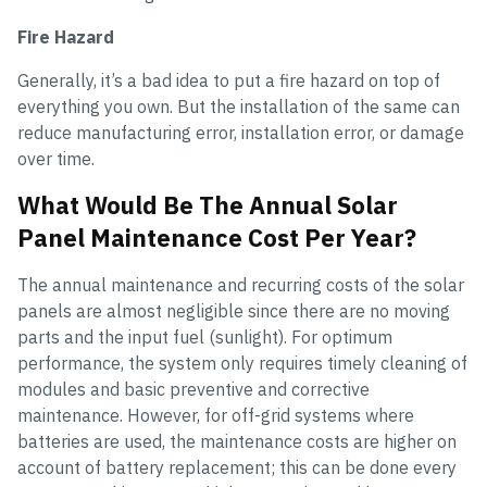
Fire Hazard
Generally, it’s a bad idea to put a fire hazard on top of
everything you own. But the installation of the same can
reduce manufacturing error, installation error, or damage
over time.
What Would Be The Annual Solar
Panel Maintenance Cost Per Year?
The annual maintenance and recurring costs of the solar
panels are almost negligible since there are no moving
parts and the input fuel (sunlight). For optimum
performance, the system only requires timely cleaning of
modules and basic preventive and corrective
maintenance. However, for off-grid systems where
batteries are used, the maintenance costs are higher on
account of battery replacement; this can be done every