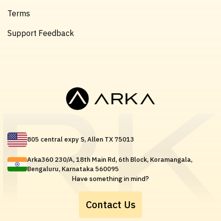
Terms
Support Feedback
805 central expy S, Allen TX 75013
Arka360 230/A, 18th Main Rd, 6th Block, Koramangala,
Bengaluru, Karnataka 560095
Have something in mind?
Contact Us