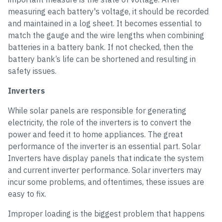
measuring each battery's voltage, it should be recorded
and maintained in a log sheet. It becomes essential to
match the gauge and the wire lengths when combining
batteries in a battery bank. If not checked, then the
battery bank’s life can be shortened and resulting in
safety issues.
Inverters
While solar panels are responsible for generating
electricity, the role of the inverters is to convert the
power and feed it to home appliances. The great
performance of the inverter is an essential part. Solar
Inverters have display panels that indicate the system
and current inverter performance. Solar inverters may
incur some problems, and oftentimes, these issues are
easy to fix.
Improper loading is the biggest problem that happens