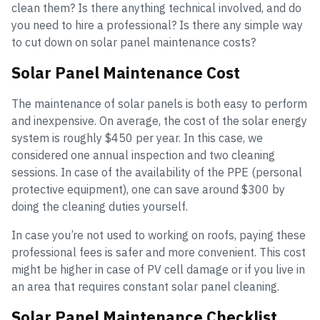
clean them? Is there anything technical involved, and do
you need to hire a professional? Is there any simple way
to cut down on solar panel maintenance costs?
Solar Panel Maintenance Cost
The maintenance of solar panels is both easy to perform
and inexpensive. On average, the cost of the solar energy
system is roughly $450 per year. In this case, we
considered one annual inspection and two cleaning
sessions. In case of the availability of the PPE (personal
protective equipment), one can save around $300 by
doing the cleaning duties yourself.
In case you’re not used to working on roofs, paying these
professional fees is safer and more convenient. This cost
might be higher in case of PV cell damage or if you live in
an area that requires constant solar panel cleaning.
Solar Panel Maintenance Checklist