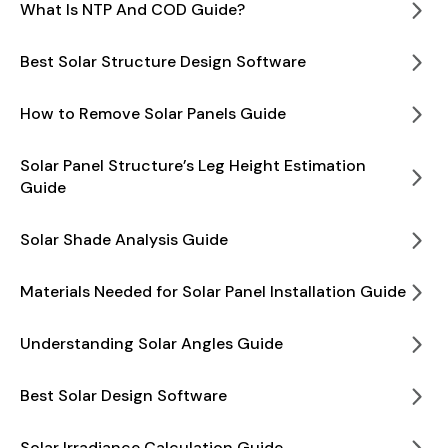
What Is NTP And COD Guide?
Best Solar Structure Design Software
How to Remove Solar Panels Guide
Solar Panel Structure’s Leg Height Estimation
Guide
Solar Shade Analysis Guide
Materials Needed for Solar Panel Installation Guide
Understanding Solar Angles Guide
Best Solar Design Software
Solar Irradiance Calculation Guide