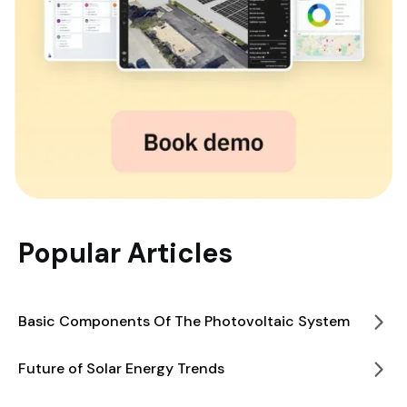
Popular Articles
Basic Components Of The Photovoltaic System
Future of Solar Energy Trends