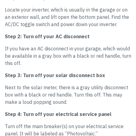
Locate your inverter, which is usually in the garage or on
an exterior wall, and lift open the bottom panel. Find the
AC/DC toggle switch and power down your inverter.
Step 2: Turn off your AC disconnect
If you have an AC disconnect in your garage, which would
be available in a gray box with a black or red handle, turn
this off.
Step 3: Turn off your solar disconnect box
Next to the solar meter, there is a gray utility disconnect
box with a black or red handle. Turn this off. This may
make a loud popping sound.
Step 4: Turn off your electrical service panel
Turn off the main breaker(s) on your electrical service
panel. It will be labeled as “Photovoltaic.”