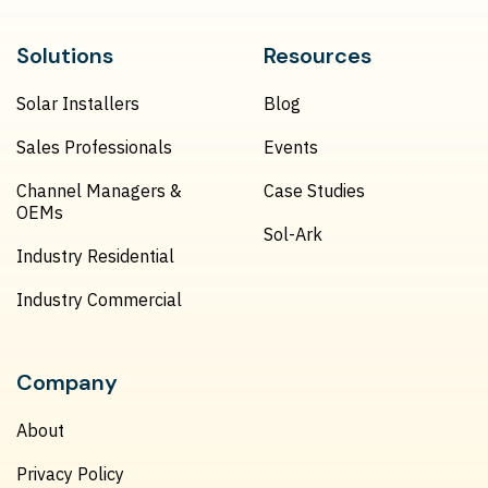
Solutions
Resources
Solar Installers
Blog
Sales Professionals
Events
Channel Managers &
Case Studies
OEMs
Sol-Ark
Industry Residential
Industry Commercial
Company
About
Privacy Policy