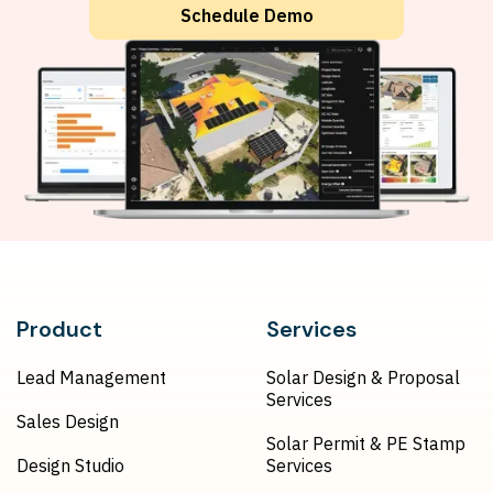
Schedule Demo
Product
Services
Lead Management
Solar Design & Proposal
Services
Sales Design
Solar Permit & PE Stamp
Design Studio
Services