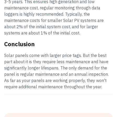
3-5 years. This ensures high generation and low
maintenance cost, regular monitoring through data
loggers is highly recommended. Typically, the
maintenance costs for smaller Solar PV systems are
about 2% of the initial system cost, and for larger
systems are about 1% of the initial cost.
Conclusion
Solar panels come with larger price tags. But the best
part about it is they require less maintenance and have
significantly longer lifespans. The only demand for the
panel is regular maintenance and an annual inspection.
As far as your panels are working properly, they won't
require additional maintenance throughout the year.