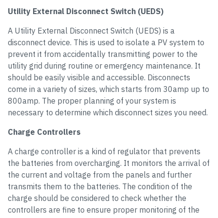
Utility External Disconnect Switch (UEDS)
A Utility External Disconnect Switch (UEDS) is a
disconnect device. This is used to isolate a PV system to
prevent it from accidentally transmitting power to the
utility grid during routine or emergency maintenance. It
should be easily visible and accessible. Disconnects
come in a variety of sizes, which starts from 30amp up to
800amp. The proper planning of your system is
necessary to determine which disconnect sizes you need.
Charge Controllers
A charge controller is a kind of regulator that prevents
the batteries from overcharging. It monitors the arrival of
the current and voltage from the panels and further
transmits them to the batteries. The condition of the
charge should be considered to check whether the
controllers are fine to ensure proper monitoring of the