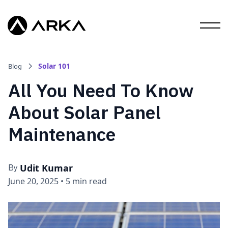
Solar 101
Blog
All You Need To Know
About Solar Panel
Maintenance
Udit Kumar
By
June 20, 2025
•
5 min read