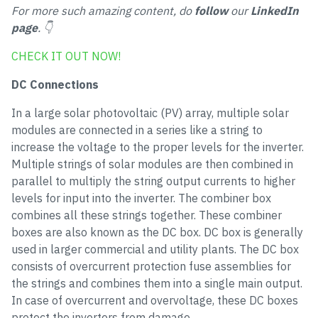
For more such amazing content, do
follow
our
LinkedIn
page
. 👇
CHECK IT OUT NOW!
DC Connections
In a large solar photovoltaic (PV) array, multiple solar
modules are connected in a series like a string to
increase the voltage to the proper levels for the inverter.
Multiple strings of solar modules are then combined in
parallel to multiply the string output currents to higher
levels for input into the inverter. The combiner box
combines all these strings together. These combiner
boxes are also known as the DC box. DC box is generally
used in larger commercial and utility plants. The DC box
consists of overcurrent protection fuse assemblies for
the strings and combines them into a single main output.
In case of overcurrent and overvoltage, these DC boxes
protect the inverters from damage.