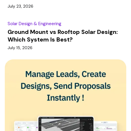
July 23, 2026
Solar Design & Engineering
Ground Mount vs Rooftop Solar Design:
Which System Is Best?
July 15, 2026