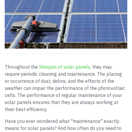
Throughout the
lifespan of solar panels
, they may
require periodic cleaning and maintenance. The placing
or occurrence of dust, debris, and the effects of the
weather can impair the performance of the photovoltaic
cells. The performance of regular maintenance of your
solar panels ensures that they are always working at
their best efficiency.
Have you ever wondered what "maintenance" exactly
means for solar panels? And how often do you need to