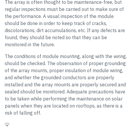
The array is often thought to be maintenance-free, but
regular inspections must be carried out to make sure of
the performance. A visual inspection of the module
should be done in order to keep track of cracks,
discolorations, dirt accumulations, etc. If any defects are
found, they should be noted so that they can be
monitored in the future.
The conditions of module mounting, along with the wiring,
should be checked. The observation of proper grounding
of the array mounts, proper insulation of module wiring,
and whether the grounded conductors are properly
installed and the array mounts are properly secured and
sealed should be monitored. Adequate precautions have
to be taken while performing the maintenance on solar
panels when they are located on rooftops, as there is a
risk of falling off.
💡