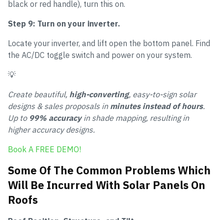
black or red handle), turn this on.
Step 9: Turn on your inverter.
Locate your inverter, and lift open the bottom panel. Find
the AC/DC toggle switch and power on your system.
💡
Create beautiful,
high-converting
, easy-to-sign solar
designs & sales proposals in
minutes instead of hours
.
Up to
99% accuracy
in shade mapping, resulting in
higher accuracy designs.
Book A FREE DEMO!
Some Of The Common Problems Which
Will Be Incurred With Solar Panels On
Roofs