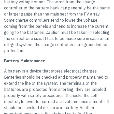
battery voltage or not. The wires from the charge
controller to the battery bank can generally be the same
or larger gauge than the main set from the PV array.
Some charge controllers tend to lower the voltage
coming from the panels and tend to increase the current
going to the batteries. Caution must be taken in selecting
the correct wire size. It has to be made sure in case of an
off-grid system; the charge controllers are grounded for
protection.
Battery Maintenance
A battery is a device that stores electrical charges.
Batteries should be checked and properly maintained to
extend the life of the system. The terminals of the
batteries are protected from shorting; they are labeled
properly with safety procedures. It checks the cell
electrolyte level for correct acid volume once a month. It
should be checked if it is an acid battery. Another
important measure is the state of voltage. After