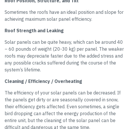
Roof Position, Structure, and Tilt
Sometimes the roofs have an ideal position and slope for
achieving maximum solar panel efficiency.
Roof Strength and Leaking
Solar panels can be quite heavy, which can be around 40
– 60 pounds of weight (20-30 kg) per panel. The weaker
roofs may depreciate faster due to the added stress and
any possible cracks suffered during the course of the
system’s lifetime.
Cleaning / Efficiency / Overheating
The efficiency of your solar panels can be decreased. If
the panels get dirty or are seasonally covered in snow,
their efficiency gets affected. Even sometimes, a single
bird dropping can affect the energy production of the
entire unit, but the cleaning of the solar panel can be
difficult and dangerous at the same time.