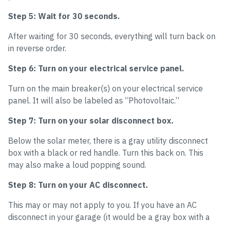
Step 5: Wait for 30 seconds.
After waiting for 30 seconds, everything will turn back on
in reverse order.
Step 6: Turn on your electrical service panel.
Turn on the main breaker(s) on your electrical service
panel. It will also be labeled as “Photovoltaic.”
Step 7: Turn on your solar disconnect box.
Below the solar meter, there is a gray utility disconnect
box with a black or red handle. Turn this back on. This
may also make a loud popping sound.
Step 8: Turn on your AC disconnect.
This may or may not apply to you. If you have an AC
disconnect in your garage (it would be a gray box with a