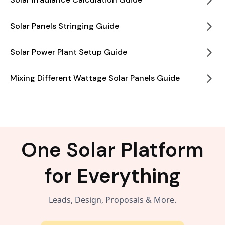
Solar Panels Stringing Guide
Solar Power Plant Setup Guide
Mixing Different Wattage Solar Panels Guide
One Solar Platform
for Everything
Leads, Design, Proposals & More.