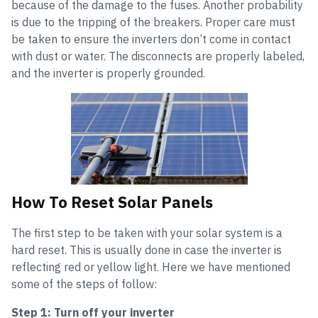
because of the damage to the fuses. Another probability
is due to the tripping of the breakers. Proper care must
be taken to ensure the inverters don’t come in contact
with dust or water. The disconnects are properly labeled,
and the inverter is properly grounded.
How To Reset Solar Panels
The first step to be taken with your solar system is a
hard reset. This is usually done in case the inverter is
reflecting red or yellow light. Here we have mentioned
some of the steps of follow:
Step 1: Turn off your inverter