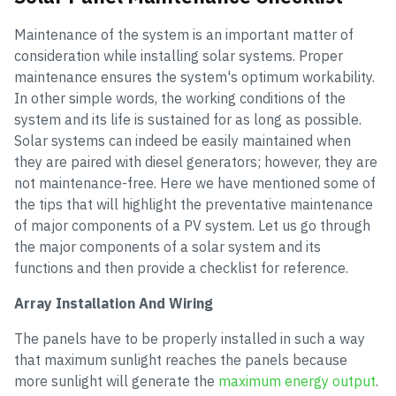
Maintenance of the system is an important matter of
consideration while installing solar systems. Proper
maintenance ensures the system's optimum workability.
In other simple words, the working conditions of the
system and its life is sustained for as long as possible.
Solar systems can indeed be easily maintained when
they are paired with diesel generators; however, they are
not maintenance-free. Here we have mentioned some of
the tips that will highlight the preventative maintenance
of major components of a PV system. Let us go through
the major components of a solar system and its
functions and then provide a checklist for reference.
Array Installation And Wiring
The panels have to be properly installed in such a way
that maximum sunlight reaches the panels because
more sunlight will generate the
maximum energy output
.