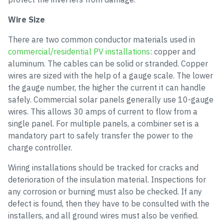
Wire Size
There are two common conductor materials used in
commercial/residential PV installations
: copper and
aluminum. The cables can be solid or stranded. Copper
wires are sized with the help of a gauge scale. The lower
the gauge number, the higher the current it can handle
safely. Commercial solar panels generally use 10-gauge
wires. This allows 30 amps of current to flow from a
single panel. For multiple panels, a combiner set is a
mandatory part to safely transfer the power to the
charge controller.
Wiring installations should be tracked for cracks and
deterioration of the insulation material. Inspections for
any corrosion or burning must also be checked. If any
defect is found, then they have to be consulted with the
installers, and all ground wires must also be verified.