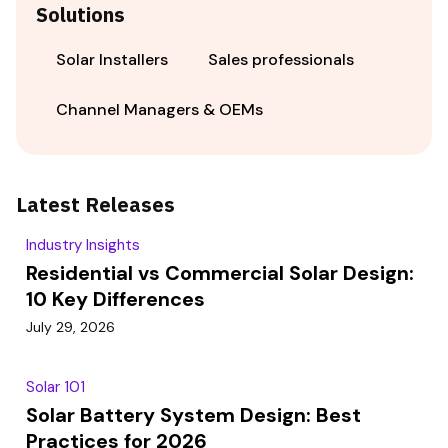
Solutions
Solar Installers
Sales professionals
Channel Managers & OEMs
Latest Releases
Industry Insights
Residential vs Commercial Solar Design:
10 Key Differences
July 29, 2026
Solar 101
Solar Battery System Design: Best
Practices for 2026