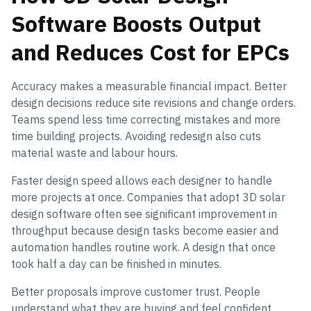
Software Boosts Output
and Reduces Cost for EPCs
Accuracy makes a measurable financial impact. Better
design decisions reduce site revisions and change orders.
Teams spend less time correcting mistakes and more
time building projects. Avoiding redesign also cuts
material waste and labour hours.
Faster design speed allows each designer to handle
more projects at once. Companies that adopt 3D solar
design software often see significant improvement in
throughput because design tasks become easier and
automation handles routine work. A design that once
took half a day can be finished in minutes.
Better proposals improve customer trust. People
understand what they are buying and feel confident