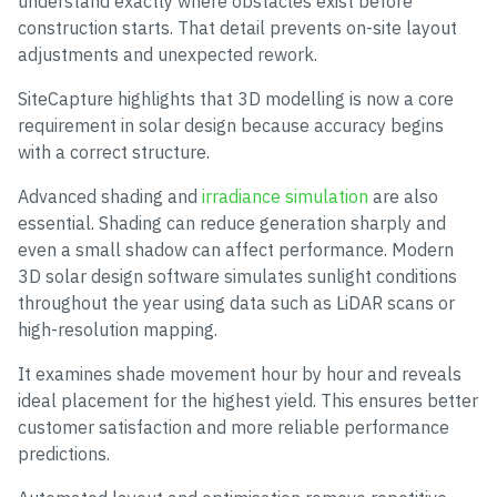
understand exactly where obstacles exist before
construction starts. That detail prevents on-site layout
adjustments and unexpected rework.
SiteCapture highlights that 3D modelling is now a core
requirement in solar design because accuracy begins
with a correct structure.
Advanced shading and
irradiance simulation
are also
essential. Shading can reduce generation sharply and
even a small shadow can affect performance. Modern
3D solar design software simulates sunlight conditions
throughout the year using data such as LiDAR scans or
high-resolution mapping.
It examines shade movement hour by hour and reveals
ideal placement for the highest yield. This ensures better
customer satisfaction and more reliable performance
predictions.