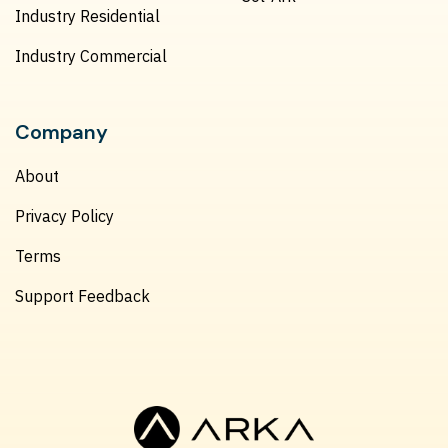
Industry Residential
Industry Commercial
Company
About
Privacy Policy
Terms
Support Feedback