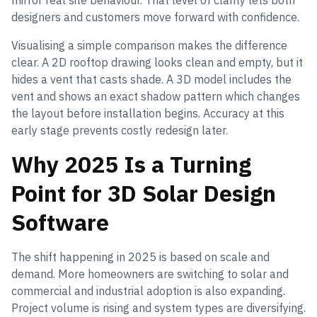
mirror real site behaviour. That level of clarity lets both
designers and customers move forward with confidence.
Visualising a simple comparison makes the difference
clear. A 2D rooftop drawing looks clean and empty, but it
hides a vent that casts shade. A 3D model includes the
vent and shows an exact shadow pattern which changes
the layout before installation begins. Accuracy at this
early stage prevents costly redesign later.
Why 2025 Is a Turning
Point for 3D Solar Design
Software
The shift happening in 2025 is based on scale and
demand. More homeowners are switching to solar and
commercial and industrial adoption is also expanding.
Project volume is rising and system types are diversifying.