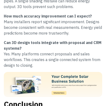
pipes. A single shading mistake can reduce energy
output. 3D tools prevent such problems.
How much accuracy improvement can I expect?
Many installers report significant improvement. Designs
become consistent with real measurements. Energy yield
predictions become more trustworthy.
Can 3D design tools integrate with proposal and CRM
systems?
Yes. Many platforms connect proposals and sales
workflows. This creates a single connected system from
design to closing.
Conclusion