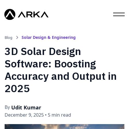
Solar Design & Engineering
Blog
3D Solar Design
Software: Boosting
Accuracy and Output in
2025
Udit Kumar
By
December 9, 2025
•
5 min read