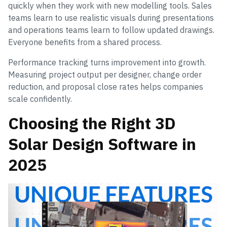
quickly when they work with new modelling tools. Sales
teams learn to use realistic visuals during presentations
and operations teams learn to follow updated drawings.
Everyone benefits from a shared process.
Performance tracking turns improvement into growth.
Measuring project output per designer, change order
reduction, and proposal close rates helps companies
scale confidently.
Choosing the Right 3D
Solar Design Software in
2025