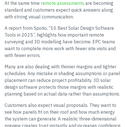
At the same time
remote assessments
are becoming
standard and customers expect quick answers along
with strong visual communication.
A report from Spotio, “10 Best Solar Design Software
Tools in 2025”, highlights how important remote
surveying and 3D modelling have become. EPC teams
want to complete more work with fewer site visits and
with fewer errors.
Many are also dealing with thinner margins and tighter
schedules. Any mistake in shading assumptions or panel
placement can reduce project profitability. 3D solar
design software protects those margins with realistic
planning based on actual data rather than assumptions.
Customers also expect visual proposals. They want to
see how panels fit on their roof and how much energy
the system can generate. A realistic three-dimensional
preview creates trust instantly and increases confidence