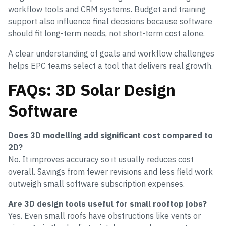
workflow tools and CRM systems. Budget and training
support also influence final decisions because software
should fit long-term needs, not short-term cost alone.
A clear understanding of goals and workflow challenges
helps EPC teams select a tool that delivers real growth.
FAQs: 3D Solar Design
Software
Does 3D modelling add significant cost compared to
2D?
No. It improves accuracy so it usually reduces cost
overall. Savings from fewer revisions and less field work
outweigh small software subscription expenses.
Are 3D design tools useful for small rooftop jobs?
Yes. Even small roofs have obstructions like vents or