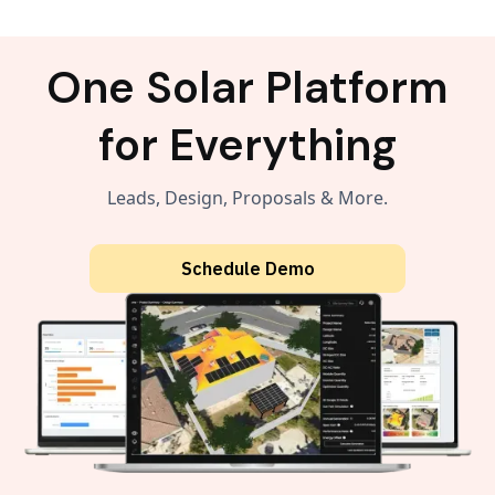
One Solar Platform
for Everything
Leads, Design, Proposals & More.
Schedule Demo