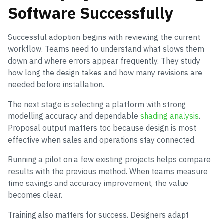
Software Successfully
Successful adoption begins with reviewing the current
workflow. Teams need to understand what slows them
down and where errors appear frequently. They study
how long the design takes and how many revisions are
needed before installation.
The next stage is selecting a platform with strong
modelling accuracy and dependable
shading analysis
.
Proposal output matters too because design is most
effective when sales and operations stay connected.
Running a pilot on a few existing projects helps compare
results with the previous method. When teams measure
time savings and accuracy improvement, the value
becomes clear.
Training also matters for success. Designers adapt