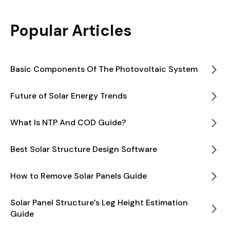
Popular Articles
Basic Components Of The Photovoltaic System
Future of Solar Energy Trends
What Is NTP And COD Guide?
Best Solar Structure Design Software
How to Remove Solar Panels Guide
Solar Panel Structure’s Leg Height Estimation
Guide