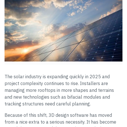
The solar industry is expanding quickly in 2025 and
project complexity continues to rise. Installers are
managing more rooftops in more shapes and terrains
and new technologies such as bifacial modules and
tracking structures need careful planning.
Because of this shift, 3D design software has moved
from a nice extra to a serious necessity. It has become