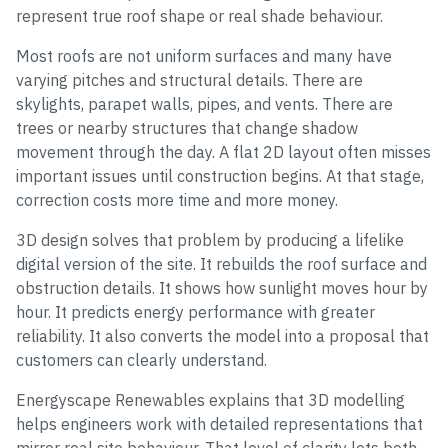
represent true roof shape or real shade behaviour.
Most roofs are not uniform surfaces and many have
varying pitches and structural details. There are
skylights, parapet walls, pipes, and vents. There are
trees or nearby structures that change shadow
movement through the day. A flat 2D layout often misses
important issues until construction begins. At that stage,
correction costs more time and more money.
3D design solves that problem by producing a lifelike
digital version of the site. It rebuilds the roof surface and
obstruction details. It shows how sunlight moves hour by
hour. It predicts energy performance with greater
reliability. It also converts the model into a proposal that
customers can clearly understand.
Energyscape Renewables explains that 3D modelling
helps engineers work with detailed representations that