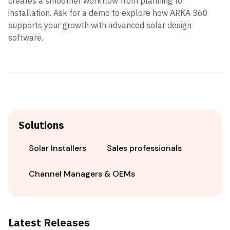
creates a smoother workflow from planning to
installation. Ask for a demo to explore how ARKA 360
supports your growth with advanced solar design
software.
Solutions
Solar Installers
Sales professionals
Channel Managers & OEMs
Latest Releases