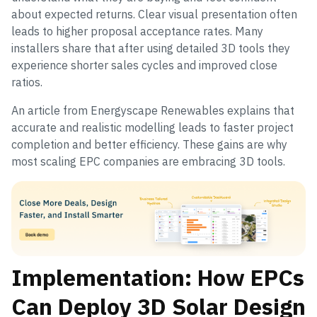
about expected returns. Clear visual presentation often
leads to higher proposal acceptance rates. Many
installers share that after using detailed 3D tools they
experience shorter sales cycles and improved close
ratios.
An article from Energyscape Renewables explains that
accurate and realistic modelling leads to faster project
completion and better efficiency. These gains are why
most scaling EPC companies are embracing 3D tools.
Implementation: How EPCs
Can Deploy 3D Solar Design