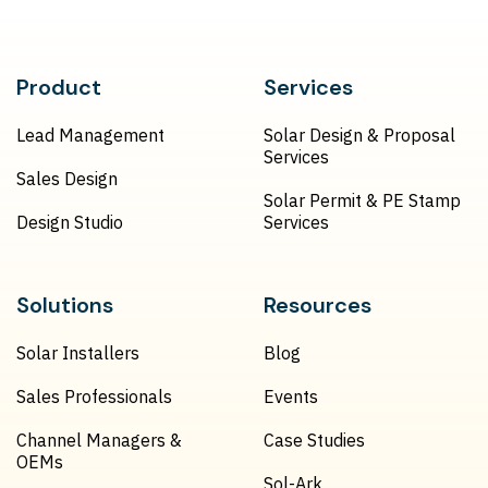
Product
Services
Lead Management
Solar Design & Proposal
Services
Sales Design
Solar Permit & PE Stamp
Design Studio
Services
Solutions
Resources
Solar Installers
Blog
Sales Professionals
Events
Channel Managers &
Case Studies
OEMs
Sol-Ark