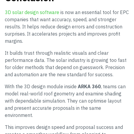
3D solar design software
is now an essential tool for EPC
companies that want accuracy, speed, and stronger
results. It helps reduce design errors and construction
surprises. It accelerates projects and improves profit
margins.
It builds trust through realistic visuals and clear
performance data. The solar industry is growing too fast
for older methods that depend on guesswork. Precision
and automation are the new standard for success.
With the 3D design module inside
ARKA 360
, teams can
model real-world roof geometry and examine shading
with dependable simulation. They can optimise layout
and present accurate proposals in the same
environment.
This improves design speed and proposal success and