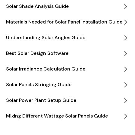
Solar Shade Analysis Guide
Materials Needed for Solar Panel Installation Guide
Understanding Solar Angles Guide
Best Solar Design Software
Solar Irradiance Calculation Guide
Solar Panels Stringing Guide
Solar Power Plant Setup Guide
Mixing Different Wattage Solar Panels Guide