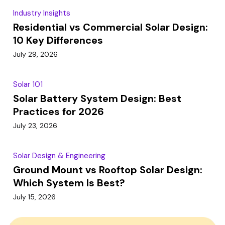
Industry Insights
Residential vs Commercial Solar Design:
10 Key Differences
July 29, 2026
Solar 101
Solar Battery System Design: Best
Practices for 2026
July 23, 2026
Solar Design & Engineering
Ground Mount vs Rooftop Solar Design:
Which System Is Best?
July 15, 2026