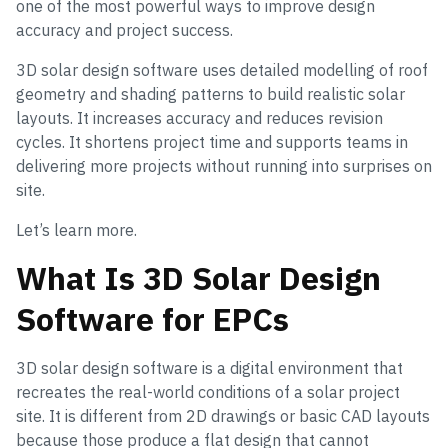
one of the most powerful ways to improve design
accuracy and project success.
3D solar design software uses detailed modelling of roof
geometry and shading patterns to build realistic solar
layouts. It increases accuracy and reduces revision
cycles. It shortens project time and supports teams in
delivering more projects without running into surprises on
site.
Let’s learn more.
What Is 3D Solar Design
Software for EPCs
3D solar design software is a digital environment that
recreates the real-world conditions of a solar project
site. It is different from 2D drawings or basic CAD layouts
because those produce a flat design that cannot