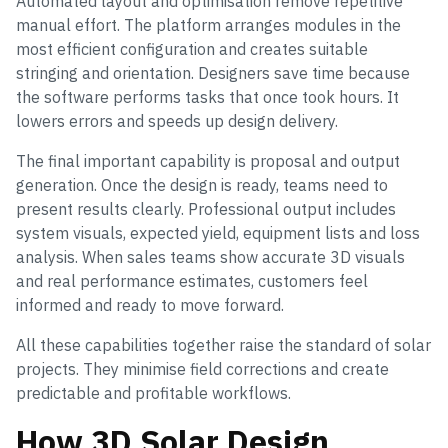
Automated layout and optimisation remove repetitive
manual effort. The platform arranges modules in the
most efficient configuration and creates suitable
stringing and orientation. Designers save time because
the software performs tasks that once took hours. It
lowers errors and speeds up design delivery.
The final important capability is proposal and output
generation. Once the design is ready, teams need to
present results clearly. Professional output includes
system visuals, expected yield, equipment lists and loss
analysis. When sales teams show accurate 3D visuals
and real performance estimates, customers feel
informed and ready to move forward.
All these capabilities together raise the standard of solar
projects. They minimise field corrections and create
predictable and profitable workflows.
How 3D Solar Design