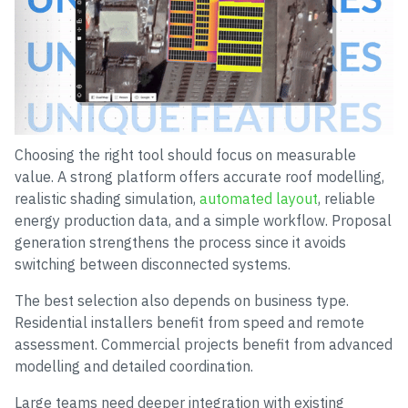
Choosing the right tool should focus on measurable
value. A strong platform offers accurate roof modelling,
realistic shading simulation,
automated layout
, reliable
energy production data, and a simple workflow. Proposal
generation strengthens the process since it avoids
switching between disconnected systems.
The best selection also depends on business type.
Residential installers benefit from speed and remote
assessment. Commercial projects benefit from advanced
modelling and detailed coordination.
Large teams need deeper integration with existing