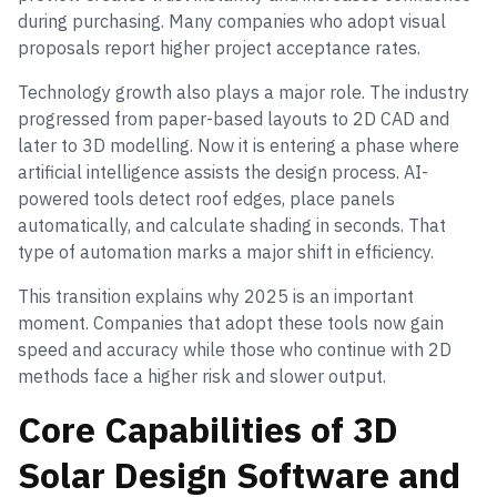
during purchasing. Many companies who adopt visual
proposals report higher project acceptance rates.
Technology growth also plays a major role. The industry
progressed from paper-based layouts to 2D CAD and
later to 3D modelling. Now it is entering a phase where
artificial intelligence assists the design process. AI-
powered tools detect roof edges, place panels
automatically, and calculate shading in seconds. That
type of automation marks a major shift in efficiency.
This transition explains why 2025 is an important
moment. Companies that adopt these tools now gain
speed and accuracy while those who continue with 2D
methods face a higher risk and slower output.
Core Capabilities of 3D
Solar Design Software and