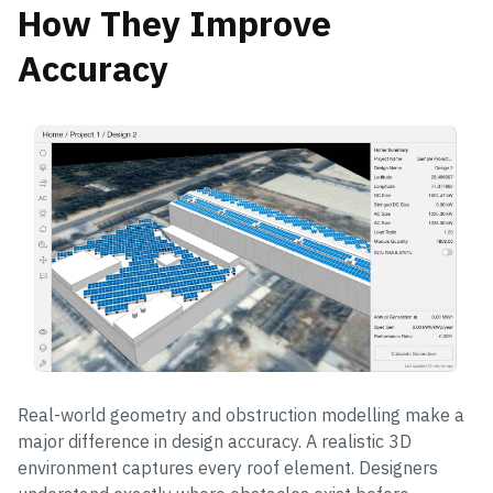
How They Improve
Accuracy
Real-world geometry and obstruction modelling make a
major difference in design accuracy. A realistic 3D
environment captures every roof element. Designers