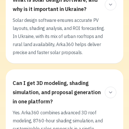
why is it important in Ukraine?
Solar design software ensures accurate PV
layouts, shading analysis, and ROI forecasting.
In Ukraine, with its mix of urban rooftops and
rural land availability, Arka360 helps deliver
precise and faster solar proposals.
Can I get 3D modeling, shading
simulation, and proposal generation
in one platform?
Yes. Arka360 combines advanced 3D roof
modeling, 8760-hour shading simulation, and
customizable sales proposals in a single