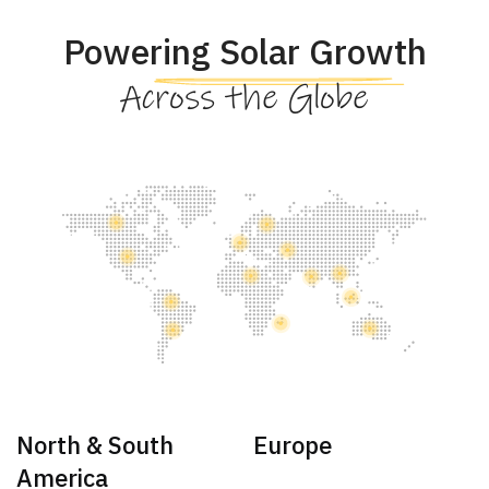
Powering Solar Growth
Across the Globe
North & South
Europe
America