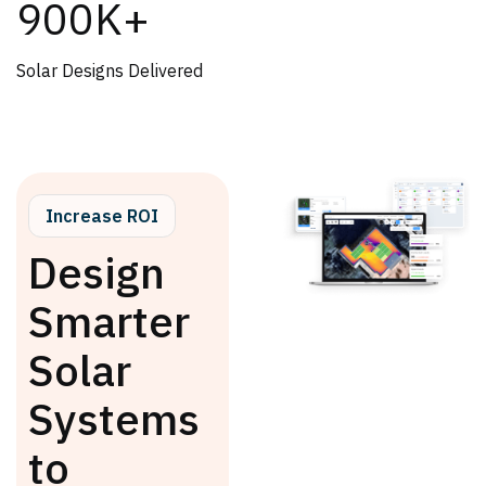
900K+
Solar Designs Delivered
Increase ROI
Design
Smarter
Solar
Systems
to