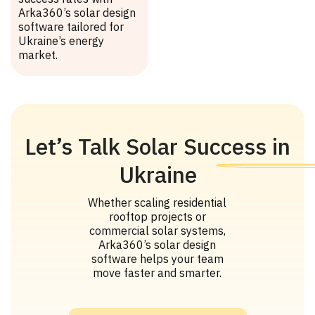
Arka360’s solar design
software tailored for
Ukraine’s energy
market.
Let’s Talk Solar Success in
Ukraine
Whether scaling residential
rooftop projects or
commercial solar systems,
Arka360’s solar design
software helps your team
move faster and smarter.