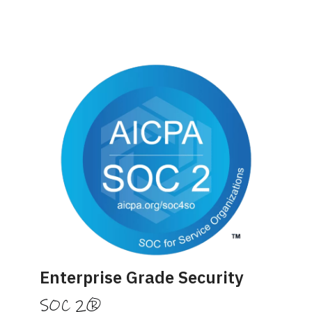
Enterprise Grade Security
SOC 2®