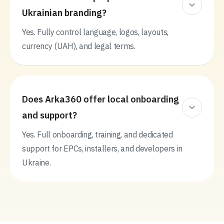
Ukrainian branding?
Yes. Fully control language, logos, layouts,
currency (UAH), and legal terms.
Does Arka360 offer local onboarding
and support?
Yes. Full onboarding, training, and dedicated
support for EPCs, installers, and developers in
Ukraine.