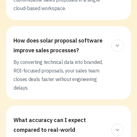
cloud-based workspace.
How does solar proposal software
improve sales processes?
By converting technical data into branded,
ROI-focused proposals, your sales team
closes deals faster without engineering
delays.
What accuracy can I expect
compared to real-world