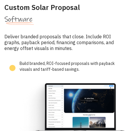
Custom Solar Proposal
Software
Deliver branded proposals that close. Include ROI
graphs, payback period, financing comparisons, and
energy offset visuals in minutes.
Build branded, ROI-focused proposals with payback
visuals and tariff-based savings.