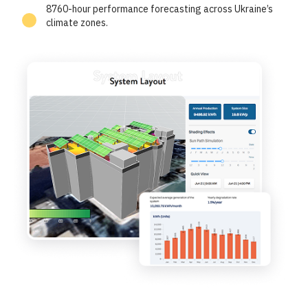
8760-hour performance forecasting across Ukraine’s
climate zones.