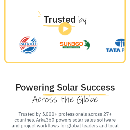
Trusted
by
Powering Solar Success
Across the Globe
Trusted by 5,000+ professionals across 27+
countries, Arka360 powers solar sales software
and project workflows for global leaders and local