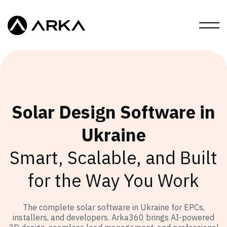
Solar Design Software in
Ukraine
Smart, Scalable, and Built
for the Way You Work
The complete solar software in Ukraine for EPCs,
installers, and developers. Arka360 brings AI-powered