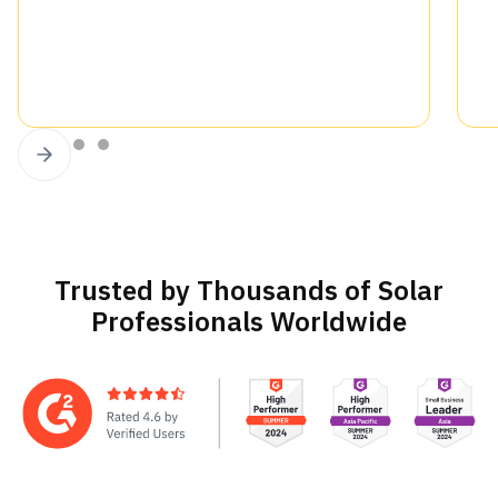
Slide 3 of 4.
Trusted by Thousands of Solar
Professionals Worldwide