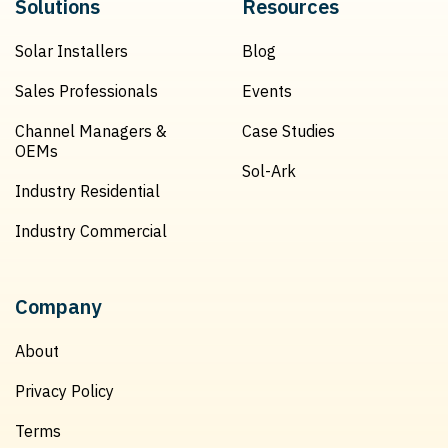
Solutions
Resources
Solar Installers
Blog
Sales Professionals
Events
Channel Managers &
Case Studies
OEMs
Sol-Ark
Industry Residential
Industry Commercial
Company
About
Privacy Policy
Terms