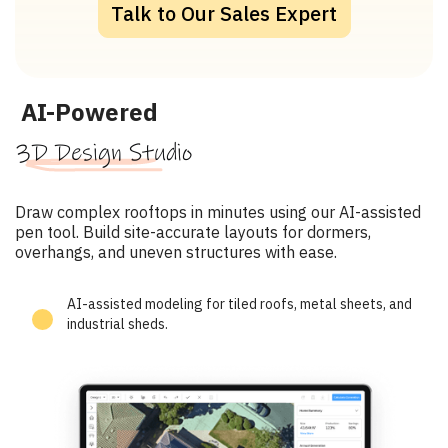
Talk to Our Sales Expert
AI-Powered
3D Design Studio
Draw complex rooftops in minutes using our AI-assisted
pen tool. Build site-accurate layouts for dormers,
overhangs, and uneven structures with ease.
AI-assisted modeling for tiled roofs, metal sheets, and
industrial sheds.