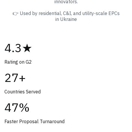
innovators.
👉 Used by residential, C&I, and utility-scale EPCs
in Ukraine
4.3★
Rating on G2
27+
Countries Served
47%
Faster Proposal Turnaround