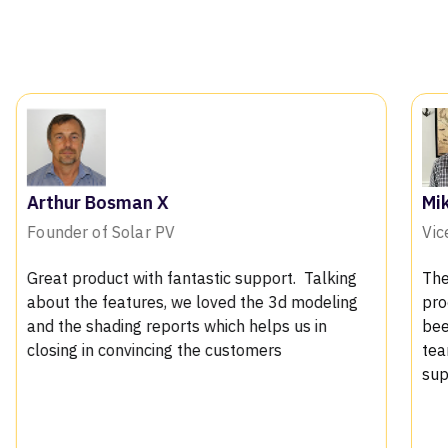
Mike Bromall
Vice president at GECC Sol
antastic support. Talking
The permit plan sets have 
 we loved the 3d modeling
process has been pretty sm
rts which helps us in
been approved so far witho
g the customers
team has been very helpful
support team very respsons