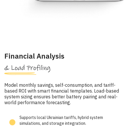
Financial Analysis
& Load Profiling
Model monthly savings, self-consumption, and tariff-
based ROI with smart financial templates. Load-based
system sizing ensures better battery pairing and real-
world performance forecasting.
Supports local Ukrainian tariffs, hybrid system
simulations, and storage integration.