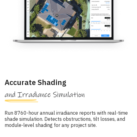
Accurate Shading
and Irradiance Simulation
Run 8760-hour annual irradiance reports with real-time
shade simulation. Detects obstructions, tilt losses, and
module-level shading for any project site.