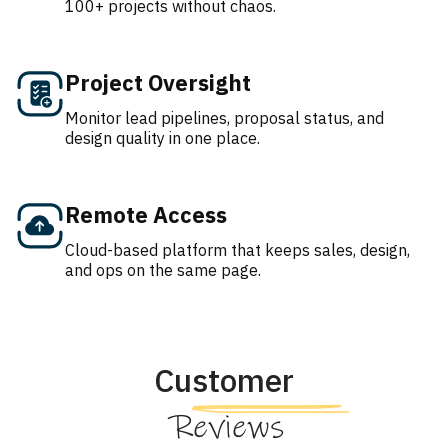
100+ projects without chaos.
Project Oversight
Monitor lead pipelines, proposal status, and
design quality in one place.
Remote Access
Cloud-based platform that keeps sales, design,
and ops on the same page.
Customer
Reviews