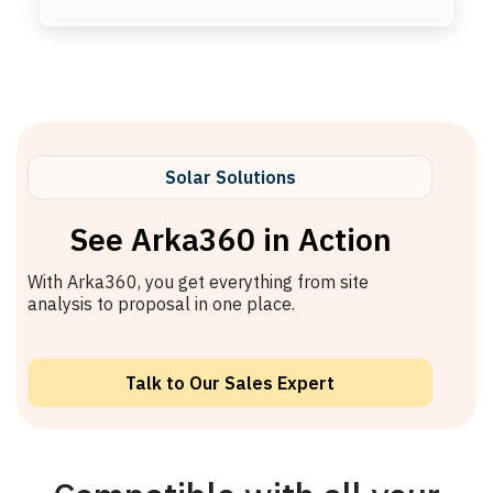
Solar Solutions
See Arka360 in Action
With Arka360, you get everything from site
analysis to proposal in one place.
Talk to Our Sales Expert