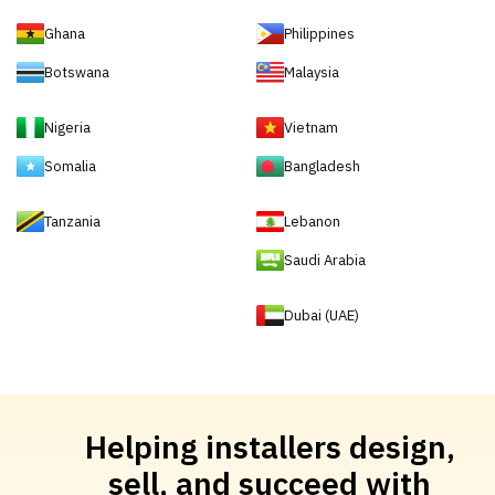
Ghana
Philippines
Botswana
Malaysia
Nigeria
Vietnam
Somalia
Bangladesh
Tanzania
Lebanon
Saudi Arabia
Dubai (UAE)
Helping installers design,
sell, and succeed with