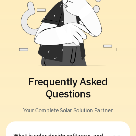
Frequently Asked
Questions
Your Complete Solar Solution Partner
What is solar design software, and