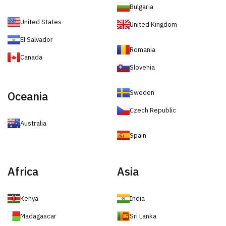
Bulgaria
United States
United Kingdom
El Salvador
Romania
Canada
Slovenia
Sweden
Oceania
Czech Republic
Australia
Spain
Africa
Asia
Kenya
India
Madagascar
Sri Lanka