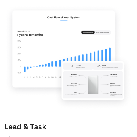
Lead & Task