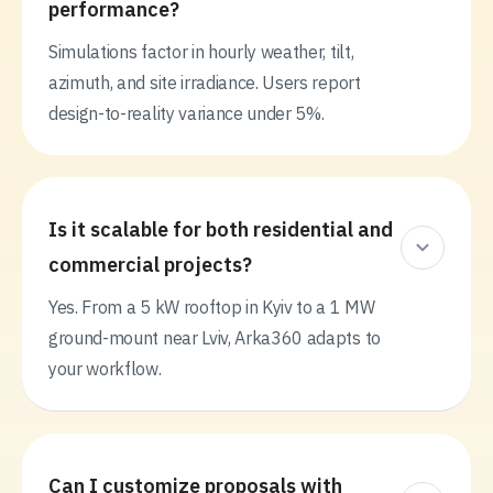
performance?
Simulations factor in hourly weather, tilt,
azimuth, and site irradiance. Users report
design-to-reality variance under 5%.
Is it scalable for both residential and
commercial projects?
Yes. From a 5 kW rooftop in Kyiv to a 1 MW
ground-mount near Lviv, Arka360 adapts to
your workflow.
Can I customize proposals with