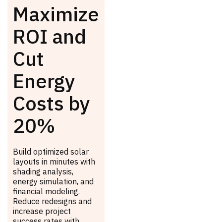
Maximize
ROI and
Cut
Energy
Costs by
20%
Build optimized solar
layouts in minutes with
shading analysis,
energy simulation, and
financial modeling.
Reduce redesigns and
increase project
success rates with