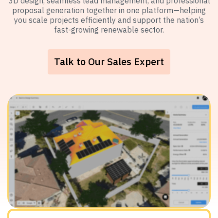
3D design, seamless lead management, and professional
proposal generation together in one platform—helping
you scale projects efficiently and support the nation’s
fast-growing renewable sector.
Talk to Our Sales Expert