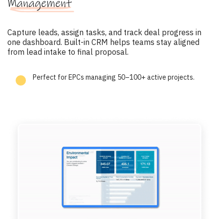
Management
Capture leads, assign tasks, and track deal progress in
one dashboard. Built-in CRM helps teams stay aligned
from lead intake to final proposal.
Perfect for EPCs managing 50–100+ active projects.