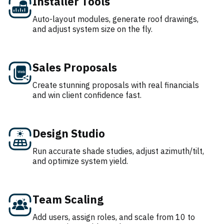
Installer Tools
Auto-layout modules, generate roof drawings,
and adjust system size on the fly.
Sales Proposals
Create stunning proposals with real financials
and win client confidence fast.
Design Studio
Run accurate shade studies, adjust azimuth/tilt,
and optimize system yield.
Team Scaling
Add users, assign roles, and scale from 10 to