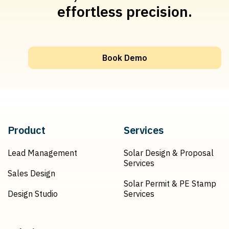
effortless precision.
Book Demo
Product
Services
Lead Management
Solar Design & Proposal
Services
Sales Design
Solar Permit & PE Stamp
Design Studio
Services