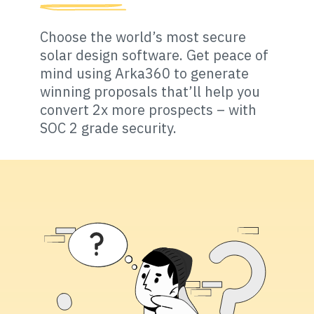
Choose the world’s most secure
solar design software. Get peace of
mind using Arka360 to generate
winning proposals that’ll help you
convert 2x more prospects – with
SOC 2 grade security.