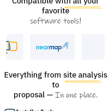
Compatible with all your
favorite
!
software tools
Everything from site analysis
to
proposal —
In one place.