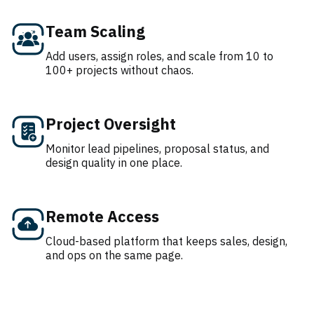
Team Scaling
Add users, assign roles, and scale from 10 to
100+ projects without chaos.
Project Oversight
Monitor lead pipelines, proposal status, and
design quality in one place.
Remote Access
Cloud-based platform that keeps sales, design,
and ops on the same page.