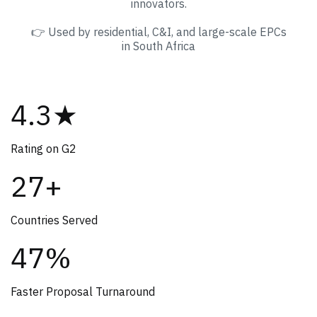
innovators.
👉 Used by residential, C&I, and large-scale EPCs
in South Africa
4.3★
Rating on G2
27+
Countries Served
47%
Faster Proposal Turnaround