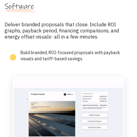
Software
Deliver branded proposals that close. Include ROI
graphs, payback period, financing comparisons, and
energy offset visuals- all in a few minutes.
Build branded, ROI-focused proposals with payback
visuals and tariff-based savings.