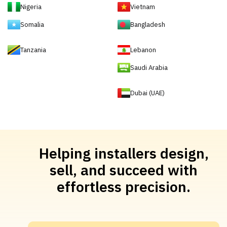
Nigeria
Vietnam
Somalia
Bangladesh
Tanzania
Lebanon
Saudi Arabia
Dubai (UAE)
Helping installers design,
sell, and succeed with
effortless precision.