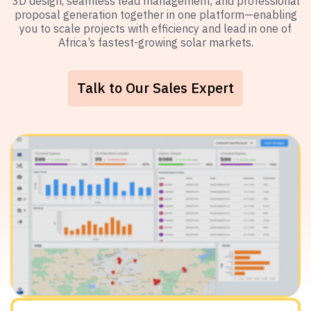
3D design, seamless lead management, and professional
proposal generation together in one platform—enabling
you to scale projects with efficiency and lead in one of
Africa’s fastest-growing solar markets.
Talk to Our Sales Expert