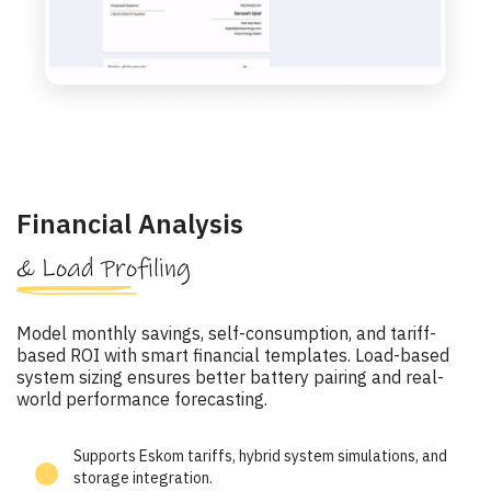
Financial Analysis
& Load Profiling
Model monthly savings, self-consumption, and tariff-
based ROI with smart financial templates. Load-based
system sizing ensures better battery pairing and real-
world performance forecasting.
Supports Eskom tariffs, hybrid system simulations, and
storage integration.