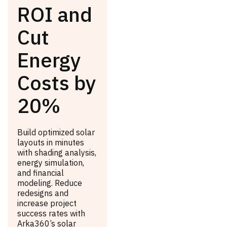
ROI and
Cut
Energy
Costs by
20%
Build optimized solar
layouts in minutes
with shading analysis,
energy simulation,
and financial
modeling. Reduce
redesigns and
increase project
success rates with
Arka360’s solar