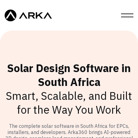
Solar Design Software in
South Africa
Smart, Scalable, and Built
for the Way You Work
The complete solar software in South Africa for EPCs,
installers, and developers. Arka360 brings AI-powered