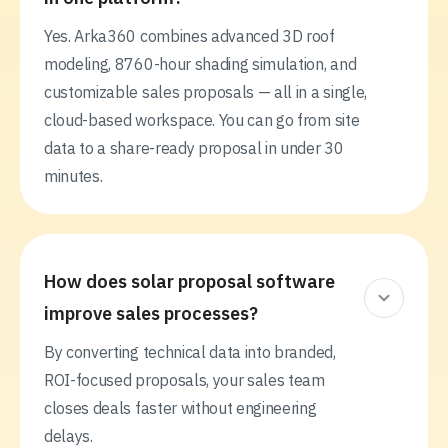
Yes. Arka360 combines advanced 3D roof
modeling, 8760-hour shading simulation, and
customizable sales proposals — all in a single,
cloud-based workspace. You can go from site
data to a share-ready proposal in under 30
minutes.
How does solar proposal software
improve sales processes?
By converting technical data into branded,
ROI-focused proposals, your sales team
closes deals faster without engineering
delays.