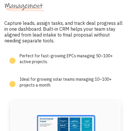
Management
Capture leads, assign tasks, and track deal progress all
in one dashboard. Built-in CRM helps your team stay
aligned from lead intake to final proposal without
needing separate tools.
Perfect for fast-growing EPCs managing 50–100+
active projects.
Ideal for growing solar teams managing 10–100+
projects a month.