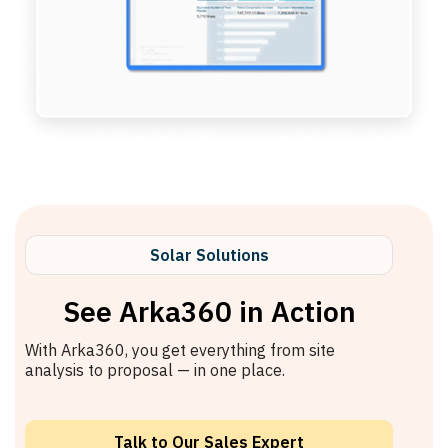
Solar Solutions
See Arka360 in Action
With Arka360, you get everything from site
analysis to proposal — in one place.
Talk to Our Sales Expert