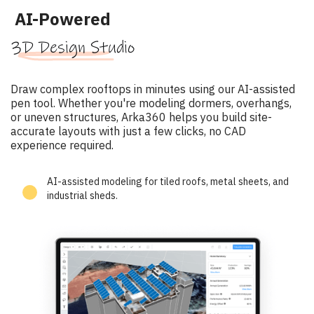
AI-Powered
3D Design Studio
Draw complex rooftops in minutes using our AI-assisted
pen tool. Whether you're modeling dormers, overhangs,
or uneven structures, Arka360 helps you build site-
accurate layouts with just a few clicks, no CAD
experience required.
AI-assisted modeling for tiled roofs, metal sheets, and
industrial sheds.