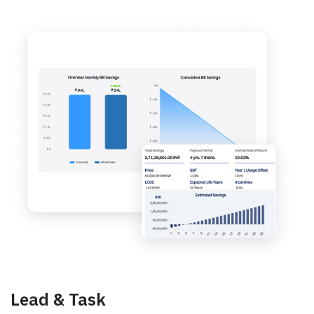
Lead & Task