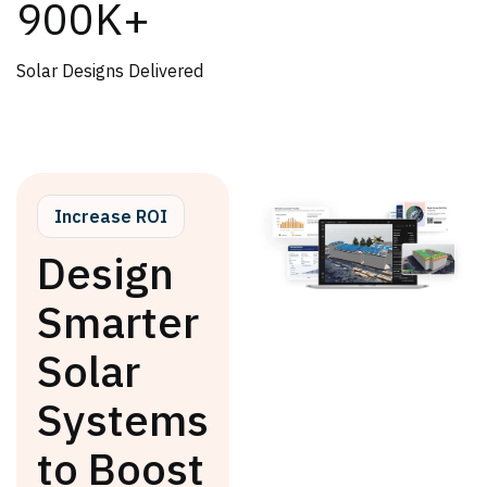
900K+
Solar Designs Delivered
Increase ROI
Design
Smarter
Solar
Systems
to Boost