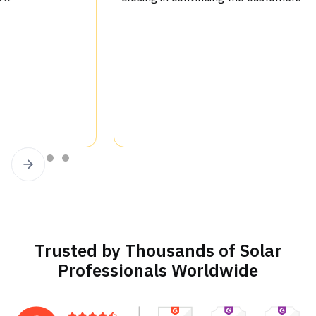
.
sup
Slide 2 of 4.
Trusted by Thousands of Solar
Professionals Worldwide