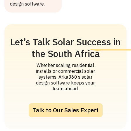
design software.
Let’s Talk Solar Success in
the South Africa
Whether scaling residential
installs or commercial solar
systems, Arka360’s solar
design software keeps your
team ahead.
Talk to Our Sales Expert