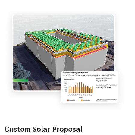
Custom Solar Proposal