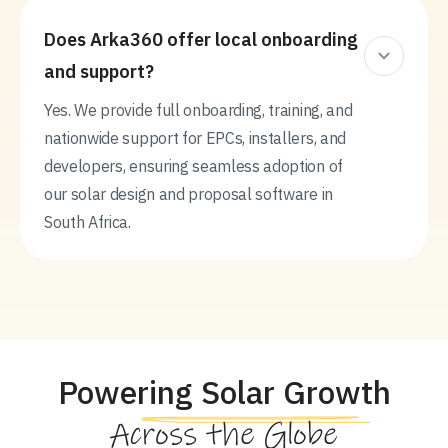
Does Arka360 offer local onboarding
and support?
Yes. We provide full onboarding, training, and
nationwide support for EPCs, installers, and
developers, ensuring seamless adoption of
our solar design and proposal software in
South Africa.
Powering Solar Growth
Across the Globe