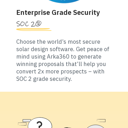
Enterprise Grade Security
SOC 2®
Choose the world’s most secure
solar design software. Get peace of
mind using Arka360 to generate
winning proposals that’ll help you
convert 2x more prospects – with
SOC 2 grade security.