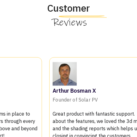
Customer
Reviews
Arthur Bosman X
Mi
Founder of Solar PV
Vic
Great product with fantastic support. Talking
The
about the features, we loved the 3d modeling
pro
and the shading reports which helps us in
bee
closing in convincing the customers
tea