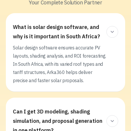
Your Complete Solution Partner
What is solar design software, and
why is it important in South Africa?
Solar design software ensures accurate PV
layouts, shading analysis, and ROI forecasting.
In South Africa, with its varied roof types and
tariff structures, Arka360 helps deliver
precise and faster solar proposals.
Can I get 3D modeling, shading
simulation, and proposal generation
in one platform?