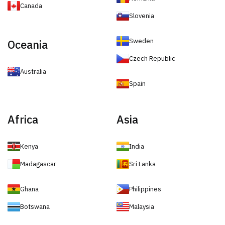
Canada
Slovenia
Sweden
Oceania
Czech Republic
Australia
Spain
Africa
Asia
Kenya
India
Madagascar
Sri Lanka
Ghana
Philippines
Botswana
Malaysia