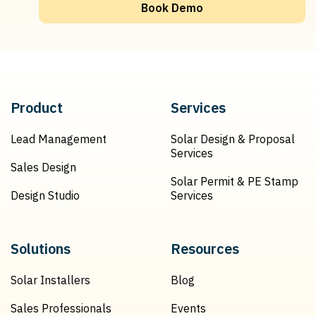
Book Demo
Product
Services
Lead Management
Solar Design & Proposal
Services
Sales Design
Solar Permit & PE Stamp
Design Studio
Services
Solutions
Resources
Solar Installers
Blog
Sales Professionals
Events