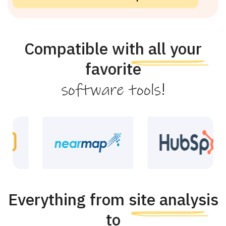
Compatible with all your
favorite
!
software tools
Everything from site analysis
to