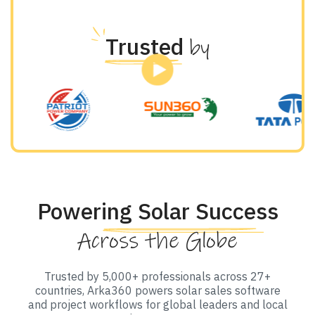
Trusted
by
Powering Solar Success
Across the Globe
Trusted by 5,000+ professionals across 27+
countries, Arka360 powers solar sales software
and project workflows for global leaders and local