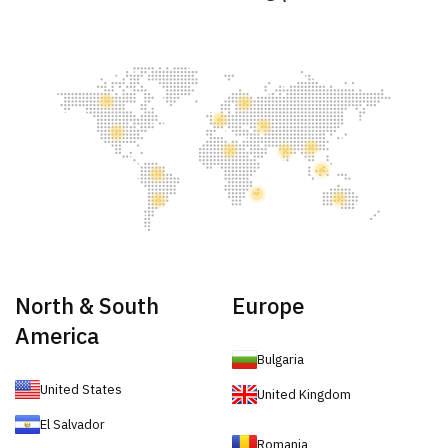
North & South
Europe
America
Bulgaria
United States
United Kingdom
El Salvador
Romania