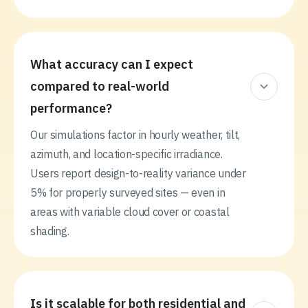
What accuracy can I expect
compared to real-world
performance?
Our simulations factor in hourly weather, tilt,
azimuth, and location-specific irradiance.
Users report design-to-reality variance under
5% for properly surveyed sites — even in
areas with variable cloud cover or coastal
shading.
Is it scalable for both residential and