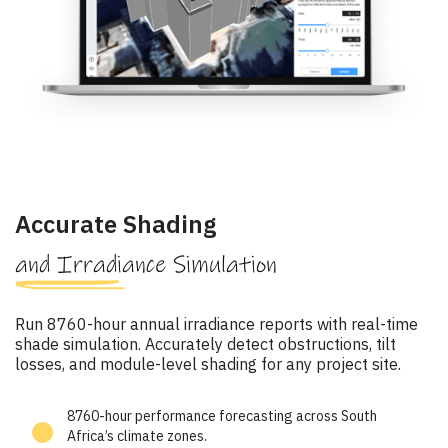
Accurate Shading
and Irradiance Simulation
Run 8760-hour annual irradiance reports with real-time
shade simulation. Accurately detect obstructions, tilt
losses, and module-level shading for any project site.
8760-hour performance forecasting across South
Africa’s climate zones.