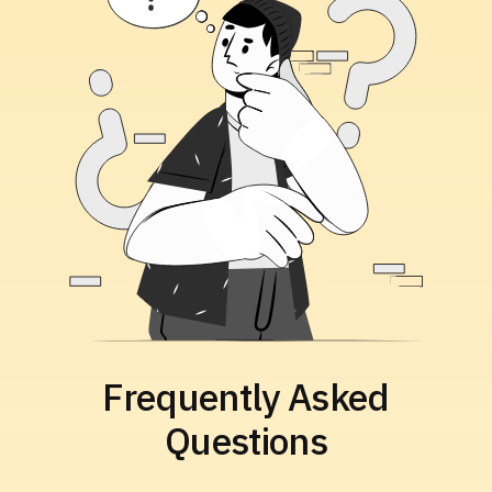
Frequently Asked
Questions