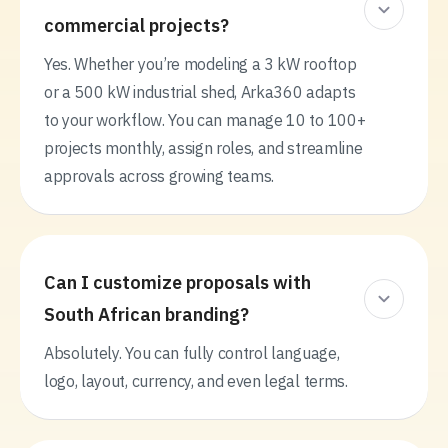
commercial projects?
Yes. Whether you’re modeling a 3 kW rooftop
or a 500 kW industrial shed, Arka360 adapts
to your workflow. You can manage 10 to 100+
projects monthly, assign roles, and streamline
approvals across growing teams.
Can I customize proposals with
South African branding?
Absolutely. You can fully control language,
logo, layout, currency, and even legal terms.