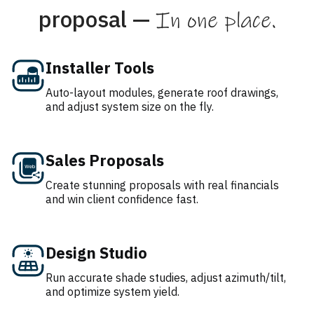
proposal —
In one place.
Installer Tools
Auto-layout modules, generate roof drawings,
and adjust system size on the fly.
Sales Proposals
Create stunning proposals with real financials
and win client confidence fast.
Design Studio
Run accurate shade studies, adjust azimuth/tilt,
and optimize system yield.