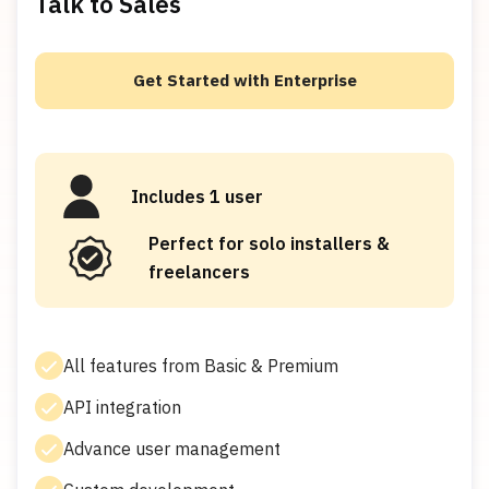
Talk to Sales
Get Started with Enterprise
Includes 1 user
Perfect for solo installers &
freelancers
All features from Basic & Premium
API integration
Advance user management