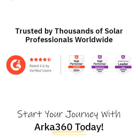
Trusted by Thousands of Solar
Professionals Worldwide
Start Your Journey With
Arka360 Today!