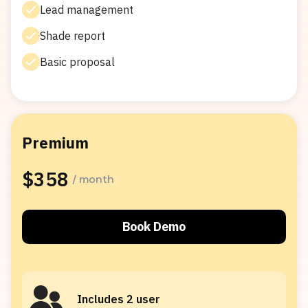
Lead management
Shade report
Basic proposal
Premium
Popular
$358
/ month
Book Demo
Includes 2 user