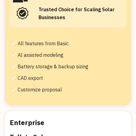
Trusted Choice for Scaling Solar
Businesses
All features from Basic
AI assisted modeling
Battery storage & backup sizing
CAD export
Customize proposal
Enterprise