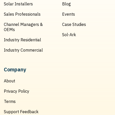
Solar Installers
Blog
Sales Professionals
Events
Channel Managers &
Case Studies
OEMs
Sol-Ark
Industry Residential
Industry Commercial
Company
About
Privacy Policy
Terms
Support Feedback