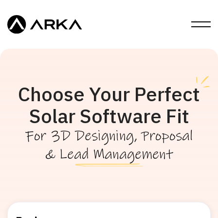
Choose Your Perfect
Solar Software Fit
For 3D Designing, Proposal
& Lead Management