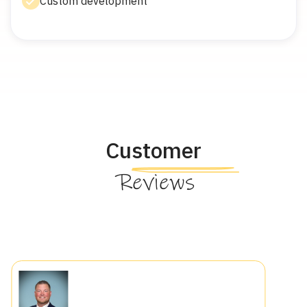
Custom development
Customer
Reviews