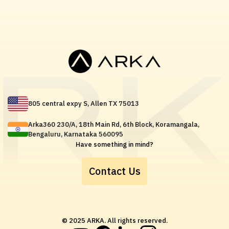
805 central expy S, Allen TX 75013
Arka360 230/A, 18th Main Rd, 6th Block, Koramangala,
Bengaluru, Karnataka 560095
Have something in mind?
Contact Us
© 2025 ARKA. All rights reserved.