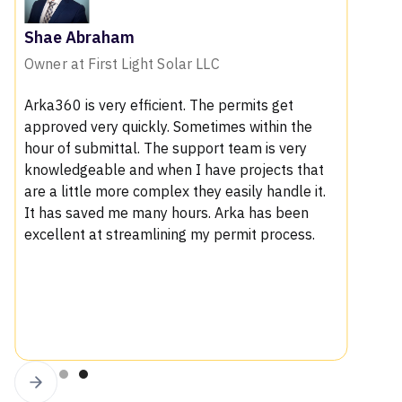
Shae Abraham
Owner at First Light Solar LLC
Arka360 is very efficient. The permits get
approved very quickly. Sometimes within the
hour of submittal. The support team is very
knowledgeable and when I have projects that
are a little more complex they easily handle it.
It has saved me many hours. Arka has been
excellent at streamlining my permit process.
Slide 4 of 4.