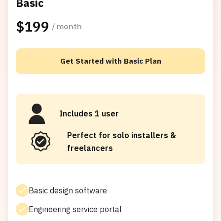
Basic
$199
/ month
Get Started with Basic Plan
Includes 1 user
Perfect for solo installers &
freelancers
Basic design software
Engineering service portal