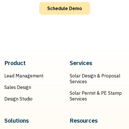
Schedule Demo
Product
Services
Lead Management
Solar Design & Proposal
Services
Sales Design
Solar Permit & PE Stamp
Design Studio
Services
Solutions
Resources