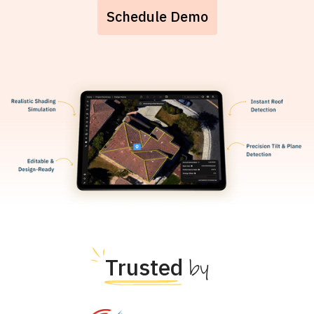
Schedule Demo
Trusted
by