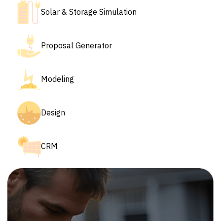
Solar & Storage Simulation
Proposal Generator
Modeling
Design
CRM