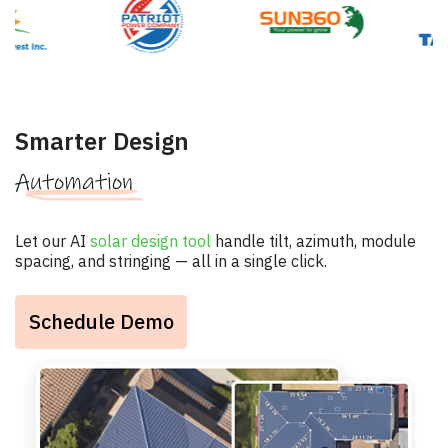
Smarter Design
Automation
Let our AI
solar design tool
handle tilt, azimuth, module
spacing, and stringing — all in a single click.
Schedule Demo