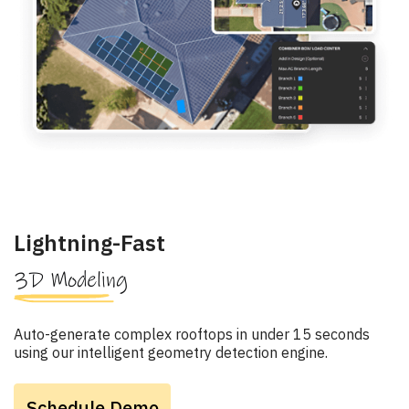
Lightning-Fast
3D Modeling
Auto-generate complex rooftops in under 15 seconds
using our intelligent geometry detection engine.
Schedule Demo