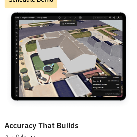
Accuracy That Builds