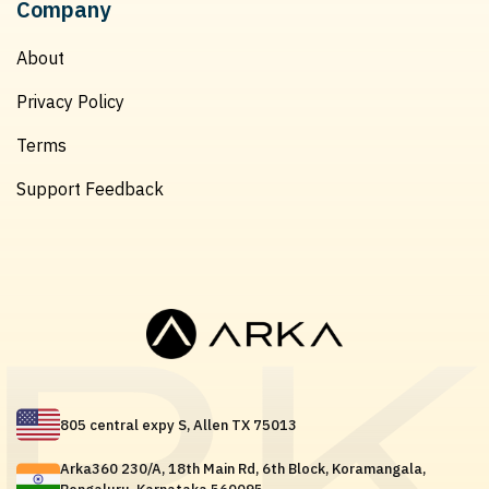
Company
About
Privacy Policy
Terms
Support Feedback
805 central expy S, Allen TX 75013
Arka360 230/A, 18th Main Rd, 6th Block, Koramangala,