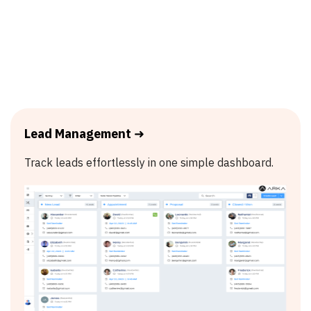
Lead Management
➜
Track leads effortlessly in one simple dashboard.