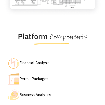
Platform
Components
Financial Analysis
Permit Packages
Business Analytics