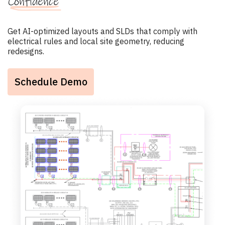
Confidence
Get AI-optimized layouts and SLDs that comply with
electrical rules and local site geometry, reducing
redesigns.
Schedule Demo