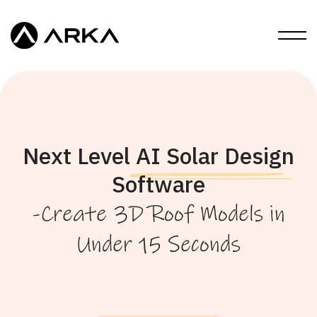
Next Level AI Solar Design
Software
-Create 3D Roof Models in
Under 15 Seconds