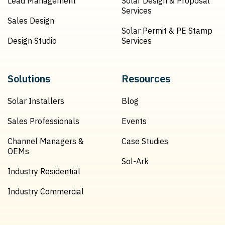
Lead Management
Solar Design & Proposal
Services
Sales Design
Solar Permit & PE Stamp
Design Studio
Services
Solutions
Resources
Solar Installers
Blog
Sales Professionals
Events
Channel Managers &
Case Studies
OEMs
Sol-Ark
Industry Residential
Industry Commercial