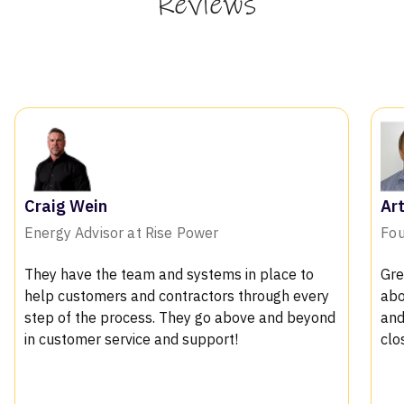
Reviews
Arthur Bosman X
Founder of Solar PV
s in place to
Great product with fantastic support.
s through every
about the features, we loved the 3d 
above and beyond
and the shading reports which helps u
t!
closing in convincing the customers
.