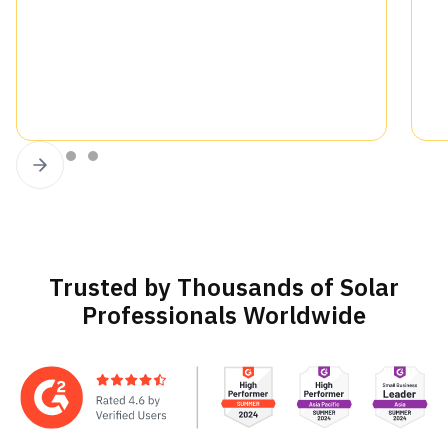
Slide 2 of 4.
Trusted by Thousands of Solar
Professionals Worldwide