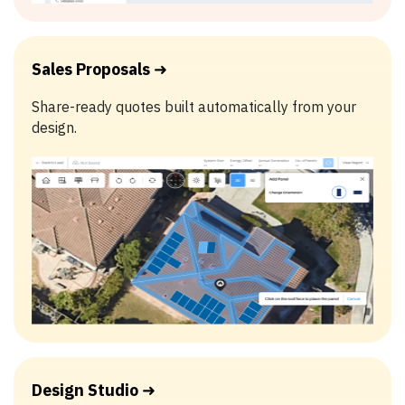
Sales Proposals
➜
Share-ready quotes built automatically from your
design.
Design Studio
➜