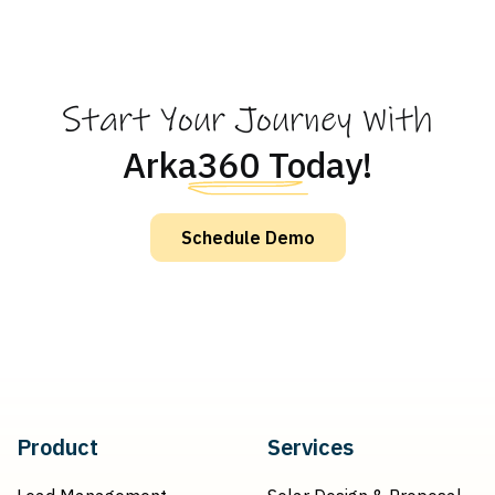
Start Your Journey With
Arka360 Today!
Schedule Demo
Product
Services