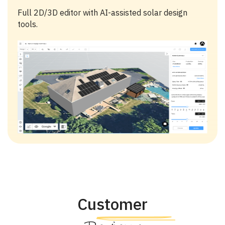
Full 2D/3D editor with AI-assisted solar design
tools.
Customer