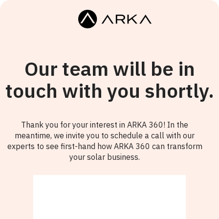
Our team will be in
touch with you shortly.
Thank you for your interest in ARKA 360! In the
meantime, we invite you to schedule a call with our
experts to see first-hand how ARKA 360 can transform
your solar business.