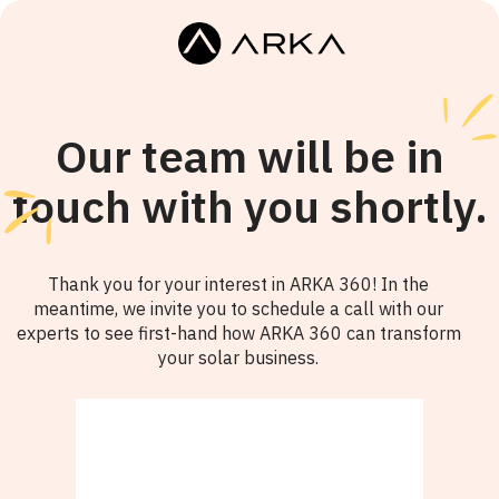
Our team will be in
touch with you shortly.
Thank you for your interest in ARKA 360! In the
meantime, we invite you to schedule a call with our
experts to see first-hand how ARKA 360 can transform
your solar business.