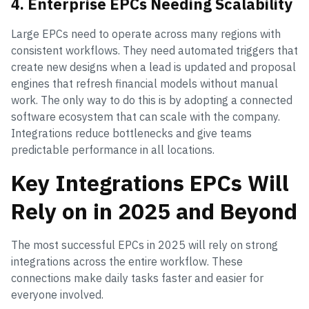
4. Enterprise EPCs Needing Scalability
Large EPCs need to operate across many regions with
consistent workflows. They need automated triggers that
create new designs when a lead is updated and proposal
engines that refresh financial models without manual
work. The only way to do this is by adopting a connected
software ecosystem that can scale with the company.
Integrations reduce bottlenecks and give teams
predictable performance in all locations.
Key Integrations EPCs Will
Rely on in 2025 and Beyond
The most successful EPCs in 2025 will rely on strong
integrations across the entire workflow. These
connections make daily tasks faster and easier for
everyone involved.