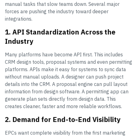
manual tasks that slow teams down. Several major
forces are pushing the industry toward deeper
integrations.
1. API Standardization Across the
Industry
Many platforms have become API first. This includes
CRM design tools, proposal systems and even permitting
platforms. APIs make it easy for systems to sync data
without manual uploads. A designer can push project
details into the CRM. A proposal engine can pull layout
information from design software. A permitting app can
generate plan sets directly from design data. This
creates cleaner, faster and more reliable workflows.
2. Demand for End-to-End Visibility
EPCs want complete visibility from the first marketing