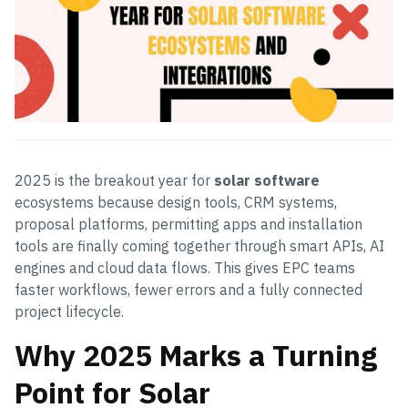
2025 is the breakout year for
solar software
ecosystems because design tools, CRM systems,
proposal platforms, permitting apps and installation
tools are finally coming together through smart APIs, AI
engines and cloud data flows. This gives EPC teams
faster workflows, fewer errors and a fully connected
project lifecycle.
Why 2025 Marks a Turning
Point for Solar