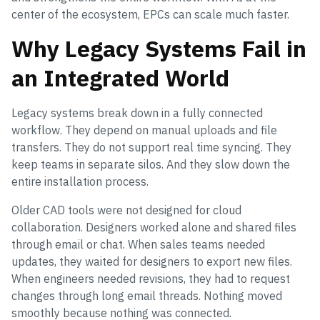
center of the ecosystem, EPCs can scale much faster.
Why Legacy Systems Fail in
an Integrated World
Legacy systems break down in a fully connected
workflow. They depend on manual uploads and file
transfers. They do not support real time syncing. They
keep teams in separate silos. And they slow down the
entire installation process.
Older CAD tools were not designed for cloud
collaboration. Designers worked alone and shared files
through email or chat. When sales teams needed
updates, they waited for designers to export new files.
When engineers needed revisions, they had to request
changes through long email threads. Nothing moved
smoothly because nothing was connected.