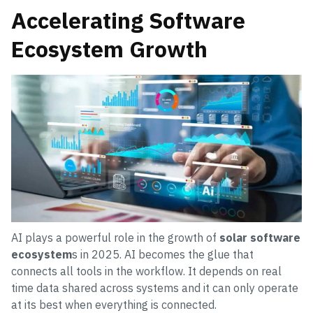
Accelerating Software
Ecosystem Growth
AI plays a powerful role in the growth of
solar software
ecosystem
s in 2025. AI becomes the glue that
connects all tools in the workflow. It depends on real
time data shared across systems and it can only operate
at its best when everything is connected.