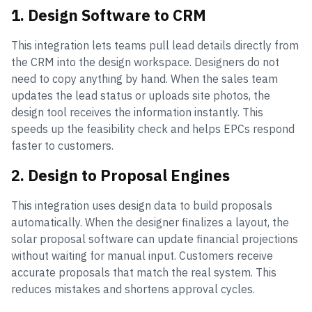
1. Design Software to CRM
This integration lets teams pull lead details directly from
the CRM into the design workspace. Designers do not
need to copy anything by hand. When the sales team
updates the lead status or uploads site photos, the
design tool receives the information instantly. This
speeds up the feasibility check and helps EPCs respond
faster to customers.
2. Design to Proposal Engines
This integration uses design data to build proposals
automatically. When the designer finalizes a layout, the
solar proposal software can update financial projections
without waiting for manual input. Customers receive
accurate proposals that match the real system. This
reduces mistakes and shortens approval cycles.