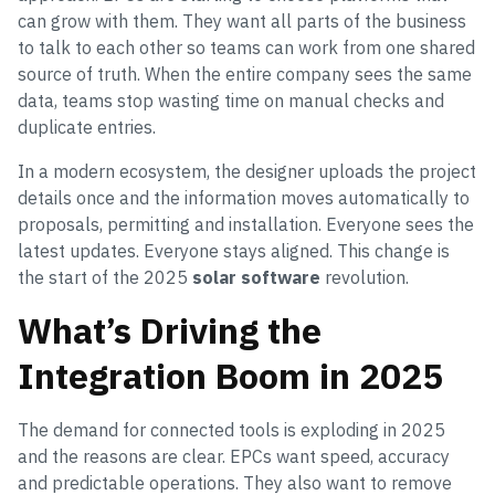
can grow with them. They want all parts of the business
to talk to each other so teams can work from one shared
source of truth. When the entire company sees the same
data, teams stop wasting time on manual checks and
duplicate entries.
In a modern ecosystem, the designer uploads the project
details once and the information moves automatically to
proposals, permitting and installation. Everyone sees the
latest updates. Everyone stays aligned. This change is
the start of the 2025
solar software
revolution.
What’s Driving the
Integration Boom in 2025
The demand for connected tools is exploding in 2025
and the reasons are clear. EPCs want speed, accuracy
and predictable operations. They also want to remove