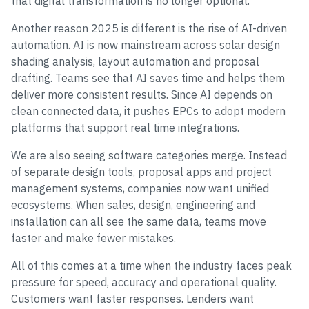
that digital transformation is no longer optional.
Another reason 2025 is different is the rise of AI-driven
automation. AI is now mainstream across solar design
shading analysis, layout automation and proposal
drafting. Teams see that AI saves time and helps them
deliver more consistent results. Since AI depends on
clean connected data, it pushes EPCs to adopt modern
platforms that support real time integrations.
We are also seeing software categories merge. Instead
of separate design tools, proposal apps and project
management systems, companies now want unified
ecosystems. When sales, design, engineering and
installation can all see the same data, teams move
faster and make fewer mistakes.
All of this comes at a time when the industry faces peak
pressure for speed, accuracy and operational quality.
Customers want faster responses. Lenders want