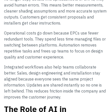
avoid human errors. This means better measurements,
cleaner shading assumptions and more accurate system
outputs. Customers get consistent proposals and
installers get clear instructions.
Operational costs go down because EPCs use fewer
redundant tools. They spend less time managing files or
switching between platforms. Automation removes
repetitive tasks and frees up teams to focus on design
quality and customer experience.
Integrated workflows also help teams collaborate
better. Sales, design engineering and installation stay
aligned because everyone sees the same project
information. Updates are shared instantly so no one is
left behind. This reduces friction inside the company and
improves the customer journey.
The Role of AI in