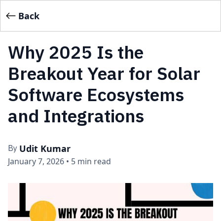
Back
Why 2025 Is the
Breakout Year for Solar
Software Ecosystems
and Integrations
Udit Kumar
By
January 7, 2026
•
5 min read