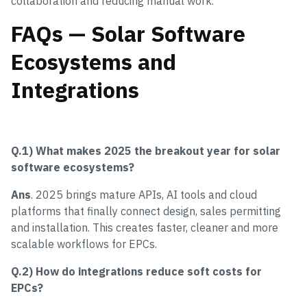
collaboration and reducing manual work.
FAQs — Solar Software
Ecosystems and
Integrations
Q.1) What makes 2025 the breakout year for solar
software ecosystems?
Ans
. 2025 brings mature APIs, AI tools and cloud
platforms that finally connect design, sales permitting
and installation. This creates faster, cleaner and more
scalable workflows for EPCs.
Q.2) How do integrations reduce soft costs for
EPCs?