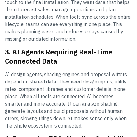
touch to the final installation. They want data that helps
them forecast sales, manage operations and plan
installation schedules. When tools sync across the entire
lifecycle, teams can see everything in one place. This
makes planning easier and reduces delays caused by
missing or outdated information.
3. AI Agents Requiring Real-Time
Connected Data
AI design agents, shading engines and proposal writers
depend on shared data. They need design inputs, utility
rates, component libraries and customer details in one
place. When all tools are connected, AI becomes
smarter and more accurate. It can analyze shading,
generate layouts and build proposals without human
errors, slowing things down. AI makes sense only when
the whole ecosystem is connected.