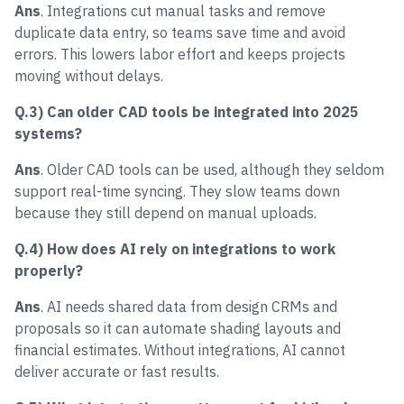
Ans
. Integrations cut manual tasks and remove
duplicate data entry, so teams save time and avoid
errors. This lowers labor effort and keeps projects
moving without delays.
Q.3) Can older CAD tools be integrated into 2025
systems?
Ans
. Older CAD tools can be used, although they seldom
support real-time syncing. They slow teams down
because they still depend on manual uploads.
Q.4) How does AI rely on integrations to work
properly?
Ans
. AI needs shared data from design CRMs and
proposals so it can automate shading layouts and
financial estimates. Without integrations, AI cannot
deliver accurate or fast results.