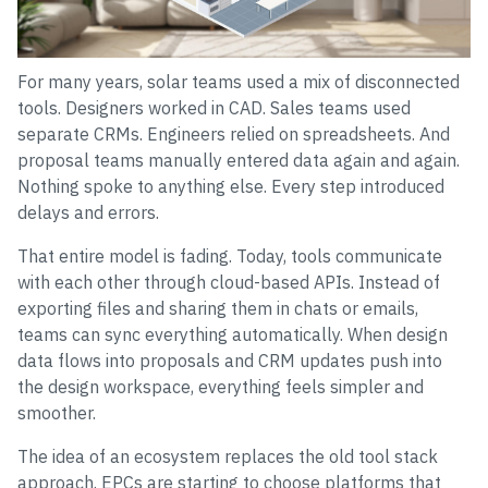
For many years, solar teams used a mix of disconnected
tools. Designers worked in CAD. Sales teams used
separate CRMs. Engineers relied on spreadsheets. And
proposal teams manually entered data again and again.
Nothing spoke to anything else. Every step introduced
delays and errors.
That entire model is fading. Today, tools communicate
with each other through cloud-based APIs. Instead of
exporting files and sharing them in chats or emails,
teams can sync everything automatically. When design
data flows into proposals and CRM updates push into
the design workspace, everything feels simpler and
smoother.
The idea of an ecosystem replaces the old tool stack
approach. EPCs are starting to choose platforms that