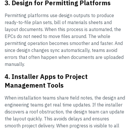
3. Design for Permitting Platforms
Permitting platforms use design outputs to produce
ready-to-file plan sets, bill of materials sheets and
layout documents. When this process is automated, the
EPCs do not need to move files around. The whole
permitting operation becomes smoother and faster. And
since design changes sync automatically, teams avoid
errors that often happen when documents are uploaded
manually.
4. Installer Apps to Project
Management Tools
When installation teams share field notes, the design and
engineering teams get real time updates. If the installer
discovers a roof obstruction, the design team can update
the layout quickly. This avoids delays and ensures
smooth project delivery. When progress is visible to all