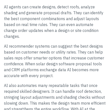
AI agents can create designs, detect roofs, analyze
shading and generate proposal drafts. They can identify
the best component combinations and adjust layouts
based on real time rules. They can even automate
change order updates when a design or site condition
changes.
AI recommender systems can suggest the best designs
based on customer needs or utility rates. They can help
sales reps offer smarter options that increase customer
confidence. When solar design software proposal tools
and CRM platforms exchange data AI becomes more
accurate with every project.
AI also automates many repeatable tasks that once
required skilled designers. It can handle roof detection,
stringing layout adjustments and shading checks without
slowing down. This makes the design team more efficient
and strengthens the entire workflow. With AI at the