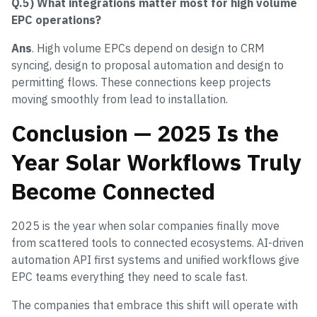
Q.5) What integrations matter most for high volume
EPC operations?
Ans
. High volume EPCs depend on design to CRM
syncing, design to proposal automation and design to
permitting flows. These connections keep projects
moving smoothly from lead to installation.
Conclusion — 2025 Is the
Year Solar Workflows Truly
Become Connected
2025 is the year when solar companies finally move
from scattered tools to connected ecosystems. AI-driven
automation API first systems and unified workflows give
EPC teams everything they need to scale fast.
The companies that embrace this shift will operate with