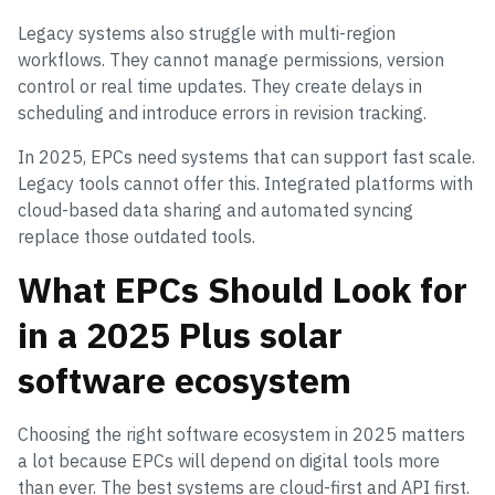
Legacy systems also struggle with multi-region
workflows. They cannot manage permissions, version
control or real time updates. They create delays in
scheduling and introduce errors in revision tracking.
In 2025, EPCs need systems that can support fast scale.
Legacy tools cannot offer this. Integrated platforms with
cloud-based data sharing and automated syncing
replace those outdated tools.
What EPCs Should Look for
in a 2025 Plus solar
software ecosystem
Choosing the right software ecosystem in 2025 matters
a lot because EPCs will depend on digital tools more
than ever. The best systems are cloud-first and API first.