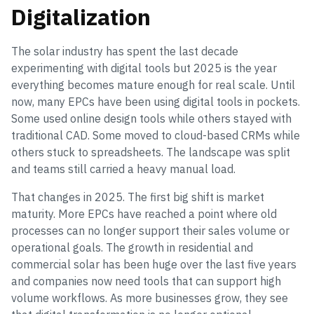
Digitalization
The solar industry has spent the last decade
experimenting with digital tools but 2025 is the year
everything becomes mature enough for real scale. Until
now, many EPCs have been using digital tools in pockets.
Some used online design tools while others stayed with
traditional CAD. Some moved to cloud-based CRMs while
others stuck to spreadsheets. The landscape was split
and teams still carried a heavy manual load.
That changes in 2025. The first big shift is market
maturity. More EPCs have reached a point where old
processes can no longer support their sales volume or
operational goals. The growth in residential and
commercial solar has been huge over the last five years
and companies now need tools that can support high
volume workflows. As more businesses grow, they see