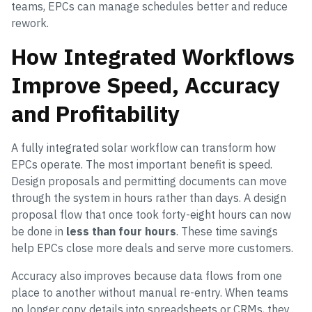
teams, EPCs can manage schedules better and reduce
rework.
How Integrated Workflows
Improve Speed, Accuracy
and Profitability
A fully integrated solar workflow can transform how
EPCs operate. The most important benefit is speed.
Design proposals and permitting documents can move
through the system in hours rather than days. A design
proposal flow that once took forty-eight hours can now
be done in
less than four hours
. These time savings
help EPCs close more deals and serve more customers.
Accuracy also improves because data flows from one
place to another without manual re-entry. When teams
no longer copy details into spreadsheets or CRMs, they