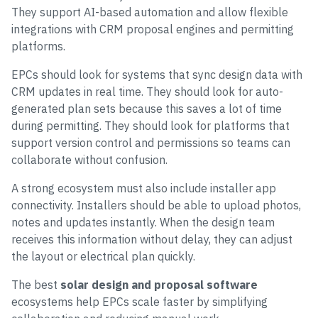
They support AI-based automation and allow flexible
integrations with CRM proposal engines and permitting
platforms.
EPCs should look for systems that sync design data with
CRM updates in real time. They should look for auto-
generated plan sets because this saves a lot of time
during permitting. They should look for platforms that
support version control and permissions so teams can
collaborate without confusion.
A strong ecosystem must also include installer app
connectivity. Installers should be able to upload photos,
notes and updates instantly. When the design team
receives this information without delay, they can adjust
the layout or electrical plan quickly.
The best
solar design and proposal software
ecosystems help EPCs scale faster by simplifying