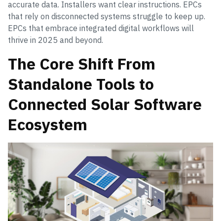
accurate data. Installers want clear instructions. EPCs
that rely on disconnected systems struggle to keep up.
EPCs that embrace integrated digital workflows will
thrive in 2025 and beyond.
The Core Shift From
Standalone Tools to
Connected Solar Software
Ecosystem