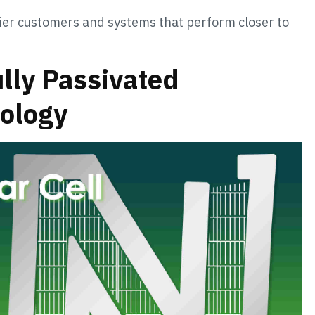
ier customers and systems that perform closer to
ully Passivated
nology