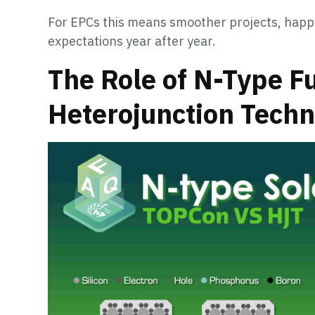
For EPCs this means smoother projects, happ
expectations year after year.
The Role of N-Type F
Heterojunction Tech