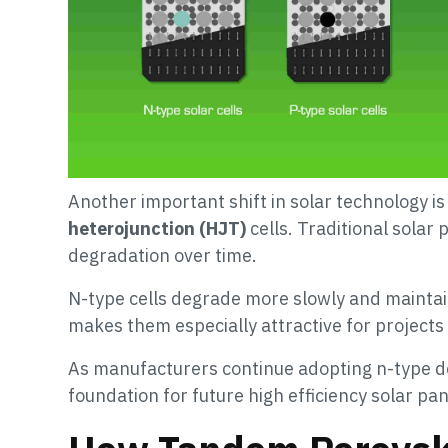
Another important shift in solar technology 
heterojunction (HJT)
cells. Traditional solar 
degradation over time.
N-type cells degrade more slowly and maintain
makes them especially attractive for project
As manufacturers continue adopting n-type de
foundation for future high efficiency solar pan