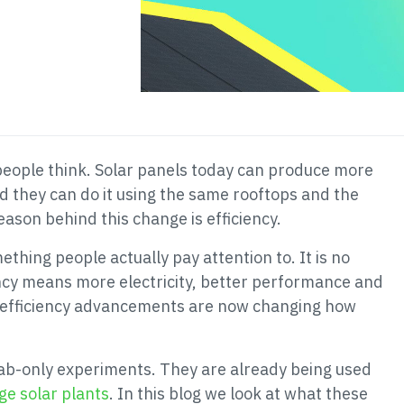
people think. Solar panels today can produce more
d they can do it using the same rooftops and the
ason behind this change is efficiency.
hing people actually pay attention to. It is no
ency means more electricity, better performance and
l efficiency advancements are now changing how
ab-only experiments. They are already being used
ge solar plants
. In this blog we look at what these