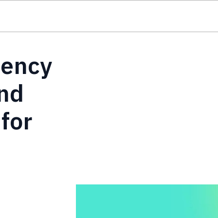
iency
nd
for