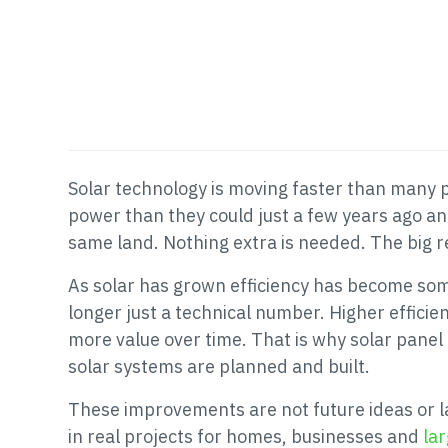
Solar technology is moving faster than many 
power than they could just a few years ago an
same land. Nothing extra is needed. The big re
As solar has grown efficiency has become somet
longer just a technical number. Higher effici
more value over time. That is why solar pane
solar systems are planned and built.
These improvements are not future ideas or l
in real projects for homes, businesses and
lar