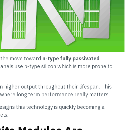
is the move toward
n-type fully passivated
panels use p-type silicon which is more prone to
 higher output throughout their lifespan. This
s where long term performance really matters.
signs this technology is quickly becoming a
els.