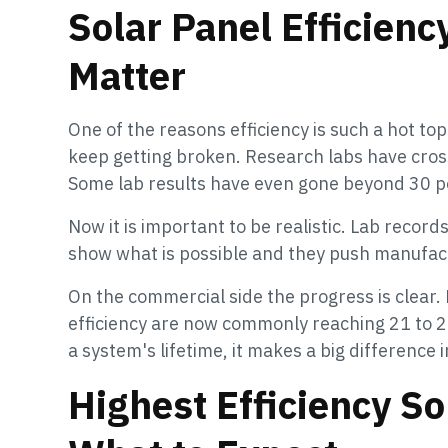
Solar Panel Efficien
Matter
One of the reasons efficiency is such a hot top
keep getting broken. Research labs have cros
Some lab results have even gone beyond 30 p
Now it is important to be realistic. Lab recor
show what is possible and they push manufact
On the commercial side the progress is clear.
efficiency are now commonly reaching 21 to 2
a system's lifetime, it makes a big difference
Highest Efficiency S