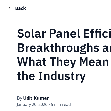
Back
Solar Panel Effic
Breakthroughs a
What They Mean 
the Industry
Udit Kumar
By
January 20, 2026
•
5 min read