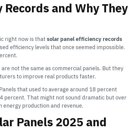
cy Records and Why They
ic right now is that
solar panel efficiency records
sed efficiency levels that once seemed impossible.
ercent.
ds are not the same as commercial panels. But they
urers to improve real products faster.
 Panels that used to average around 18 percent
4 percent. That might not sound dramatic but over
 in energy production and revenue.
olar Panels 2025 and