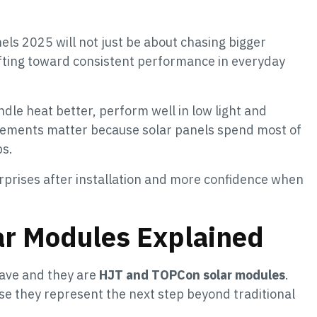
els 2025 will not just be about chasing bigger
ifting toward consistent performance in everyday
le heat better, perform well in low light and
vements matter because solar panels spend most of
bs.
prises after installation and more confidence when
r Modules Explained
wave and they are
HJT and TOPCon solar modules
.
e they represent the next step beyond traditional