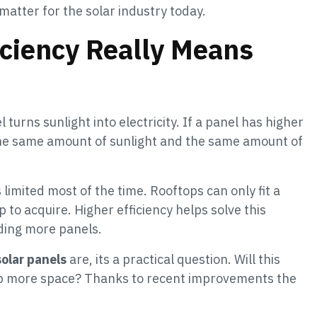
atter for the solar industry today.
iciency Really Means
 turns sunlight into electricity. If a panel has higher
the same amount of sunlight and the same amount of
imited most of the time. Rooftops can only fit a
 to acquire. Higher efficiency helps solve this
ding more panels.
solar panels
are, its a practical question. Will this
up more space? Thanks to recent improvements the