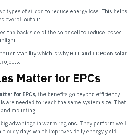
 types of silicon to reduce energy loss. This helps
s overall output.
 the back side of the solar cell to reduce losses
nlight.
better stability which is why
HJT and TOPCon solar
rojects.
es Matter for EPCs
tter for EPCs,
the benefits go beyond efficiency
ls are needed to reach the same system size. That
g and mounting.
a big advantage in warm regions. They perform well
n cloudy days which improves daily energy yield.