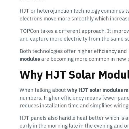
HJT or heterojunction technology combines two
electrons move more smoothly which increase
TOPCon takes a different approach. It improves
and capture more electricity from the same su
Both technologies offer higher efficiency and 
modules
are becoming more common in new p
Why HJT Solar Modul
When talking about
why HJT solar modules ma
numbers. Higher efficiency means fewer pane
reduces installation time and simplifies wirin
HJT panels also handle heat better which is 
early in the morning late in the evening and o