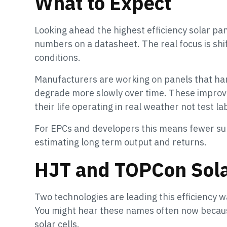
What to Expect
Looking ahead the highest efficiency solar pan
numbers on a datasheet. The real focus is sh
conditions.
Manufacturers are working on panels that hand
degrade more slowly over time. These impro
their life operating in real weather not test la
For EPCs and developers this means fewer sur
estimating long term output and returns.
HJT and TOPCon Sola
Two technologies are leading this efficiency 
You might hear these names often now becaus
solar cells.