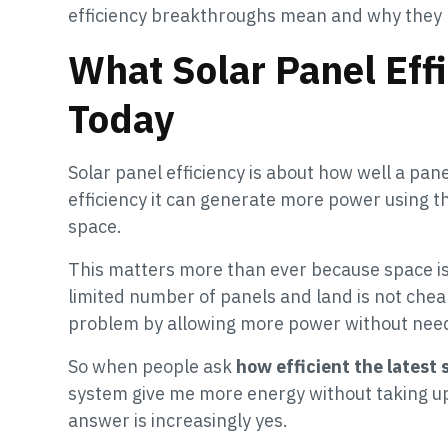
efficiency breakthroughs mean and why they m
What Solar Panel Eff
Today
Solar panel efficiency is about how well a panel
efficiency it can generate more power using 
space.
This matters more than ever because space is l
limited number of panels and land is not cheap
problem by allowing more power without nee
So when people ask
how efficient the latest 
system give me more energy without taking 
answer is increasingly yes.