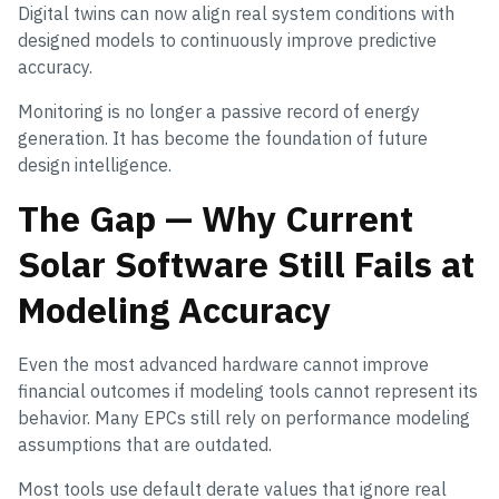
Digital twins can now align real system conditions with
designed models to continuously improve predictive
accuracy.
Monitoring is no longer a passive record of energy
generation. It has become the foundation of future
design intelligence.
The Gap — Why Current
Solar Software Still Fails at
Modeling Accuracy
Even the most advanced hardware cannot improve
financial outcomes if modeling tools cannot represent its
behavior. Many EPCs still rely on performance modeling
assumptions that are outdated.
Most tools use default derate values that ignore real