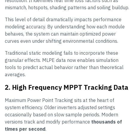
resolution. It identifies real time loss factors such as
mismatch, hotspots, shading patterns and soiling buildup.
This level of detail dramatically impacts performance
modeling accuracy. By understanding how each module
behaves, the system can maintain optimized power
curves even under shifting environmental conditions.
Traditional static modeling fails to incorporate these
granular effects. MLPE data now enables simulation
tools to predict actual behavior rather than theoretical
averages.
2. High Frequency MPPT Tracking Data
Maximum Power Point Tracking sits at the heart of
system efficiency. Older inverters adjusted settings
occasionally based on slow sample periods. Modern
versions track and modify performance
thousands of
times per second
.