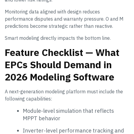
Monitoring data aligned with design reduces
performance disputes and warranty pressure. O and M
predictions become strategic rather than reactive.
Smart modeling directly impacts the bottom line.
Feature Checklist — What
EPCs Should Demand in
2026 Modeling Software
A next-generation modeling platform must include the
following capabilities:
Module-level simulation that reflects
MPPT behavior
Inverter-level performance tracking and