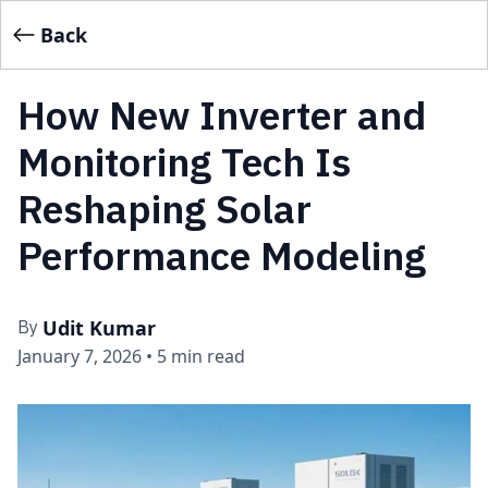
Back
How New Inverter and
Monitoring Tech Is
Reshaping Solar
Performance Modeling
Udit Kumar
By
January 7, 2026
•
5 min read