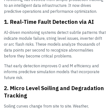
to an intelligent data infrastructure. It now drives
predictive operations and performance optimization.
1. Real-Time Fault Detection via AI
AI-driven monitoring systems detect subtle patterns that
indicate module failure, string level issues, inverter drift
or arc flash risks. These models analyze thousands of
data points per second to recognize abnormalities
before they become critical problems.
That early detection improves O and M efficiency and
informs predictive simulation models that incorporate
future risk.
2. Micro Level Soiling and Degradation
Tracking
Soiling curves change from site to site. Weather,