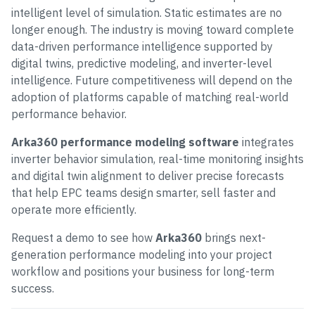
intelligent level of simulation. Static estimates are no
longer enough. The industry is moving toward complete
data-driven performance intelligence supported by
digital twins, predictive modeling, and inverter-level
intelligence. Future competitiveness will depend on the
adoption of platforms capable of matching real-world
performance behavior.
Arka360 performance modeling software
integrates
inverter behavior simulation, real-time monitoring insights
and digital twin alignment to deliver precise forecasts
that help EPC teams design smarter, sell faster and
operate more efficiently.
Request a demo to see how
Arka360
brings next-
generation performance modeling into your project
workflow and positions your business for long-term
success.