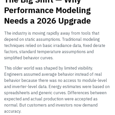
Performance Modeling
Needs a 2026 Upgrade
The industry is moving rapidly away from tools that
depend on static assumptions. Traditional modeling
techniques relied on basic irradiance data, fixed derate
factors, standard temperature assumptions and
simplified behavior curves.
This older world was shaped by limited visibility.
Engineers assumed average behavior instead of real
behavior because there was no access to module-level
and inverter-level data. Energy estimates were based on
spreadsheets and generic curves. Differences between
expected and actual production were accepted as
normal. But customers and investors now demand
accuracy.