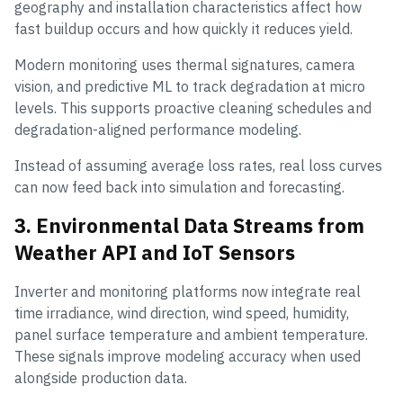
geography and installation characteristics affect how
fast buildup occurs and how quickly it reduces yield.
Modern monitoring uses thermal signatures, camera
vision, and predictive ML to track degradation at micro
levels. This supports proactive cleaning schedules and
degradation-aligned performance modeling.
Instead of assuming average loss rates, real loss curves
can now feed back into simulation and forecasting.
3. Environmental Data Streams from
Weather API and IoT Sensors
Inverter and monitoring platforms now integrate real
time irradiance, wind direction, wind speed, humidity,
panel surface temperature and ambient temperature.
These signals improve modeling accuracy when used
alongside production data.