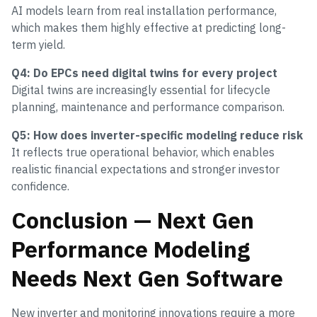
AI models learn from real installation performance,
which makes them highly effective at predicting long-
term yield.
Q4: Do EPCs need digital twins for every project
Digital twins are increasingly essential for lifecycle
planning, maintenance and performance comparison.
Q5: How does inverter-specific modeling reduce risk
It reflects true operational behavior, which enables
realistic financial expectations and stronger investor
confidence.
Conclusion — Next Gen
Performance Modeling
Needs Next Gen Software
New inverter and monitoring innovations require a more