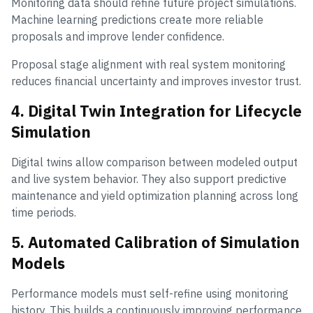
Monitoring data should refine future project simulations.
Machine learning predictions create more reliable
proposals and improve lender confidence.
Proposal stage alignment with real system monitoring
reduces financial uncertainty and improves investor trust.
4. Digital Twin Integration for Lifecycle
Simulation
Digital twins allow comparison between modeled output
and live system behavior. They also support predictive
maintenance and yield optimization planning across long
time periods.
5. Automated Calibration of Simulation
Models
Performance models must self-refine using monitoring
history. This builds a continuously improving performance