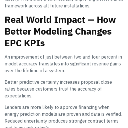
framework across all future installations.
Real World Impact — How
Better Modeling Changes
EPC KPIs
An improvement of just between two and four percent in
model accuracy translates into significant revenue gains
over the lifetime of a system.
Better predictive certainty increases proposal close
rates because customers trust the accuracy of
expectations.
Lenders are more likely to approve financing when
energy prediction models are proven and data is verified.
Reduced uncertainty produces stronger contract terms
and lower risk ratings.