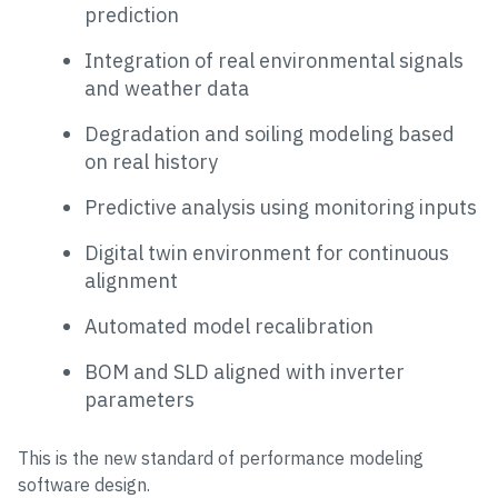
prediction
Integration of real environmental signals
and weather data
Degradation and soiling modeling based
on real history
Predictive analysis using monitoring inputs
Digital twin environment for continuous
alignment
Automated model recalibration
BOM and SLD aligned with inverter
parameters
This is the new standard of performance modeling
software design.