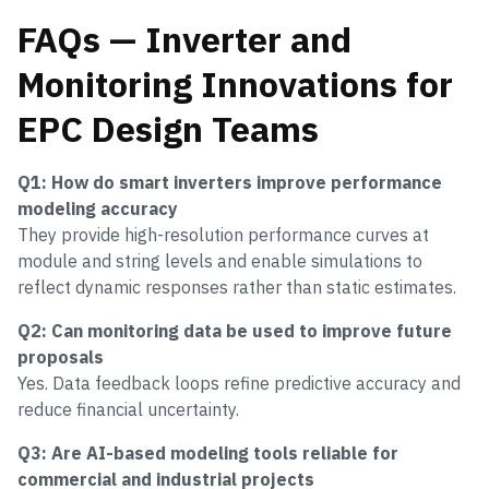
FAQs — Inverter and
Monitoring Innovations for
EPC Design Teams
Q1: How do smart inverters improve performance
modeling accuracy
They provide high-resolution performance curves at
module and string levels and enable simulations to
reflect dynamic responses rather than static estimates.
Q2: Can monitoring data be used to improve future
proposals
Yes. Data feedback loops refine predictive accuracy and
reduce financial uncertainty.
Q3: Are AI-based modeling tools reliable for
commercial and industrial projects