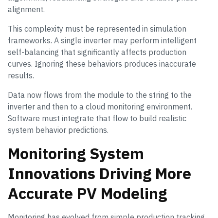
alignment.
This complexity must be represented in simulation
frameworks. A single inverter may perform intelligent
self-balancing that significantly affects production
curves. Ignoring these behaviors produces inaccurate
results.
Data now flows from the module to the string to the
inverter and then to a cloud monitoring environment.
Software must integrate that flow to build realistic
system behavior predictions.
Monitoring System
Innovations Driving More
Accurate PV Modeling
Monitoring has evolved from simple production tracking