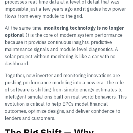
processes real-time data at a level of detail that was
impossible just a few years ago and it guides how power
flows from every module to the grid.
At the same time,
monitoring technology is no longer
optional
. It is the core of modern system performance
because it provides continuous insights, predictive
maintenance signals and module level diagnostics. A
solar project without monitoring is like a car with no
dashboard.
Together, new inverter and monitoring innovations are
pushing performance modeling into a new era. The role
of software is shifting from simple energy estimates to
intelligent simulations built on real-world behaviors. This
evolution is critical to help EPCs model financial
outcomes, optimize designs, and deliver confidence to
lenders and customers.
The Big Shift — Why