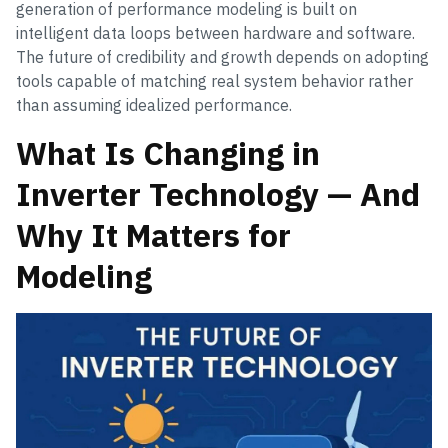
generation of performance modeling is built on
intelligent data loops between hardware and software.
The future of credibility and growth depends on adopting
tools capable of matching real system behavior rather
than assuming idealized performance.
What Is Changing in
Inverter Technology — And
Why It Matters for
Modeling