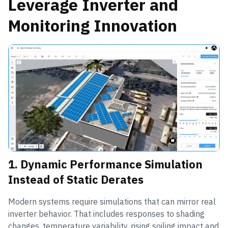
Leverage Inverter and
Monitoring Innovation
1. Dynamic Performance Simulation
Instead of Static Derates
Modern systems require simulations that can mirror real
inverter behavior. That includes responses to shading
changes, temperature variability, rising soiling impact and