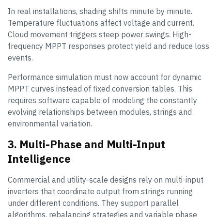
In real installations, shading shifts minute by minute.
Temperature fluctuations affect voltage and current.
Cloud movement triggers steep power swings. High-
frequency MPPT responses protect yield and reduce loss
events.
Performance simulation must now account for dynamic
MPPT curves instead of fixed conversion tables. This
requires software capable of modeling the constantly
evolving relationships between modules, strings and
environmental variation.
3. Multi-Phase and Multi-Input
Intelligence
Commercial and utility-scale designs rely on multi-input
inverters that coordinate output from strings running
under different conditions. They support parallel
algorithms, rebalancing strategies and variable phase