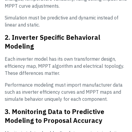
MPPT curve adjustments.
Simulation must be predictive and dynamic instead of
linear and static.
2. Inverter Specific Behavioral
Modeling
Each inverter model has its own transformer design,
efficiency map, MPPT algorithm and electrical topology.
These differences matter.
Performance modeling must import manufacturer data
such as inverter efficiency curves and MPPT maps and
simulate behavior uniquely for each component.
3. Monitoring Data to Predictive
Modeling to Proposal Accuracy