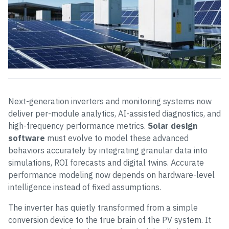
Next-generation inverters and monitoring systems now
deliver per-module analytics, AI-assisted diagnostics, and
high-frequency performance metrics.
Solar design
software
must evolve to model these advanced
behaviors accurately by integrating granular data into
simulations, ROI forecasts and digital twins. Accurate
performance modeling now depends on hardware-level
intelligence instead of fixed assumptions.
The inverter has quietly transformed from a simple
conversion device to the true brain of the PV system. It