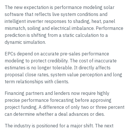
The new expectation is performance modeling solar
software that reflects live system conditions and
intelligent inverter responses to shading, heat, panel
mismatch, soiling and electrical imbalance. Performance
prediction is shifting from a static calculation to a
dynamic simulation.
EPCs depend on accurate pre-sales performance
modeling to protect credibility. The cost of inaccurate
estimates is no longer tolerable. It directly affects
proposal close rates, system value perception and long
term relationships with clients.
Financing partners and lenders now require highly
precise performance forecasting before approving
project funding. A difference of only two or three percent
can determine whether a deal advances or dies.
The industry is positioned for a major shift. The next