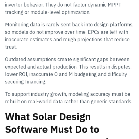
inverter behavior. They do not factor dynamic MPPT
tracking or module-level optimization.
Monitoring data is rarely sent back into design platforms,
so models do not improve over time. EPCs are left with
inaccurate estimates and rough projections that reduce
trust.
Outdated assumptions create significant gaps between
expected and actual production. This results in disputes,
lower ROI, inaccurate O and M budgeting and difficulty
securing financing.
To support industry growth, modeling accuracy must be
rebuilt on real-world data rather than generic standards.
What Solar Design
Software Must Do to