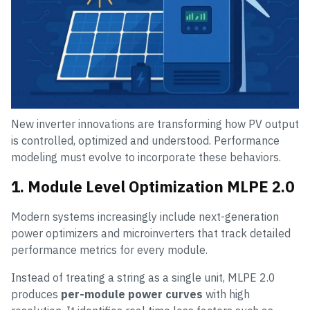
New inverter innovations are transforming how PV output
is controlled, optimized and understood. Performance
modeling must evolve to incorporate these behaviors.
1. Module Level Optimization MLPE 2.0
Modern systems increasingly include next-generation
power optimizers and microinverters that track detailed
performance metrics for every module.
Instead of treating a string as a single unit, MLPE 2.0
produces
per-module power curves
with high