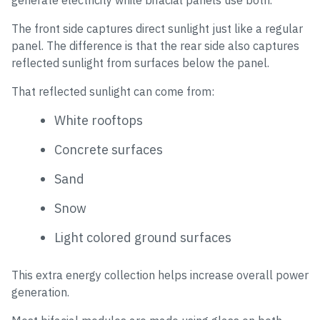
generate electricity while bifacial panels use both.
The front side captures direct sunlight just like a regular
panel. The difference is that the rear side also captures
reflected sunlight from surfaces below the panel.
That reflected sunlight can come from:
White rooftops
Concrete surfaces
Sand
Snow
Light colored ground surfaces
This extra energy collection helps increase overall power
generation.