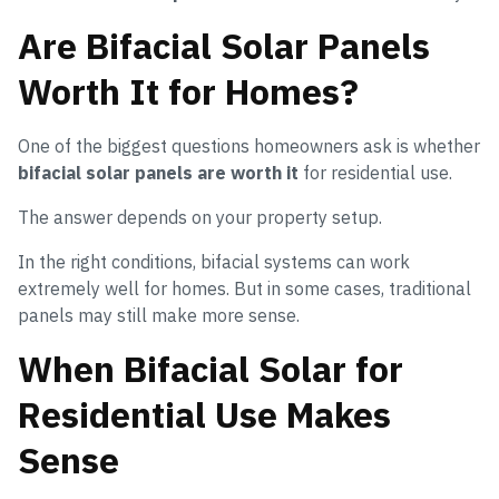
Are Bifacial Solar Panels
Worth It for Homes?
One of the biggest questions homeowners ask is whether
bifacial solar panels are worth it
for residential use.
The answer depends on your property setup.
In the right conditions, bifacial systems can work
extremely well for homes. But in some cases, traditional
panels may still make more sense.
When Bifacial Solar for
Residential Use Makes
Sense