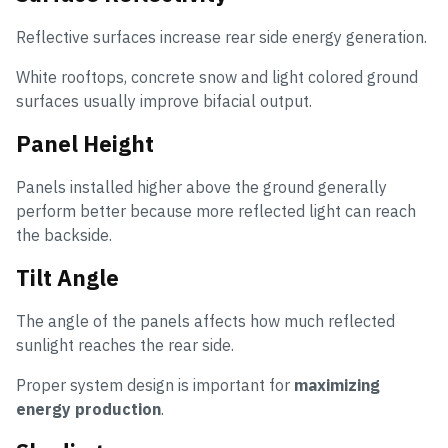
Reflective surfaces increase rear side energy generation.
White rooftops, concrete snow and light colored ground
surfaces usually improve bifacial output.
Panel Height
Panels installed higher above the ground generally
perform better because more reflected light can reach
the backside.
Tilt Angle
The angle of the panels affects how much reflected
sunlight reaches the rear side.
Proper system design is important for
maximizing
energy production
.