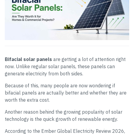
Bifacial solar panels
are getting a lot of attention right
now. Unlike regular solar panels, these panels can
generate electricity from both sides.
Because of this, many people are now wondering if
bifacial panels are actually better and whether they are
worth the extra cost.
Another reason behind the growing popularity of solar
technology is the quick growth of renewable energy.
According to the Ember Global Electricity Review 2026,