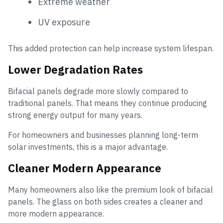
Extreme weather
UV exposure
This added protection can help increase system lifespan.
Lower Degradation Rates
Bifacial panels degrade more slowly compared to
traditional panels. That means they continue producing
strong energy output for many years.
For homeowners and businesses planning long-term
solar investments, this is a major advantage.
Cleaner Modern Appearance
Many homeowners also like the premium look of bifacial
panels. The glass on both sides creates a cleaner and
more modern appearance.