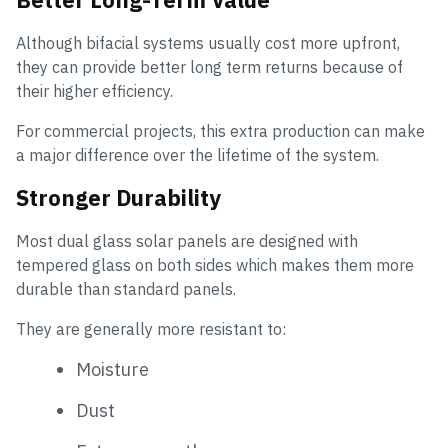
Although bifacial systems usually cost more upfront,
they can provide better long term returns because of
their higher efficiency.
For commercial projects, this extra production can make
a major difference over the lifetime of the system.
Stronger Durability
Most dual glass solar panels are designed with
tempered glass on both sides which makes them more
durable than standard panels.
They are generally more resistant to:
Moisture
Dust