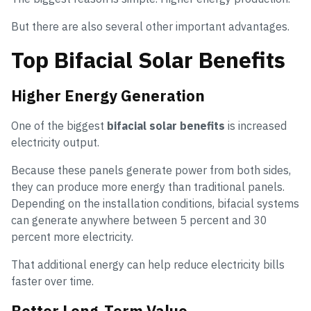
But there are also several other important advantages.
Top Bifacial Solar Benefits
Higher Energy Generation
One of the biggest
bifacial solar benefits
is increased
electricity output.
Because these panels generate power from both sides,
they can produce more energy than traditional panels.
Depending on the installation conditions, bifacial systems
can generate anywhere between 5 percent and 30
percent more electricity.
That additional energy can help reduce electricity bills
faster over time.
Better Long-Term Value