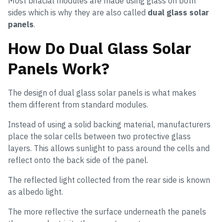
Most bifacial modules are made using glass on both
sides which is why they are also called
dual glass solar
panels
.
How Do Dual Glass Solar
Panels Work?
The design of dual glass solar panels is what makes
them different from standard modules.
Instead of using a solid backing material, manufacturers
place the solar cells between two protective glass
layers. This allows sunlight to pass around the cells and
reflect onto the back side of the panel.
The reflected light collected from the rear side is known
as albedo light.
The more reflective the surface underneath the panels