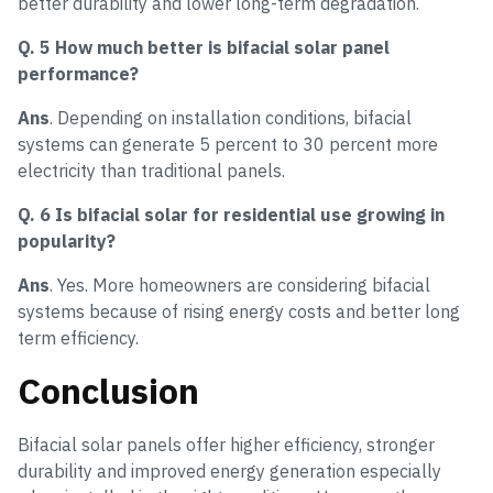
better durability and lower long-term degradation.
Q. 5 How much better is bifacial solar panel
performance?
Ans
. Depending on installation conditions, bifacial
systems can generate 5 percent to 30 percent more
electricity than traditional panels.
Q. 6 Is bifacial solar for residential use growing in
popularity?
Ans
. Yes. More homeowners are considering bifacial
systems because of rising energy costs and better long
term efficiency.
Conclusion
Bifacial solar panels offer higher efficiency, stronger
durability and improved energy generation especially