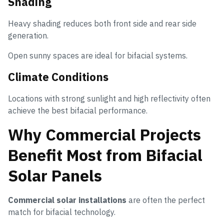
Shading
Heavy shading reduces both front side and rear side
generation.
Open sunny spaces are ideal for bifacial systems.
Climate Conditions
Locations with strong sunlight and high reflectivity often
achieve the best bifacial performance.
Why Commercial Projects
Benefit Most from Bifacial
Solar Panels
Commercial solar installations
are often the perfect
match for bifacial technology.