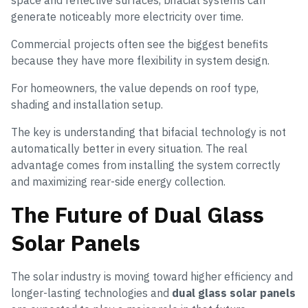
generate noticeably more electricity over time.
Commercial projects often see the biggest benefits
because they have more flexibility in system design.
For homeowners, the value depends on roof type,
shading and installation setup.
The key is understanding that bifacial technology is not
automatically better in every situation. The real
advantage comes from installing the system correctly
and maximizing rear-side energy collection.
The Future of Dual Glass
Solar Panels
The solar industry is moving toward higher efficiency and
longer-lasting technologies and
dual glass solar panels