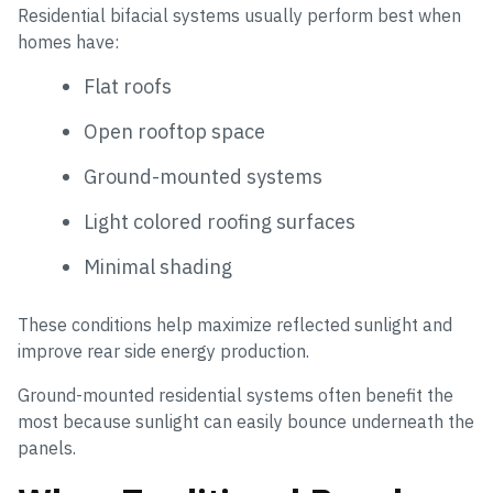
Residential bifacial systems usually perform best when
homes have:
Flat roofs
Open rooftop space
Ground-mounted systems
Light colored roofing surfaces
Minimal shading
These conditions help maximize reflected sunlight and
improve rear side energy production.
Ground-mounted residential systems often benefit the
most because sunlight can easily bounce underneath the
panels.