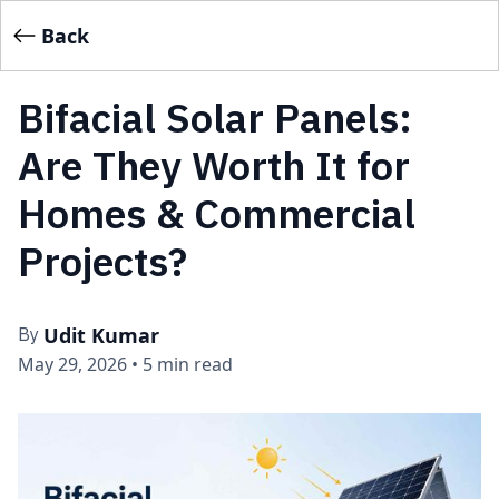
Back
Bifacial Solar Panels:
Are They Worth It for
Homes & Commercial
Projects?
Udit Kumar
By
May 29, 2026
•
5 min read