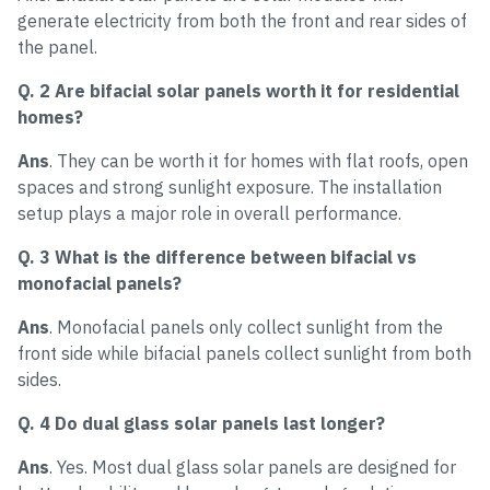
generate electricity from both the front and rear sides of
the panel.
Q. 2 Are bifacial solar panels worth it for residential
homes?
Ans
. They can be worth it for homes with flat roofs, open
spaces and strong sunlight exposure. The installation
setup plays a major role in overall performance.
Q. 3 What is the difference between bifacial vs
monofacial panels?
Ans
. Monofacial panels only collect sunlight from the
front side while bifacial panels collect sunlight from both
sides.
Q. 4 Do dual glass solar panels last longer?
Ans
. Yes. Most dual glass solar panels are designed for