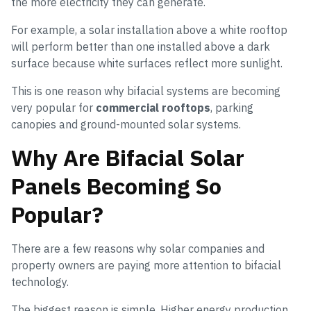
the more electricity they can generate.
For example, a solar installation above a white rooftop
will perform better than one installed above a dark
surface because white surfaces reflect more sunlight.
This is one reason why bifacial systems are becoming
very popular for
commercial rooftops
, parking
canopies and ground-mounted solar systems.
Why Are Bifacial Solar
Panels Becoming So
Popular?
There are a few reasons why solar companies and
property owners are paying more attention to bifacial
technology.
The biggest reason is simple. Higher energy production.