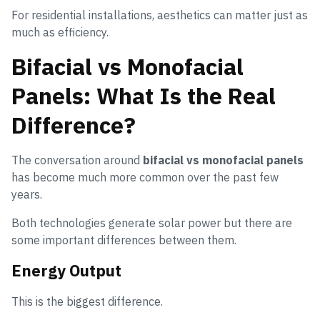
For residential installations, aesthetics can matter just as
much as efficiency.
Bifacial vs Monofacial
Panels: What Is the Real
Difference?
The conversation around
bifacial vs monofacial panels
has become much more common over the past few
years.
Both technologies generate solar power but there are
some important differences between them.
Energy Output
This is the biggest difference.