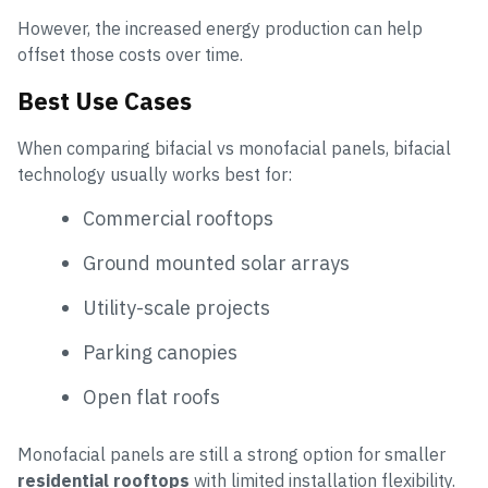
However, the increased energy production can help
offset those costs over time.
Best Use Cases
When comparing bifacial vs monofacial panels, bifacial
technology usually works best for:
Commercial rooftops
Ground mounted solar arrays
Utility-scale projects
Parking canopies
Open flat roofs
Monofacial panels are still a strong option for smaller
residential rooftops
with limited installation flexibility.