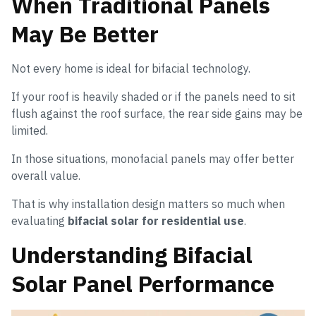
When Traditional Panels
May Be Better
Not every home is ideal for bifacial technology.
If your roof is heavily shaded or if the panels need to sit
flush against the roof surface, the rear side gains may be
limited.
In those situations, monofacial panels may offer better
overall value.
That is why installation design matters so much when
evaluating
bifacial solar for residential use
.
Understanding Bifacial
Solar Panel Performance