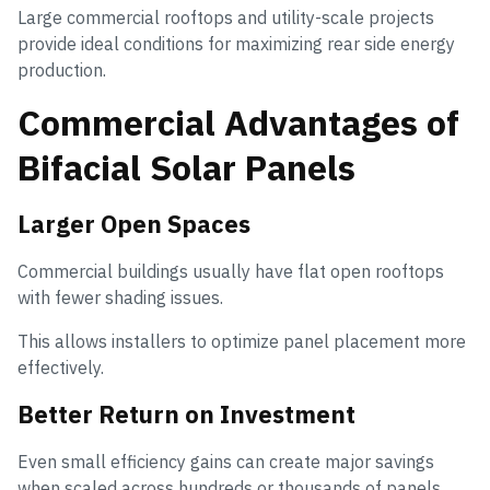
Large commercial rooftops and utility-scale projects
provide ideal conditions for maximizing rear side energy
production.
Commercial Advantages of
Bifacial Solar Panels
Larger Open Spaces
Commercial buildings usually have flat open rooftops
with fewer shading issues.
This allows installers to optimize panel placement more
effectively.
Better Return on Investment
Even small efficiency gains can create major savings
when scaled across hundreds or thousands of panels.