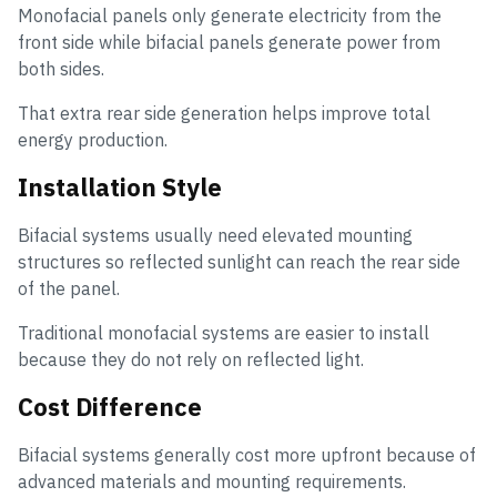
Monofacial panels only generate electricity from the
front side while bifacial panels generate power from
both sides.
That extra rear side generation helps improve total
energy production.
Installation Style
Bifacial systems usually need elevated mounting
structures so reflected sunlight can reach the rear side
of the panel.
Traditional monofacial systems are easier to install
because they do not rely on reflected light.
Cost Difference
Bifacial systems generally cost more upfront because of
advanced materials and mounting requirements.