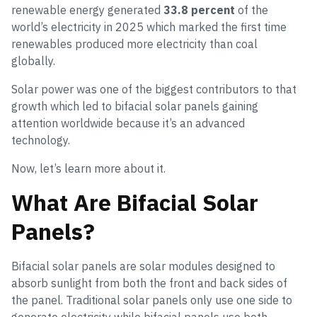
renewable energy generated
33.8 percent
of the
world’s electricity in 2025 which marked the first time
renewables produced more electricity than coal
globally.
Solar power was one of the biggest contributors to that
growth which led to bifacial solar panels gaining
attention worldwide because it’s an advanced
technology.
Now, let’s learn more about it.
What Are Bifacial Solar
Panels?
Bifacial solar panels are solar modules designed to
absorb sunlight from both the front and back sides of
the panel. Traditional solar panels only use one side to