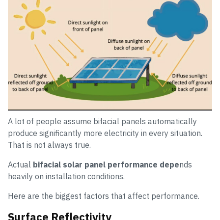
A lot of people assume bifacial panels automatically
produce significantly more electricity in every situation.
That is not always true.
Actual
bifacial solar panel performance depe
nds
heavily on installation conditions.
Here are the biggest factors that affect performance.
Surface Reflectivity