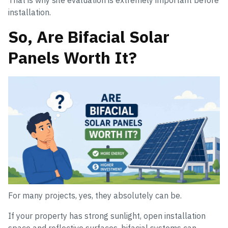
That is why site evaluation is extremely important before
installation.
So, Are Bifacial Solar
Panels Worth It?
For many projects, yes, they absolutely can be.
If your property has strong sunlight, open installation
space and reflective surfaces, bifacial systems can