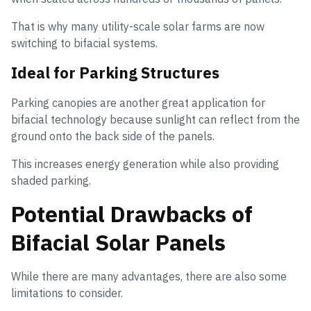
That is why many utility-scale solar farms are now
switching to bifacial systems.
Ideal for Parking Structures
Parking canopies are another great application for
bifacial technology because sunlight can reflect from the
ground onto the back side of the panels.
This increases energy generation while also providing
shaded parking.
Potential Drawbacks of
Bifacial Solar Panels
While there are many advantages, there are also some
limitations to consider.