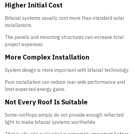
Higher Initial Cost
Bifacial systems usually cost more than standard solar
installations.
The panels and mounting structures can increase total
project expenses.
More Complex Installation
System design is more important with bifacial technology.
Poor installation can reduce rear-side performance and
limit expected energy gains.
Not Every Roof Is Suitable
Some rooftops simply do not provide enough reflected
light to make bifacial systems worthwhile.