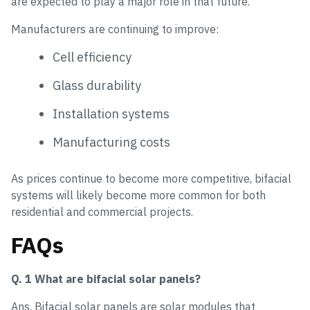
are expected to play a major role in that future.
Manufacturers are continuing to improve:
Cell efficiency
Glass durability
Installation systems
Manufacturing costs
As prices continue to become more competitive, bifacial
systems will likely become more common for both
residential and commercial projects.
FAQs
Q. 1 What are bifacial solar panels?
Ans. Bifacial solar panels are solar modules that